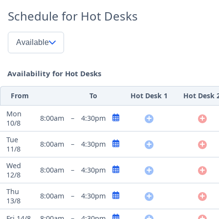
Schedule for Hot Desks
Available
Availability for Hot Desks
From
To
Hot Desk 1
Hot Desk 
Mon
8:00am
–
4:30pm
10/8
Tue
8:00am
–
4:30pm
11/8
Wed
8:00am
–
4:30pm
12/8
Thu
8:00am
–
4:30pm
13/8
Fri 14/8
8:00am
–
4:30pm