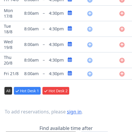
Mon
8:00am
–
4:30pm
17/8
Tue
8:00am
–
4:30pm
18/8
Wed
8:00am
–
4:30pm
19/8
Thu
8:00am
–
4:30pm
20/8
Fri 21/8
8:00am
–
4:30pm
All
Hot Desk 1
Hot Desk 2
To add reservations, please
sign in
.
Find available time after