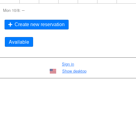
–
Mon 10/8:
Create new reservation
Available
Sign in
Show desktop