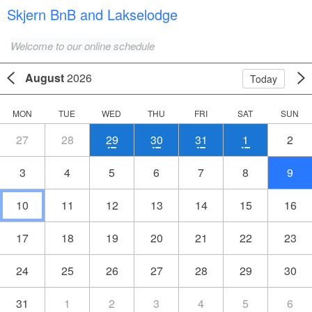
Skjern BnB and Lakselodge
Welcome to our online schedule
August
2026
Today
MON
TUE
WED
THU
FRI
SAT
SUN
27
28
29
30
31
1
2
3
4
5
6
7
8
9
10
11
12
13
14
15
16
17
18
19
20
21
22
23
24
25
26
27
28
29
30
31
1
2
3
4
5
6