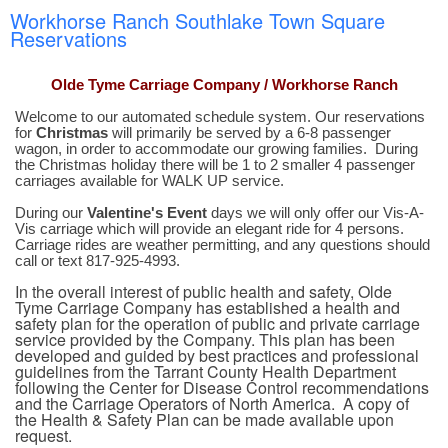
Workhorse Ranch Southlake Town Square
Reservations
Olde Tyme Carriage Company / Workhorse Ranch
Welcome to our automated schedule system. Our reservations
for
Christmas
will primarily be served by a 6-8 passenger
wagon, in order to accommodate our growing families. During
the Christmas holiday there will be 1 to 2 smaller 4 passenger
carriages available for WALK UP service.
During our
Valentine's Event
days we will only offer our Vis-A-
Vis carriage which will provide an elegant ride for 4 persons.
Carriage rides are weather permitting, and any questions should
call or text 817-925-4993.
In the overall interest of public health and safety, Olde
Tyme Carriage Company has established a health and
safety plan for the operation of public and private carriage
service provided by the Company. This plan has been
developed and guided by best practices and professional
guidelines from the Tarrant County Health Department
following the Center for Disease Control recommendations
and the Carriage Operators of North America. A copy of
the Health & Safety Plan can be made available upon
request.