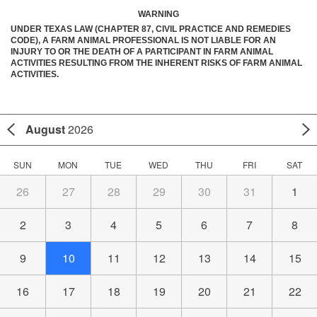
WARNING
UNDER TEXAS LAW (CHAPTER 87, CIVIL PRACTICE AND REMEDIES
CODE), A FARM ANIMAL PROFESSIONAL IS NOT LIABLE FOR AN
INJURY TO OR THE DEATH OF A PARTICIPANT IN FARM ANIMAL
ACTIVITIES RESULTING FROM THE INHERENT RISKS OF FARM ANIMAL
ACTIVITIES.
August
2026
SUN
MON
TUE
WED
THU
FRI
SAT
26
27
28
29
30
31
1
2
3
4
5
6
7
8
9
10
11
12
13
14
15
16
17
18
19
20
21
22