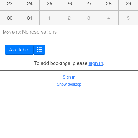
23
24
25
26
27
28
29
30
31
1
2
3
4
5
No reservations
Mon 8/10:
Available
To add bookings, please
sign in
.
Sign in
Show desktop