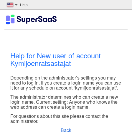
Help
Help for New user of account
Kymijoenratsastajat
Depending on the administrator’s settings you may
need to log in. If you create a login name you can use
it for any schedule on account “kymijoenratsastajat”.
The administrator determines who can create a new
login name. Current setting: Anyone who knows the
web address can create a login name.
For questions about this site please contact the
administrator.
Back