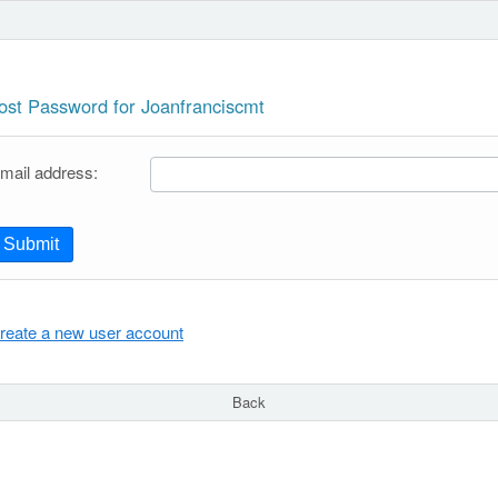
ost Password for Joanfranciscmt
mail address:
Submit
reate a new user account
Back