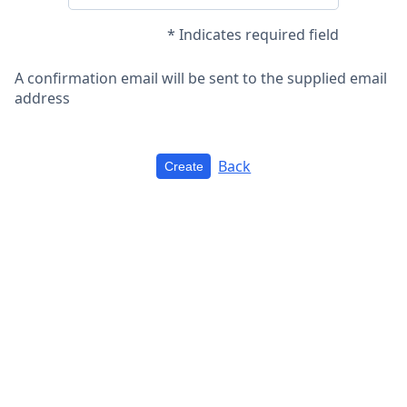
* Indicates required field
A confirmation email will be sent to the supplied email
address
Back