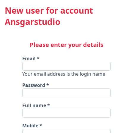
New user for account
Ansgarstudio
Please enter your details
Email
Your email address is the login name
Password
Full name
Mobile