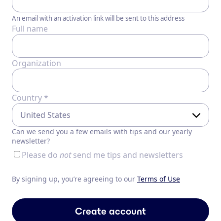
An email with an activation link will be sent to this address
Full name
Organization
Country *
Can we send you a few emails with tips and our yearly
newsletter?
Please do
not
send me tips and newsletters
By signing up, you’re agreeing to our
Terms of Use
Create account