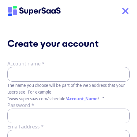
Create your account
Account name *
The name you choose will be part of the web address that your
users see.
For example:
“www.supersaas.com/schedule/
Account_Name
/…”
Password *
Email address *