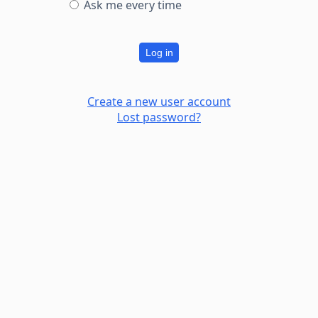
Ask me every time
Log in
Create a new user account
Lost password?