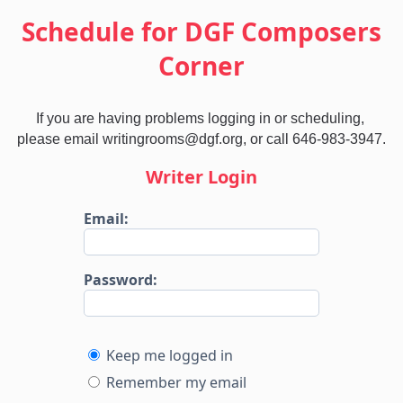
Schedule for DGF Composers
Corner
If you are having problems logging in or scheduling, 
please email writingrooms@dgf.org, or call 646-983-3947.
Writer Login
Email:
Password:
Keep me logged in
Remember my email