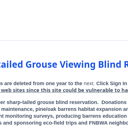
tailed Grouse Viewing Blind 
s are deleted from one year to the
next.
Click Sign In
 web sites since this site could be vulnerable to ha
 sharp-tailed grouse blind reservation.
Donations p
aintenance, pine/oak barrens habitat expansion a
lant monitoring surveys, producing barrens educatio
s and sponsoring eco-field trips and FNBWA neighbo