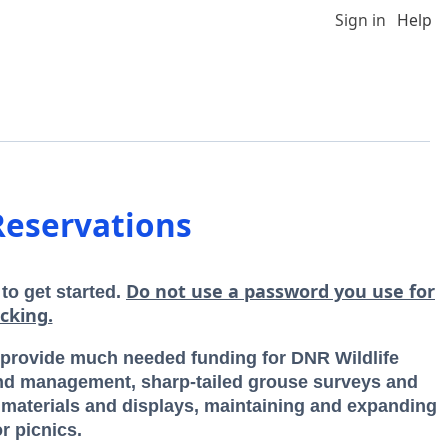
Sign in
Help
Reservations
Do not use a password you use for
 to get started.
cking.
rovide much needed funding for DNR Wildlife
nd management, sharp-tailed grouse surveys and
n materials and displays, maintaining and expanding
r picnics.