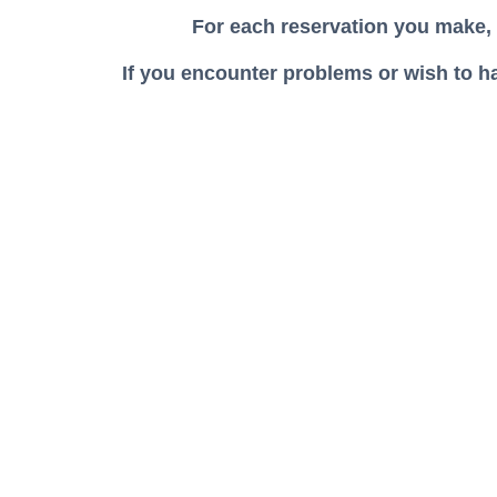
For each reservation you make,
If you encounter problems or wish to h