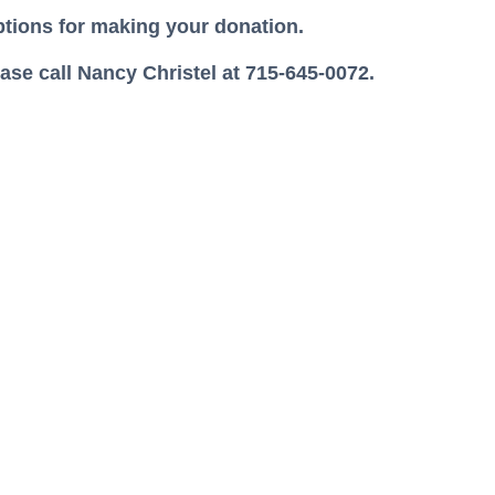
options for making your donation.
se call Nancy Christel at 715-645-0072.