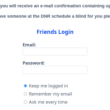
 y
ou will receive an e-mail confirmation containing 
ave someone at the DNR schedule a blind for you plea
Friends Login
Email:
Password:
Keep me logged in
Remember my email
Ask me every time