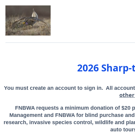
2026 Sharp-
You must create an account to sign in. All account
other
FNBWA requests a minimum donation of $20 per
Management and FNBWA for blind purchase and m
research, invasive species control, wildlife and p
auto tour