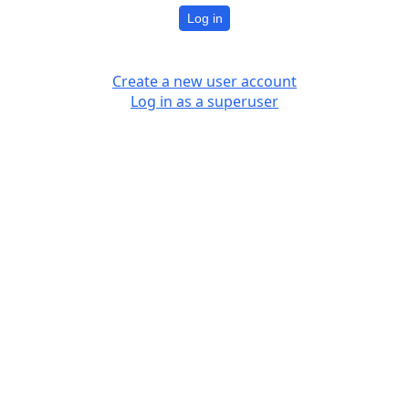
Log in
Create a new user account
Log in as a superuser