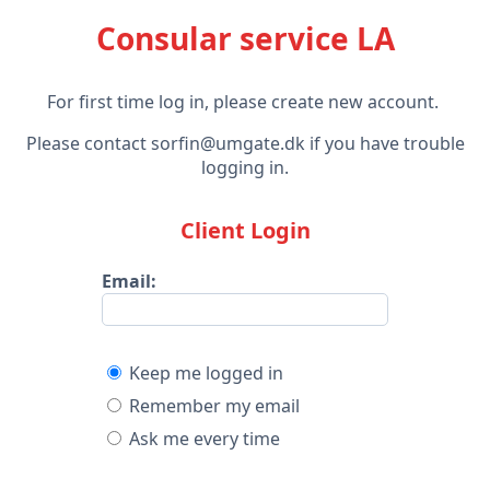
Consular service LA
For first time log in, please create new account.
Please contact sorfin@umgate.dk if you have trouble
logging in.
Client Login
Email:
Keep me logged in
Remember my email
Ask me every time