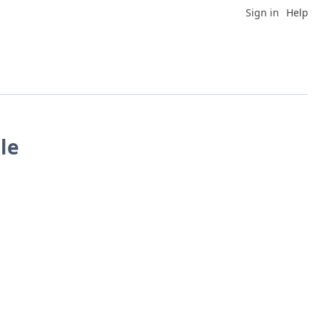
Sign in
Help
le