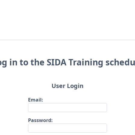
og in to the SIDA Training schedu
User Login
Email:
Password: