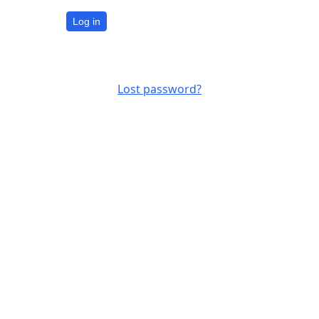
Log in
Lost password?