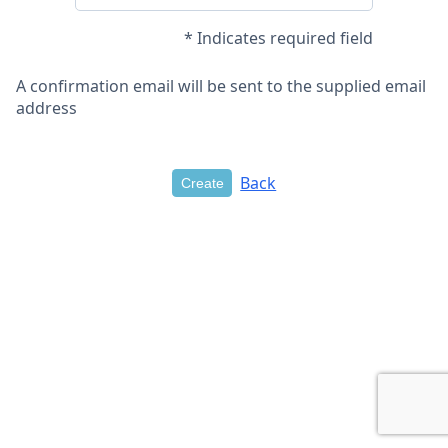
* Indicates required field
A confirmation email will be sent to the supplied email
address
Back