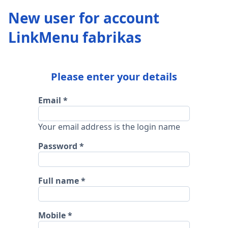
New user for account
LinkMenu fabrikas
Please enter your details
Email
Your email address is the login name
Password
Full name
Mobile