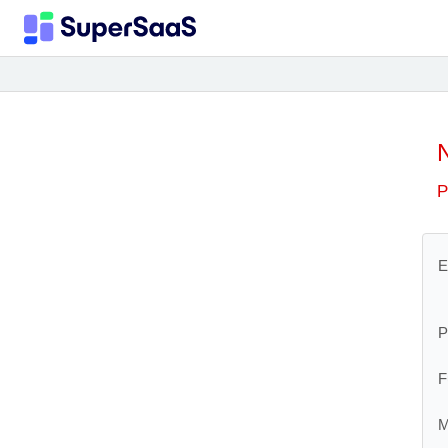
P
E
P
F
M