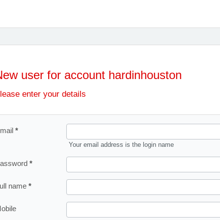
New user for account hardinhouston
lease enter your details
mail
Your email address is the login name
assword
ull name
obile