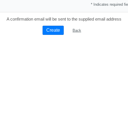
* Indicates required fie
A confirmation email will be sent to the supplied email address
Back