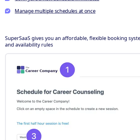
Manage multiple schedules at once
SuperSaaS gives you an affordable, flexible booking syst
and availability rules