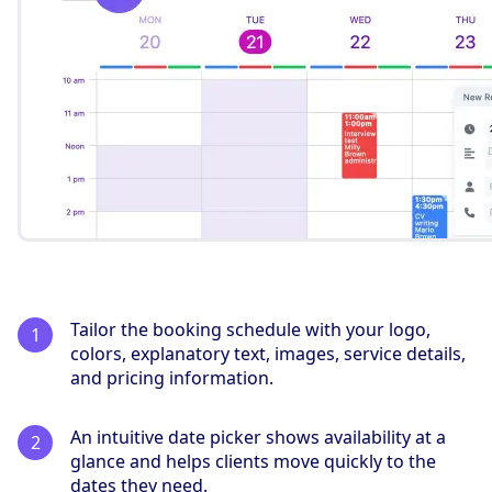
Tailor the booking schedule with your logo,
colors, explanatory text, images, service details,
and pricing information.
An intuitive date picker shows availability at a
glance and helps clients move quickly to the
dates they need.