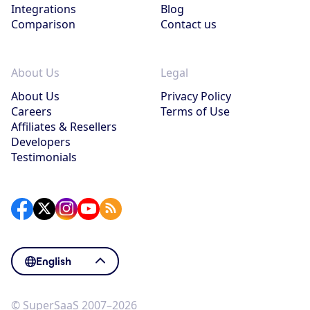
Integrations
Blog
Comparison
Contact us
About Us
Legal
About Us
Privacy Policy
Careers
Terms of Use
Affiliates & Resellers
Developers
Testimonials
English
© SuperSaaS 2007–2026