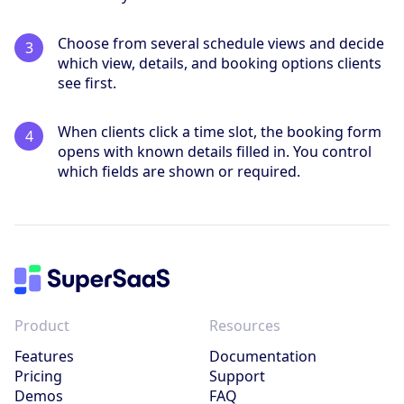
Choose from several schedule views and decide
which view, details, and booking options clients
see first.
When clients click a time slot, the booking form
opens with known details filled in. You control
which fields are shown or required.
Product
Resources
Features
Documentation
Pricing
Support
Demos
FAQ