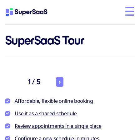
SuperSaaS Tour
1 / 5
Affordable, flexible online booking
Use it as a shared schedule
Review appointments in a single place
Configure a new schedule in minutes