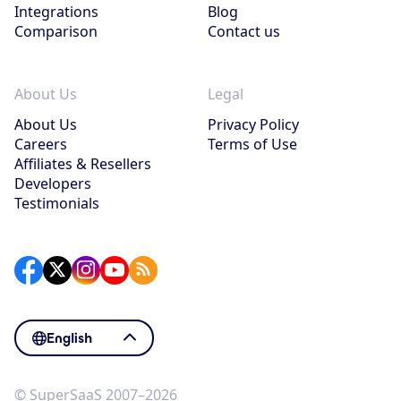
Integrations
Blog
Comparison
Contact us
About Us
Legal
About Us
Privacy Policy
Careers
Terms of Use
Affiliates & Resellers
Developers
Testimonials
English
© SuperSaaS 2007–2026