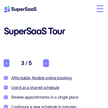
SuperSaaS Tour
3 / 5
Affordable, flexible online booking
Use it as a shared schedule
Review appointments in a single place
Configure a new schedule in minutes