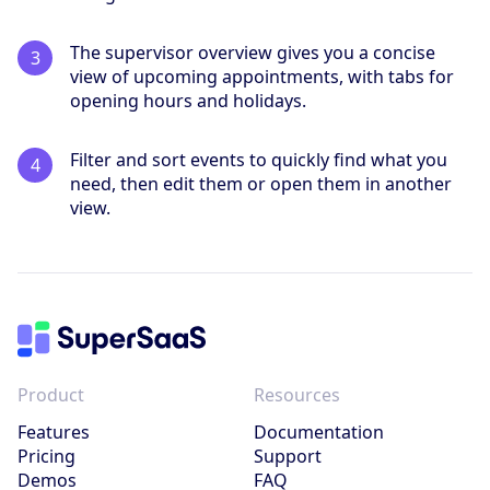
The supervisor overview gives you a concise
view of upcoming appointments, with tabs for
opening hours and holidays.
Filter and sort events to quickly find what you
need, then edit them or open them in another
view.
Product
Resources
Features
Documentation
Pricing
Support
Demos
FAQ