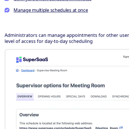
Manage multiple schedules at once
Administrators can manage appointments for other users
level of access for day-to-day scheduling