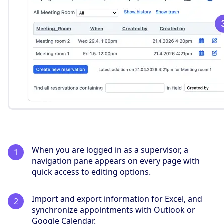
When you are logged in as a supervisor, a
navigation pane appears on every page with
quick access to editing options.
Import and export information for Excel, and
synchronize appointments with Outlook or
Google Calendar.