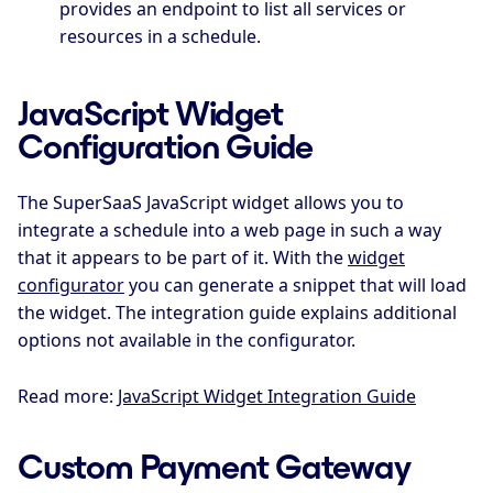
provides an endpoint to list all services or
resources in a schedule.
JavaScript Widget
Configuration Guide
The SuperSaaS JavaScript widget allows you to
integrate a schedule into a web page in such a way
that it appears to be part of it. With the
widget
configurator
you can generate a snippet that will load
the widget. The integration guide explains additional
options not available in the configurator.
Read more:
JavaScript Widget Integration Guide
Custom Payment Gateway