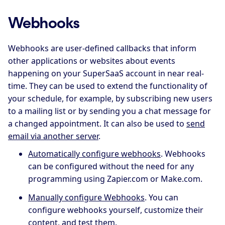
Webhooks
Webhooks are user-defined callbacks that inform
other applications or websites about events
happening on your SuperSaaS account in near real-
time. They can be used to extend the functionality of
your schedule, for example, by subscribing new users
to a mailing list or by sending you a chat message for
a changed appointment. It can also be used to
send
email via another server
.
Automatically configure webhooks
. Webhooks
can be configured without the need for any
programming using Zapier.com or Make.com.
Manually configure Webhooks
. You can
configure webhooks yourself, customize their
content, and test them.