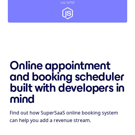
via NPM
Online appointment
and booking scheduler
built with developers in
mind
Find out how SuperSaaS online booking system
can help you add a revenue stream.