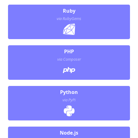
Ruby
via RubyGems
PHP
via Composer
Python
via PyPi
Node.js