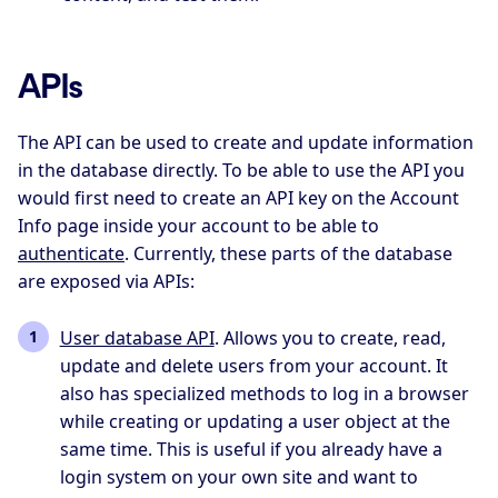
APIs
The API can be used to create and update information
in the database directly. To be able to use the API you
would first need to create an API key on the Account
Info page inside your account to be able to
authenticate
. Currently, these parts of the database
are exposed via APIs:
User database API
. Allows you to create, read,
update and delete users from your account. It
also has specialized methods to log in a browser
while creating or updating a user object at the
same time. This is useful if you already have a
login system on your own site and want to