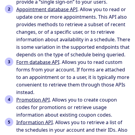
provide a “single sign-on” to your users.
Appointment database API
. Allow you to read or
update one or more appointments. This API also
provides methods to retrieve a subset of recent
changes, or of a specific user, or to retrieve
information about availability in a schedule. There
is some variation in the supported endpoints that
depends on the type of schedule being queried.
Form database API
. Allows you to read custom
forms from your account. If forms are attached
to an appointment or to a user, it is typically more
convenient to retrieve them through those APIs
instead.
Promotion API
. Allows you to create coupon
codes for promotions or retrieve usage
information about existing coupon codes.
Information API
. Allows you to retrieve a list of
the schedules in your account and their IDs. Also