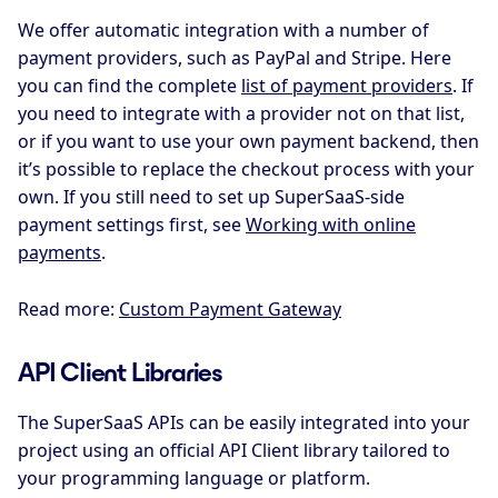
We offer automatic integration with a number of
payment providers, such as PayPal and Stripe. Here
you can find the complete
list of payment providers
. If
you need to integrate with a provider not on that list,
or if you want to use your own payment backend, then
it’s possible to replace the checkout process with your
own. If you still need to set up SuperSaaS-side
payment settings first, see
Working with online
payments
.
Read more:
Custom Payment Gateway
API Client Libraries
The SuperSaaS APIs can be easily integrated into your
project using an official API Client library tailored to
your programming language or platform.