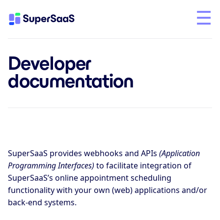
Developer
documentation
SuperSaaS provides webhooks and APIs
(Application
Programming Interfaces)
to facilitate integration of
SuperSaaS’s online appointment scheduling
functionality with your own (web) applications and/or
back-end systems.