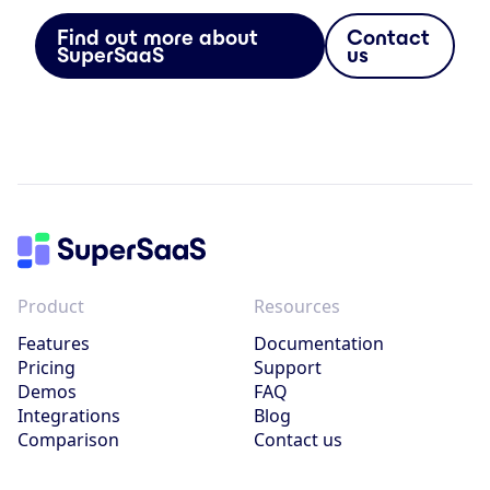
Find out more about
Contact
SuperSaaS
us
Product
Resources
Features
Documentation
Pricing
Support
Demos
FAQ
Integrations
Blog
Comparison
Contact us