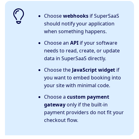
Choose
webhooks
if SuperSaaS
should notify your application
when something happens.
Choose an
API
if your software
needs to read, create, or update
data in SuperSaaS directly.
Choose the
JavaScript widget
if
you want to embed booking into
your site with minimal code.
Choose a
custom payment
gateway
only if the built-in
payment providers do not fit your
checkout flow.