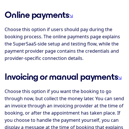
Online payments
Choose this option if users should pay during the
booking process. The online payments page explains
the SuperSaaS-side setup and testing flow, while the
payment provider page contains the credentials and
provider-specific connection details.
Invoicing or manual payments
Choose this option if you want the booking to go
through now, but collect the money later. You can send
an invoice through an invoicing provider at the time of
booking, or after the appointment has taken place. If
you choose to handle the payment yourself, you can
display a message at the time of booking that explains