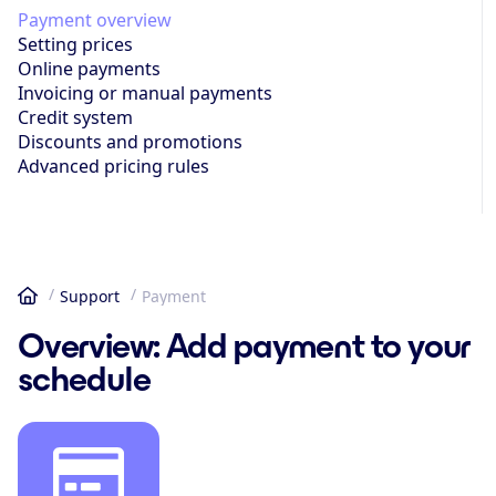
Payment overview
Setting prices
Online payments
Invoicing or manual payments
Credit system
Discounts and promotions
Advanced pricing rules
Support
Payment
Home
Overview: Add payment to your
schedule