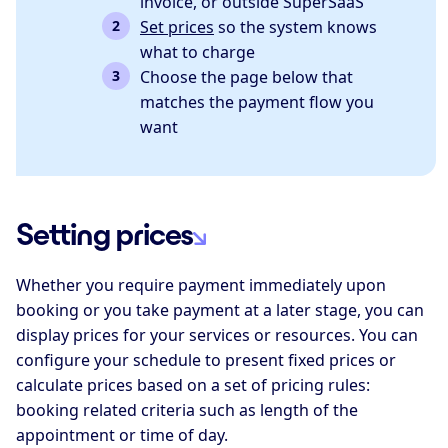
invoice, or outside SuperSaaS
Set prices
so the system knows
what to charge
Choose the page below that
matches the payment flow you
want
Setting prices
Whether you require payment immediately upon
booking or you take payment at a later stage, you can
display prices for your services or resources. You can
configure your schedule to present fixed prices or
calculate prices based on a set of pricing rules:
booking related criteria such as length of the
appointment or time of day.