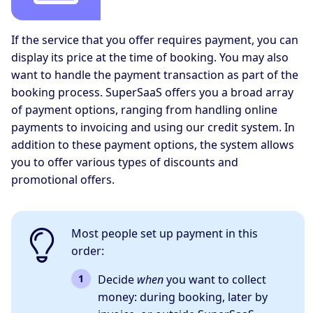
If the service that you offer requires payment, you can
display its price at the time of booking. You may also
want to handle the payment transaction as part of the
booking process. SuperSaaS offers you a broad array
of payment options, ranging from handling online
payments to invoicing and using our credit system. In
addition to these payment options, the system allows
you to offer various types of discounts and
promotional offers.
Most people set up payment in this
order:
Decide
when
you want to collect
money: during booking, later by