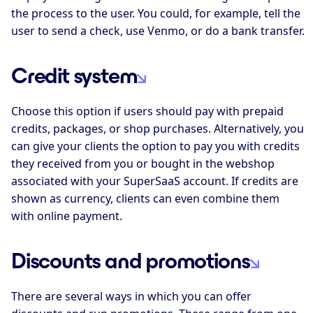
the process to the user. You could, for example, tell the
user to send a check, use Venmo, or do a bank transfer.
Credit system
Choose this option if users should pay with prepaid
credits, packages, or shop purchases. Alternatively, you
can give your clients the option to pay you with credits
they received from you or bought in the webshop
associated with your SuperSaaS account. If credits are
shown as currency, clients can even combine them
with online payment.
Discounts and promotions
There are several ways in which you can offer