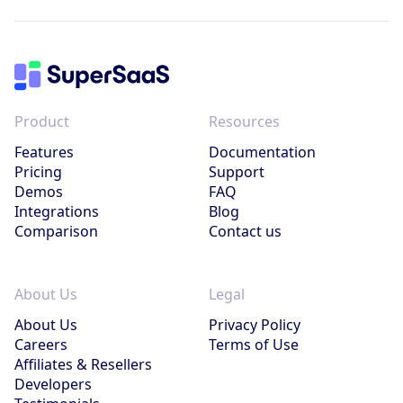
Product
Resources
Features
Documentation
Pricing
Support
Demos
FAQ
Integrations
Blog
Comparison
Contact us
About Us
Legal
About Us
Privacy Policy
Careers
Terms of Use
Affiliates & Resellers
Developers