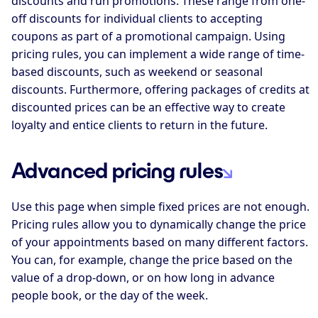
discounts and run promotions. These range from one-
off discounts for individual clients to accepting
coupons as part of a promotional campaign. Using
pricing rules, you can implement a wide range of time-
based discounts, such as weekend or seasonal
discounts. Furthermore, offering packages of credits at
discounted prices can be an effective way to create
loyalty and entice clients to return in the future.
Advanced pricing rules
Use this page when simple fixed prices are not enough.
Pricing rules allow you to dynamically change the price
of your appointments based on many different factors.
You can, for example, change the price based on the
value of a drop-down, or on how long in advance
people book, or the day of the week.