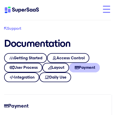
Support
Documentation
Getting Started
Access Control
User Process
Layout
Payment
Integration
Daily Use
Payment