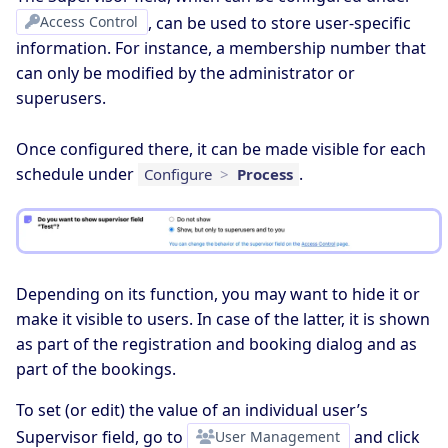
Access Control
, can be used to store user-specific
information. For instance, a membership number that
can only be modified by the administrator or
superusers.
Once configured there, it can be made visible for each
schedule under
.
Configure
>
Process
Depending on its function, you may want to hide it or
make it visible to users. In case of the latter, it is shown
as part of the registration and booking dialog and as
part of the bookings.
To set (or edit) the value of an individual user’s
Supervisor field, go to
User Management
and click