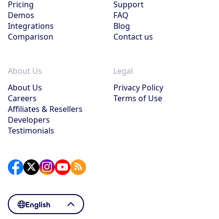
Pricing
Support
Demos
FAQ
Integrations
Blog
Comparison
Contact us
About Us
Legal
About Us
Privacy Policy
Careers
Terms of Use
Affiliates & Resellers
Developers
Testimonials
English