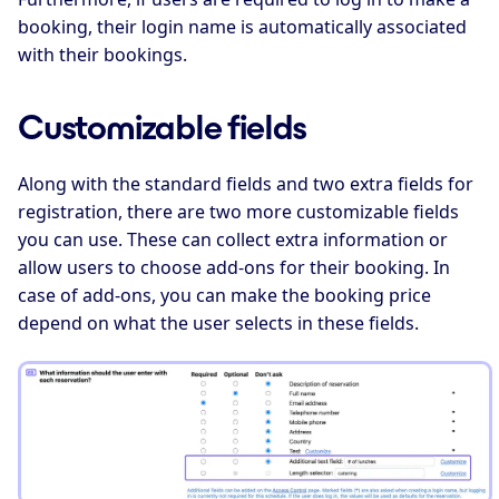
booking, their login name is automatically associated
with their bookings.
Customizable fields
Along with the standard fields and two extra fields for
registration, there are two more customizable fields
you can use. These can collect extra information or
allow users to choose add-ons for their booking. In
case of add-ons, you can make the booking price
depend on what the user selects in these fields.