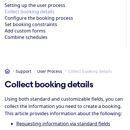
Setting up the user process
Collect booking details
Configure the booking process
Set booking constraints
Add custom forms
Combine schedules
Support
User Process
Collect booking details
Home
Collect booking details
Using both standard and customizable fields, you can
collect the information you need to create a booking.
This article provides information about the following:
Requesting information via standard fields