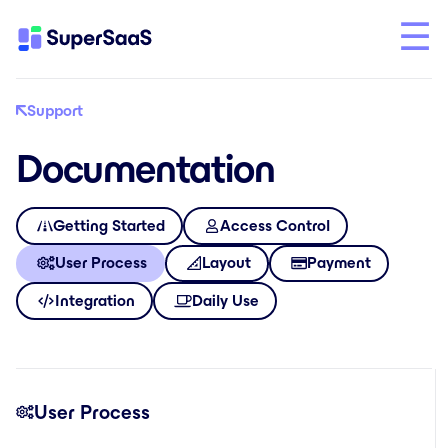
Support
Documentation
Getting Started
Access Control
User Process
Layout
Payment
Integration
Daily Use
User Process