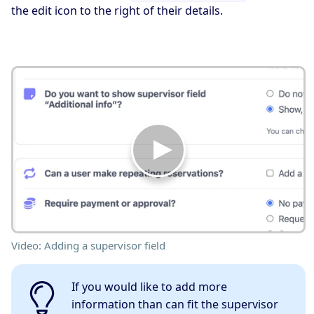
the edit icon to the right of their details.
Video: Adding a supervisor field
If you would like to add more
information than can fit the supervisor