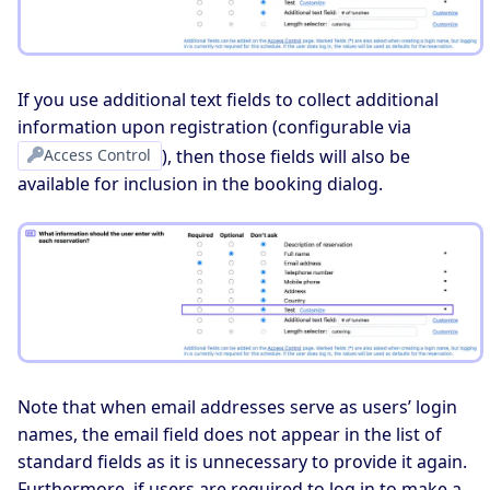
If you use additional text fields to collect additional
information upon registration (configurable via
Access Control
), then those fields will also be
available for inclusion in the booking dialog.
Note that when email addresses serve as users’ login
names, the email field does not appear in the list of
standard fields as it is unnecessary to provide it again.
Furthermore, if users are required to log in to make a