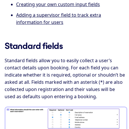
Creating your own custom input fields
Adding a supervisor field to track extra
information for users
Standard fields
Standard fields allow you to easily collect a user’s
contact details upon booking. For each field you can
indicate whether it is required, optional or shouldn’t be
asked at all. Fields marked with an asterisk (*) are also
collected upon registration and their values will be
used as defaults upon entering a booking.