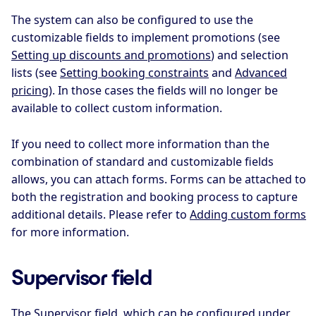
The system can also be configured to use the
customizable fields to implement promotions (see
Setting up discounts and promotions
) and selection
lists (see
Setting booking constraints
and
Advanced
pricing
). In those cases the fields will no longer be
available to collect custom information.
If you need to collect more information than the
combination of standard and customizable fields
allows, you can attach forms. Forms can be attached to
both the registration and booking process to capture
additional details. Please refer to
Adding custom forms
for more information.
Supervisor field
The Supervisor field, which can be configured under