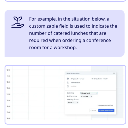
For example, in the situation below, a
customizable field is used to indicate the
number of catered lunches that are
required when ordering a conference
room for a workshop.