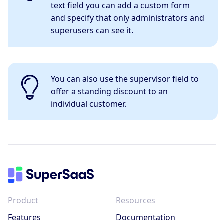
text field you can add a
custom form
and specify that only administrators and
superusers can see it.
You can also use the supervisor field to
offer a
standing discount
to an
individual customer.
Product
Resources
Features
Documentation