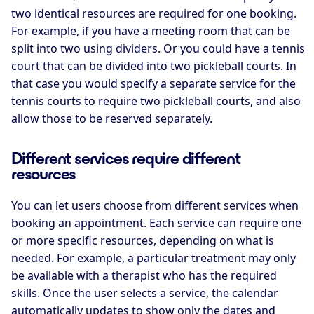
two identical resources are required for one booking.
For example, if you have a meeting room that can be
split into two using dividers. Or you could have a tennis
court that can be divided into two pickleball courts. In
that case you would specify a separate service for the
tennis courts to require two pickleball courts, and also
allow those to be reserved separately.
Different services require different
resources
You can let users choose from different services when
booking an appointment. Each service can require one
or more specific resources, depending on what is
needed. For example, a particular treatment may only
be available with a therapist who has the required
skills. Once the user selects a service, the calendar
automatically updates to show only the dates and