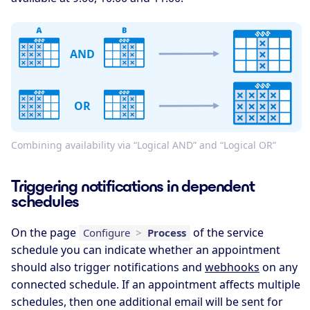
AND
OR
Combining availability via “Logical AND” and “Logical OR”
Triggering notifications in dependent
schedules
On the page
of the service
Configure
>
Process
schedule you can indicate whether an appointment
should also trigger notifications and
webhooks
on any
connected schedule. If an appointment affects multiple
schedules, then one additional email will be sent for