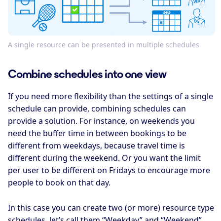
A single resource can be presented in multiple schedules
Combine schedules into one view
If you need more flexibility than the settings of a single
schedule can provide, combining schedules can
provide a solution. For instance, on weekends you
need the buffer time in between bookings to be
different from weekdays, because travel time is
different during the weekend. Or you want the limit
per user to be different on Fridays to encourage more
people to book on that day.
In this case you can create two (or more) resource type
schedules, let’s call them “Weekday” and “Weekend”