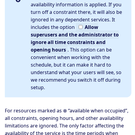
availability information is applied. If you
turn off a constraint there, it will also be
ignored in any dependent services. It
includes the option
Allow
superusers and the administrator to
ignore all time constraints and
opening hours
. This option can be
convenient when working with the
schedule, but it can make it hard to
understand what your users will see, so
we recommend you switch it off during
setup.
For resources marked as ⊗ “available when occupied”,
all constraints, opening hours, and other availability
limitations are ignored. The only factor affecting the
availability of the service is the time periods when