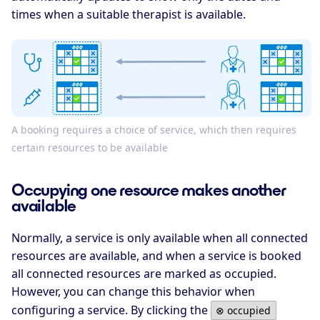
times when a suitable therapist is available.
A booking requires a choice of service, which then requires
certain resources to be available
Occupying one resource makes another
available
Normally, a service is only available when all connected
resources are available, and when a service is booked
all connected resources are marked as occupied.
However, you can change this behavior when
configuring a service. By clicking the
⊗ occupied