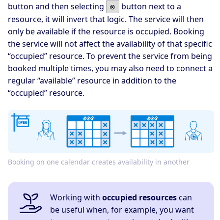
button and then selecting
button next to a
⊗
resource, it will invert that logic. The service will then
only be available if the resource is occupied. Booking
the service will not affect the availability of that specific
“occupied” resource. To prevent the service from being
booked multiple times, you may also need to connect a
regular “available” resource in addition to the
“occupied” resource.
Booking on one calendar creates availability in another
Working with
occupied resources
can
be useful when, for example, you want