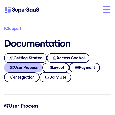
Support
Documentation
Getting Started
Access Control
User Process
Layout
Payment
Integration
Daily Use
User Process