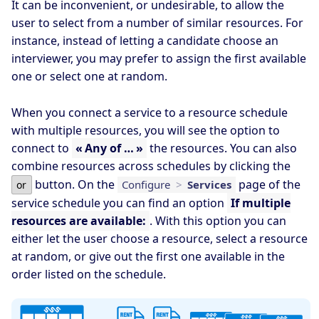
It can be inconvenient, or undesirable, to allow the
user to select from a number of similar resources. For
instance, instead of letting a candidate choose an
interviewer, you may prefer to assign the first available
one or select one at random.
When you connect a service to a resource schedule
with multiple resources, you will see the option to
connect to
« Any of … »
the resources. You can also
combine resources across schedules by clicking the
button. On the
page of the
Configure
>
Services
or
service schedule you can find an option
If multiple
resources are available:
. With this option you can
either let the user choose a resource, select a resource
at random, or give out the first one available in the
order listed on the schedule.