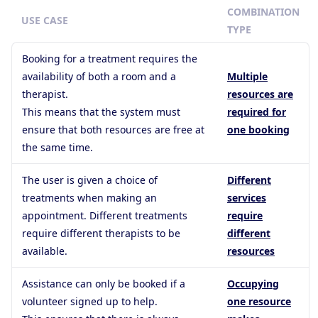
COMBINATION
USE CASE
TYPE
Booking for a treatment requires the
availability of both a room and a
Multiple
therapist.
resources are
This means that the system must
required for
ensure that both resources are free at
one booking
the same time.
The user is given a choice of
Different
treatments when making an
services
appointment. Different treatments
require
require different therapists to be
different
available.
resources
Assistance can only be booked if a
Occupying
volunteer signed up to help.
one resource