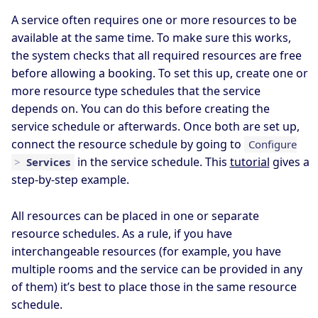
A service often requires one or more resources to be
available at the same time. To make sure this works,
the system checks that all required resources are free
before allowing a booking. To set this up, create one or
more resource type schedules that the service
depends on. You can do this before creating the
service schedule or afterwards. Once both are set up,
connect the resource schedule by going to
Configure
in the service schedule. This
tutorial
gives a
>
Services
step-by-step example.
All resources can be placed in one or separate
resource schedules. As a rule, if you have
interchangeable resources (for example, you have
multiple rooms and the service can be provided in any
of them) it’s best to place those in the same resource
schedule.