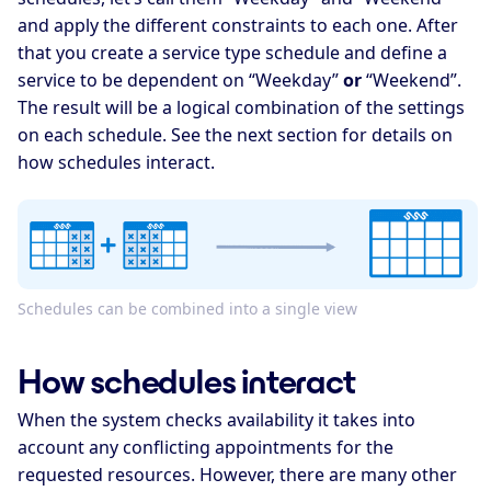
and apply the different constraints to each one. After
that you create a service type schedule and define a
service to be dependent on “Weekday”
or
“Weekend”.
The result will be a logical combination of the settings
on each schedule. See the next section for details on
how schedules interact.
Schedules can be combined into a single view
How schedules interact
When the system checks availability it takes into
account any conflicting appointments for the
requested resources. However, there are many other