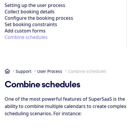
Setting up the user process
Collect booking details
Configure the booking process
Set booking constraints
Add custom forms
Combine schedules
Support
User Process
Combine schedules
Home
Combine schedules
One of the most powerful features of SuperSaaS is the
ability to combine multiple calendars to create complex
scheduling scenarios. For instance: