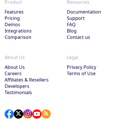
Product
Resources
Features
Documentation
Pricing
Support
Demos
FAQ
Integrations
Blog
Comparison
Contact us
About Us
Legal
About Us
Privacy Policy
Careers
Terms of Use
Affiliates & Resellers
Developers
Testimonials