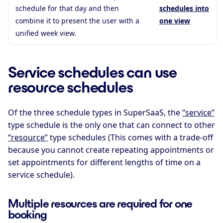
schedule for that day and then
schedules into
combine it to present the user with a
one view
unified week view.
Service schedules can use
resource schedules
Of the three schedule types in SuperSaaS, the
“service”
type schedule is the only one that can connect to other
“resource”
type schedules (This comes with a trade-off
because you cannot create repeating appointments or
set appointments for different lengths of time on a
service schedule).
Multiple resources are required for one
booking