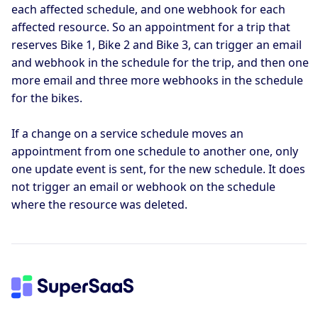
each affected schedule, and one webhook for each
affected resource. So an appointment for a trip that
reserves Bike 1, Bike 2 and Bike 3, can trigger an email
and webhook in the schedule for the trip, and then one
more email and three more webhooks in the schedule
for the bikes.
If a change on a service schedule moves an
appointment from one schedule to another one, only
one update event is sent, for the new schedule. It does
not trigger an email or webhook on the schedule
where the resource was deleted.