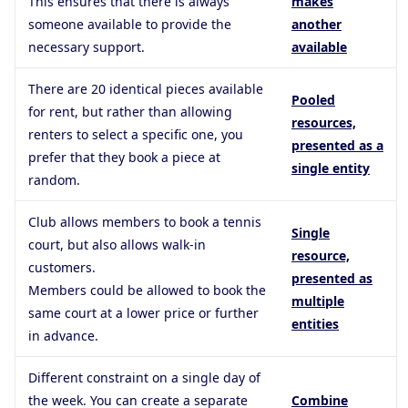
This ensures that there is always
makes
someone available to provide the
another
necessary support.
available
There are 20 identical pieces available
Pooled
for rent, but rather than allowing
resources,
renters to select a specific one, you
presented as a
prefer that they book a piece at
single entity
random.
Club allows members to book a tennis
Single
court, but also allows walk-in
resource,
customers.
presented as
Members could be allowed to book the
multiple
same court at a lower price or further
entities
in advance.
Different constraint on a single day of
the week. You can create a separate
Combine