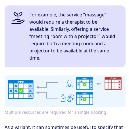
For example, the service “massage”
would require a therapist to be
available. Similarly, offering a service
“meeting room with a projector” would
require both a meeting room and a
projector to be available at the same
time.
Multiple resources are required for a single booking
As a variant, it can sometimes be useful to specify that