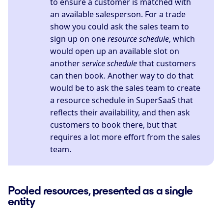
to ensure a customer is matched with
an available salesperson. For a trade
show you could ask the sales team to
sign up on one
resource schedule
, which
would open up an available slot on
another
service schedule
that customers
can then book. Another way to do that
would be to ask the sales team to create
a resource schedule in SuperSaaS that
reflects their availability, and then ask
customers to book there, but that
requires a lot more effort from the sales
team.
Pooled resources, presented as a single
entity