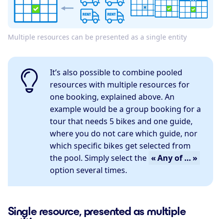
Multiple resources can be presented as a single entity
It’s also possible to combine pooled
resources with multiple resources for
one booking, explained above. An
example would be a group booking for a
tour that needs 5 bikes and one guide,
where you do not care which guide, nor
which specific bikes get selected from
the pool. Simply select the
« Any of … »
option several times.
Single resource, presented as multiple