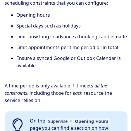
scheduling constraints that you can configure:
Opening hours
Special days such as holidays
Limit how long in advance a booking can be made
Limit appointments per time period or in total
Ensure a synced Google or Outlook Calendar is
available
A time period is only available if it meets
all the
constraints
, including those for
each
resource the
service relies on.
On the
Supervise
>
Opening Hours
page you can find a section on how