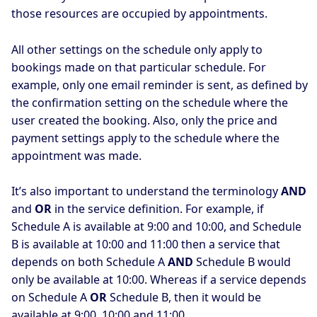
those resources are occupied by appointments.
All other settings on the schedule only apply to
bookings made on that particular schedule. For
example, only one email reminder is sent, as defined by
the confirmation setting on the schedule where the
user created the booking. Also, only the price and
payment settings apply to the schedule where the
appointment was made.
It’s also important to understand the terminology
AND
and
OR
in the service definition. For example, if
Schedule A is available at 9:00 and 10:00, and Schedule
B is available at 10:00 and 11:00 then a service that
depends on both Schedule A
AND
Schedule B would
only be available at 10:00. Whereas if a service depends
on Schedule A
OR
Schedule B, then it would be
available at 9:00, 10:00 and 11:00.