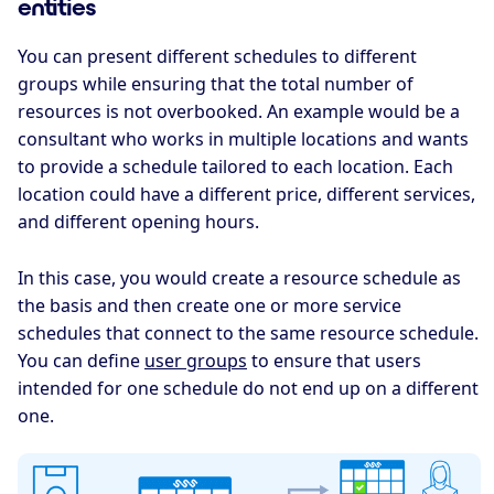
entities
You can present different schedules to different
groups while ensuring that the total number of
resources is not overbooked. An example would be a
consultant who works in multiple locations and wants
to provide a schedule tailored to each location. Each
location could have a different price, different services,
and different opening hours.
In this case, you would create a resource schedule as
the basis and then create one or more service
schedules that connect to the same resource schedule.
You can define
user groups
to ensure that users
intended for one schedule do not end up on a different
one.