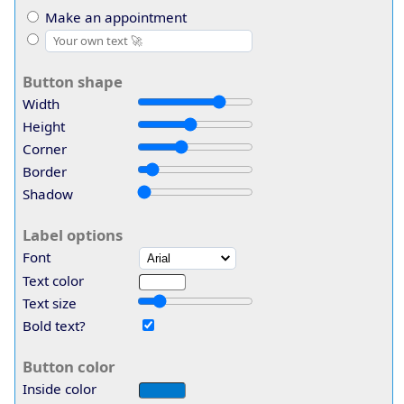
Make an appointment
Button shape
Width
Height
Corner
Border
Shadow
Label options
Font
Text color
Text size
Bold text?
Button color
Inside color