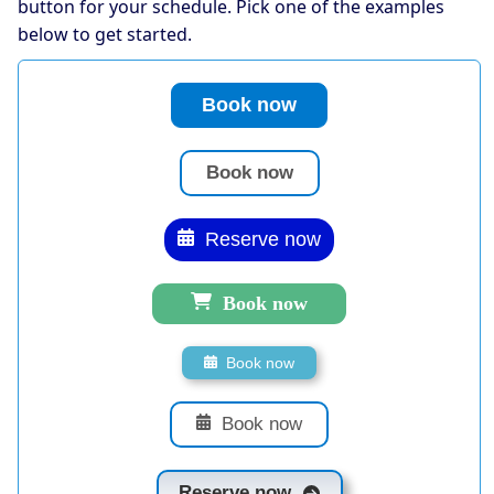
button for your schedule. Pick one of the examples
below to get started.
Book now
Book now
Reserve now
Book now
Book now
Book now
Reserve now