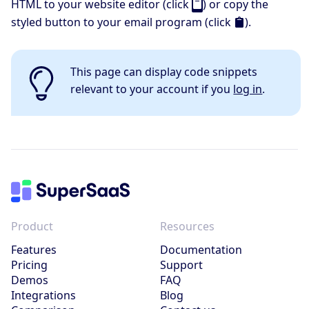
HTML to your website editor (click
) or copy the
styled button to your email program (click
).
This page can display code snippets
relevant to your account if you
log in
.
Product
Resources
Features
Documentation
Pricing
Support
Demos
FAQ
Integrations
Blog