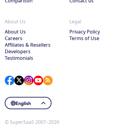
Comparison
Contact us
About Us
Legal
About Us
Privacy Policy
Careers
Terms of Use
Affiliates & Resellers
Developers
Testimonials
English
© SuperSaaS 2007–2026