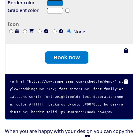
Border color
Gradient color
Icon
None
Book now
<a href="
https://www.supersaas.com/schedule/demo/
" st
yle="padding:9px 27px; font-size:18px; font-family:Ar
ial,sans-serif; font-weight:bold; text-decoration:non
e; color:#ffffff; background-color:#0078cc; border-ra
dius:9px; border:solid 1px #0078cc">
Book now
</a>
When you are happy with your design you can copy the