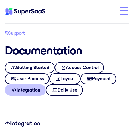
Support
Documentation
Getting Started
Access Control
User Process
Layout
Payment
Integration
Daily Use
Integration