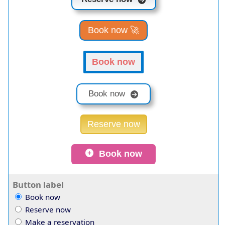
Book now 🚀
Book now
Book now
Reserve now
Book now
Button label
Book now
Reserve now
Make a reservation