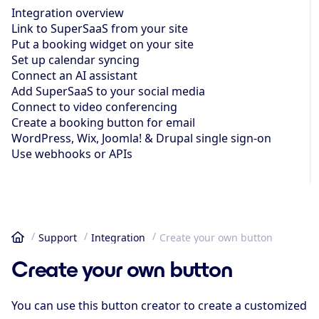
Integration overview
Link to SuperSaaS from your site
Put a booking widget on your site
Set up calendar syncing
Connect an AI assistant
Add SuperSaaS to your social media
Connect to video conferencing
Create a booking button for email
WordPress, Wix, Joomla! & Drupal single sign-on
Use webhooks or APIs
Support
Integration
Create your own button
Home
Create your own button
You can use this button creator to create a customized