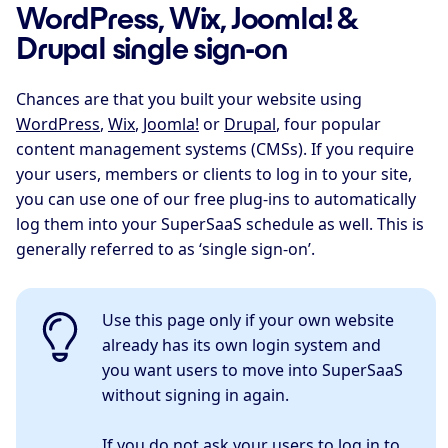
WordPress, Wix, Joomla! &
Drupal single sign-on
Chances are that you built your website using
WordPress
,
Wix
,
Joomla!
or
Drupal
, four popular
content management systems (CMSs). If you require
your users, members or clients to log in to your site,
you can use one of our free plug-ins to automatically
log them into your SuperSaaS schedule as well. This is
generally referred to as ‘single sign-on’.
Use this page only if your own website
already has its own login system and
you want users to move into SuperSaaS
without signing in again.
If you do not ask your users to log in to