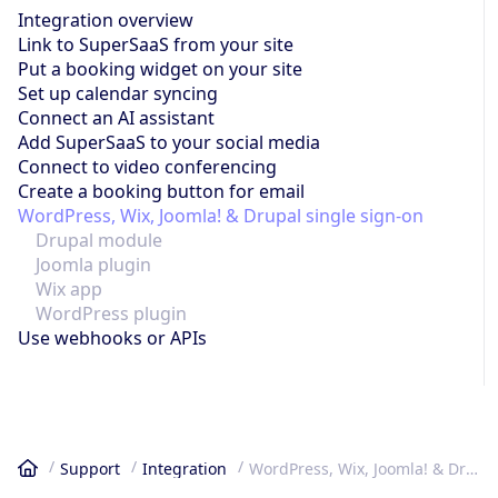
Integration overview
Link to SuperSaaS from your site
Put a booking widget on your site
Set up calendar syncing
Connect an AI assistant
Add SuperSaaS to your social media
Connect to video conferencing
Create a booking button for email
WordPress, Wix, Joomla! & Drupal single sign-on
Drupal module
Joomla plugin
Wix app
WordPress plugin
Use webhooks or APIs
Support
Integration
WordPress, Wix, Joomla! & Drupal single sign-on
Home