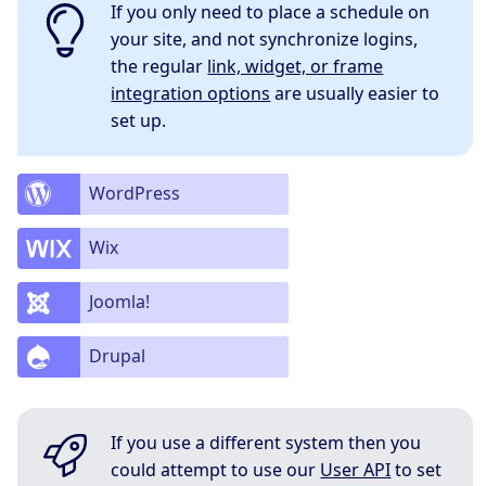
If you only need to place a schedule on
your site, and not synchronize logins,
the regular
link, widget, or frame
integration options
are usually easier to
set up.
WordPress
Wix
Joomla!
Drupal
If you use a different system then you
could attempt to use our
User API
to set