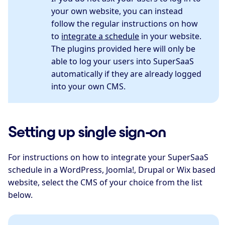
your own website, you can instead
follow the regular instructions on how
to
integrate a schedule
in your website.
The plugins provided here will only be
able to log your users into SuperSaaS
automatically if they are already logged
into your own CMS.
Setting up single sign-on
For instructions on how to integrate your SuperSaaS
schedule in a WordPress, Joomla!, Drupal or Wix based
website, select the CMS of your choice from the list
below.