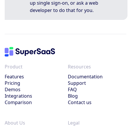
up single sign-on, or ask a web
developer to do that for you.
Product
Resources
Features
Documentation
Pricing
Support
Demos
FAQ
Integrations
Blog
Comparison
Contact us
About Us
Legal