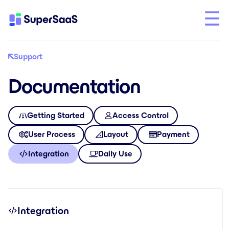
Support
Documentation
Getting Started
Access Control
User Process
Layout
Payment
Integration
Daily Use
Integration