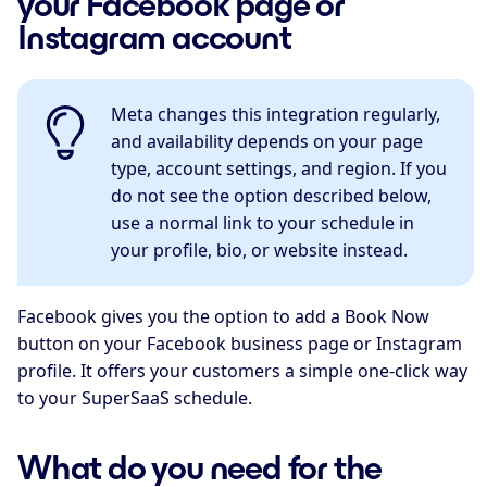
your Facebook page or
Instagram account
Meta changes this integration regularly,
and availability depends on your page
type, account settings, and region. If you
do not see the option described below,
use a normal link to your schedule in
your profile, bio, or website instead.
Facebook gives you the option to add a Book Now
button on your Facebook business page or Instagram
profile. It offers your customers a simple one-click way
to your SuperSaaS schedule.
What do you need for the