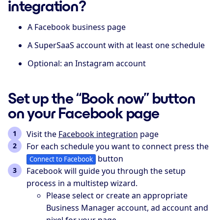
integration?
A Facebook business page
A SuperSaaS account with at least one schedule
Optional: an Instagram account
Set up the “Book now” button
on your Facebook page
Visit the
Facebook integration
page
For each schedule you want to connect press the
button
Connect to Facebook
Facebook will guide you through the setup
process in a multistep wizard.
Please select or create an appropriate
Business Manager account, ad account and
pixel for your page.