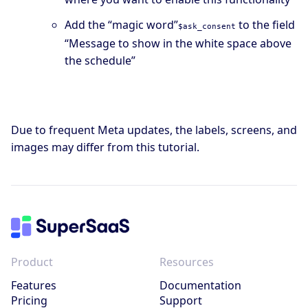
Add the “magic word”
to the field
$ask_consent
“Message to show in the white space above
the schedule”
Due to frequent Meta updates, the labels, screens, and
images may differ from this tutorial.
Product
Resources
Features
Documentation
Pricing
Support