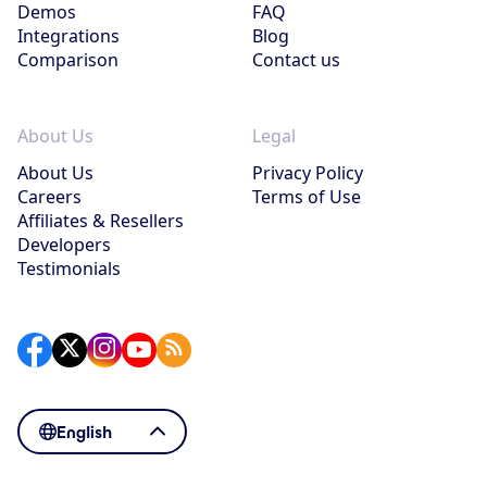
Demos
FAQ
Integrations
Blog
Comparison
Contact us
About Us
Legal
About Us
Privacy Policy
Careers
Terms of Use
Affiliates & Resellers
Developers
Testimonials
English