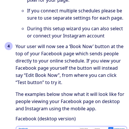
If you connect multiple schedules please be
sure to use separate settings for each page.
During this setup wizard you can also select
or connect your Instagram account
Your user will now see a ‘Book Now’ button at the
top of your Facebook page which sends people
directly to your online schedule. If you view your
Facebook page yourself the button will instead
say “Edit Book Now”, from where you can click
“Test button” to try it.
The examples below show what it will look like for
people viewing your Facebook page on desktop
and Instagram using the mobile app.
Facebook (desktop version)