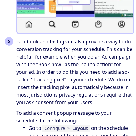
Facebook and Instagram also provide a way to do
conversion tracking for your schedule. This can be
helpful, for example when you do an Ad campaign
with the “Book now” as the “call-to-action” for
your ad. In order to do this you need to add a so-
called “Tracking pixel” to your schedule. We do not
insert the tracking pixel automatically because in
most jurisdictions privacy regulations require that
you ask consent from your users.
To add a consent popup message to your
schedule do the following:
Go to
on the schedule
Configure
>
Layout
where you want to enable this functionality