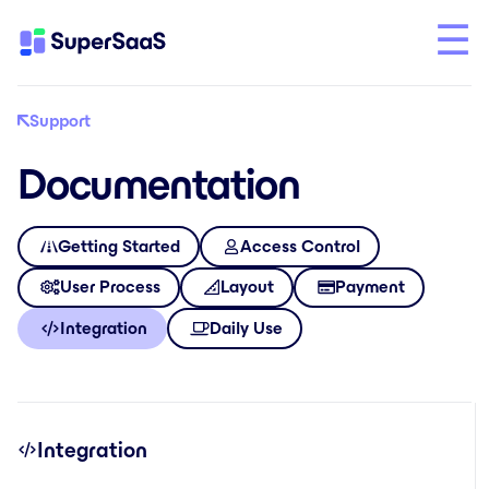
Support
Documentation
Getting Started
Access Control
User Process
Layout
Payment
Integration
Daily Use
Integration