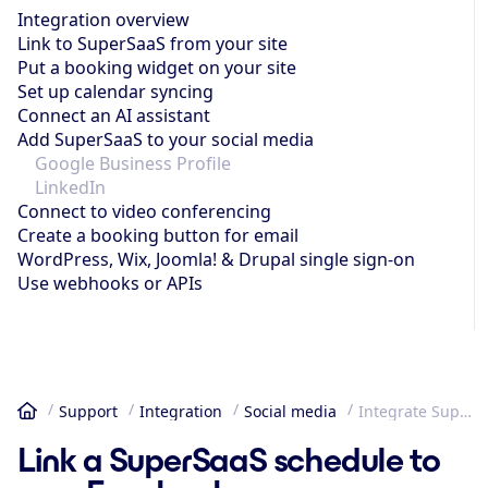
Integration overview
Link to SuperSaaS from your site
Put a booking widget on your site
Set up calendar syncing
Connect an AI assistant
Add SuperSaaS to your social media
Google Business Profile
LinkedIn
Connect to video conferencing
Create a booking button for email
WordPress, Wix, Joomla! & Drupal single sign-on
Use webhooks or APIs
Support
Integration
Social media
Integrate SuperSaaS into Facebook or Instagram
Home
Link a SuperSaaS schedule to