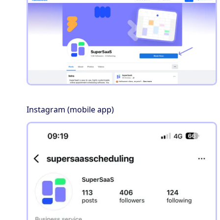
Instagram (mobile app)