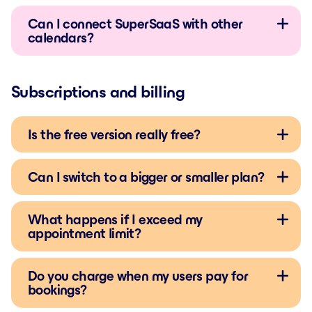
Can I connect SuperSaaS with other
calendars?
Subscriptions and billing
Is the free version really free?
Can I switch to a bigger or smaller plan?
What happens if I exceed my
appointment limit?
Do you charge when my users pay for
bookings?