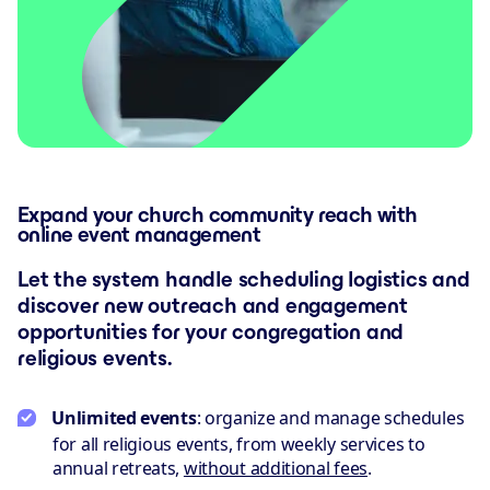
Expand your church community reach with
online event management
Let the system handle scheduling logistics and
discover new outreach and engagement
opportunities for your congregation and
religious events.
Unlimited events
: organize and manage schedules
for all religious events, from weekly services to
annual retreats,
without additional fees
.