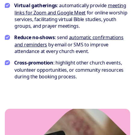
Virtual gatherings
: automatically provide
meeting
links for Zoom and Google Meet
for online worship
services, facilitating virtual Bible studies, youth
groups, and prayer meetings.
Reduce no-shows
: send
automatic confirmations
and reminders
by email or SMS to improve
attendance at every church event.
Cross-promotion
: highlight other church events,
volunteer opportunities, or community resources
during the booking process.