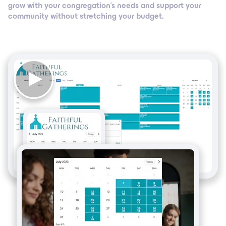
grow with your congregation’s needs and support your
community without stretching your budget.