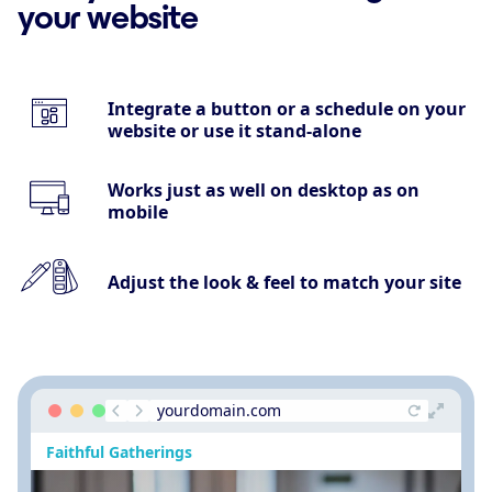
your website
Integrate a button or a schedule on your
website or use it stand-alone
Works just as well on desktop as on
mobile
Adjust the look & feel to match your site
yourdomain.com
Faithful Gatherings