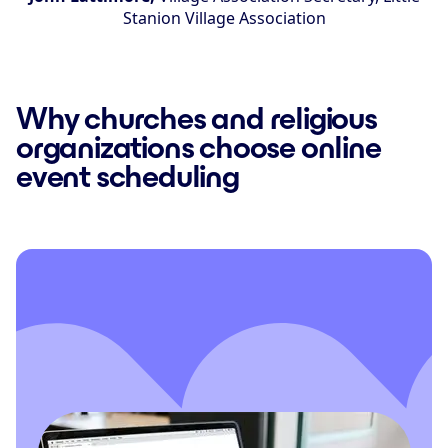
Stanion Village Association
Why churches and religious
organizations choose online
event scheduling