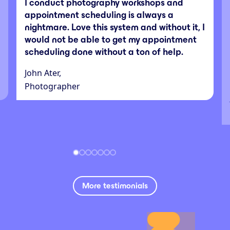
I conduct photography workshops and
appointment scheduling is always a
nightmare. Love this system and without it, I
would not be able to get my appointment
scheduling done without a ton of help.
John Ater,
Photographer
More testimonials