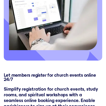
Let members register for church events online
24/7
Simplify registration for church events, study
rooms, and spiritual workshops with a
seamless online booking experience. Enable