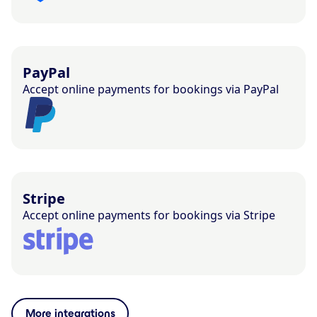
PayPal
Accept online payments for bookings via PayPal
Stripe
Accept online payments for bookings via Stripe
More integrations