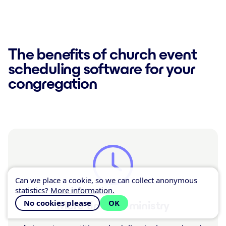
The benefits of church event
scheduling software for your
congregation
Can we place a cookie, so we can collect anonymous
statistics?
More information.
No cookies please
OK
More time for ministry