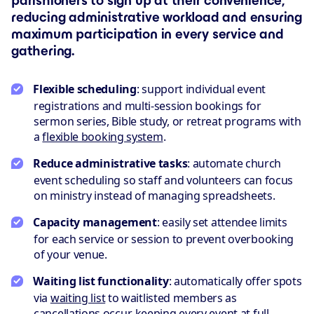
parishioners to sign up at their convenience,
reducing administrative workload and ensuring
maximum participation in every service and
gathering.
Flexible scheduling
: support individual event
registrations and multi-session bookings for
sermon series, Bible study, or retreat programs with
a
flexible booking system
.
Reduce administrative tasks
: automate church
event scheduling so staff and volunteers can focus
on ministry instead of managing spreadsheets.
Capacity management
: easily set attendee limits
for each service or session to prevent overbooking
of your venue.
Waiting list functionality
: automatically offer spots
via
waiting list
to waitlisted members as
cancellations occur, keeping every event at full