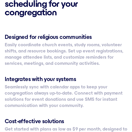
scheduling for your
congregation
Designed for religious communities
Easily coordinate church events, study rooms, volunteer
shifts, and resource bookings. Set up event registrations,
manage attendee lists, and customize reminders for
services, meetings, and community activities.
Integrates with your systems
Seamlessly sync with calendar apps to keep your
congregation always up-to-date. Connect with payment
solutions for event donations and use SMS for instant
communication with your community.
Cost-effective solutions
Get started with plans as low as $ 9 per month, designed to