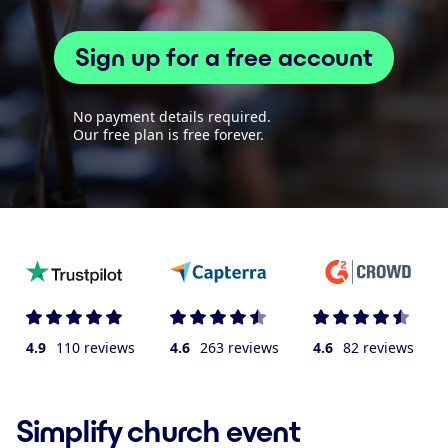
Sign up for a free account
No payment details required.
Our free plan is free forever.
4.9
110 reviews
4.6
263 reviews
4.6
82 reviews
Simplify church event