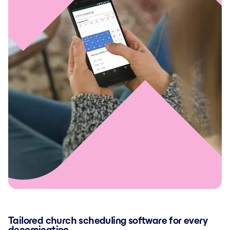
Tailored church scheduling software for every
denomination