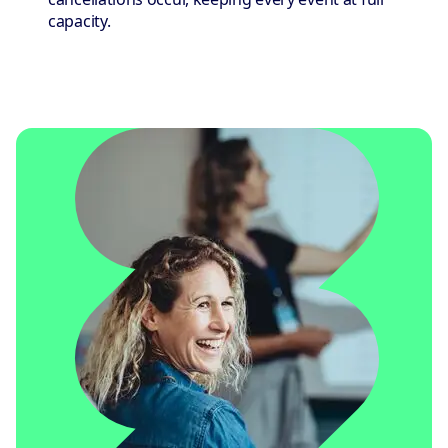
capacity.