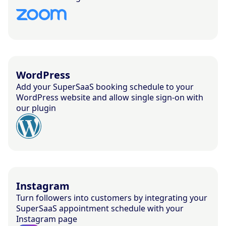
WordPress
Add your SuperSaaS booking schedule to your
WordPress website and allow single sign-on with
our plugin
Instagram
Turn followers into customers by integrating your
SuperSaaS appointment schedule with your
Instagram page