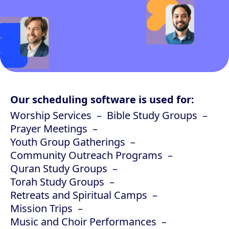
Our scheduling software is used for:
Worship Services
Bible Study Groups
Prayer Meetings
Youth Group Gatherings
Community Outreach Programs
Quran Study Groups
Torah Study Groups
Retreats and Spiritual Camps
Mission Trips
Music and Choir Performances