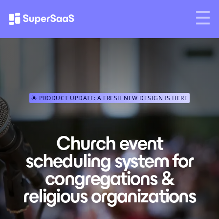
🌟 PRODUCT UPDATE: A FRESH NEW DESIGN IS HERE
Church event
scheduling system for
congregations &
religious organizations