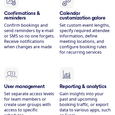
Confirmations &
Calendar
reminders
customization galore
Confirm bookings and
Set custom event lengths,
send reminders by e-mail
specify required attendee
or SMS so no one forgets.
information, define
Receive notifications
meeting locations, and
when changes are made
configure booking rules
for recurring services
User management
Reporting & analytics
Set separate access levels
Gain insights into your
for team members or
past and upcoming
create user groups with
booking traffic, or export
access to specific
data to various apps, such