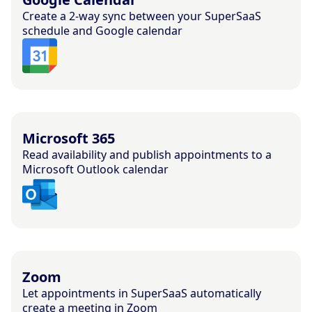
Create a 2-way sync between your SuperSaaS
schedule and Google calendar
Microsoft 365
Read availability and publish appointments to a
Microsoft Outlook calendar
Zoom
Let appointments in SuperSaaS automatically
create a meeting in Zoom