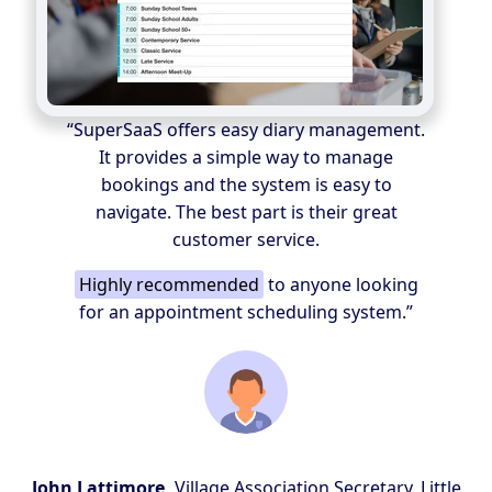
“SuperSaaS offers easy diary management.
It provides a simple way to manage
bookings and the system is easy to
navigate. The best part is their great
customer service.
Highly recommended
to anyone looking
for an appointment scheduling system.”
John Lattimore,
Village Association Secretary, Little