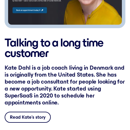
Talking to a long time
customer
Kate Dahl is a job coach living in Denmark and
is originally from the United States. She has
become a job consultant for people looking for
a new opportunity. Kate started using
SuperSaaS in 2020 to schedule her
appointments online.
Read Kate’s story