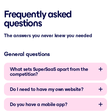
Frequently asked
questions
The answers you never knew you needed
General questions
What sets SuperSaaS apart from the
competition?
Do I need to have my own website?
Do you have a mobile app?