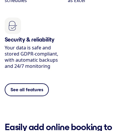
schedules
as Excel
Security & reliability
Your data is safe and
stored GDPR-compliant,
with automatic backups
and 24/7 monitoring
See all features
Easily add online booking to