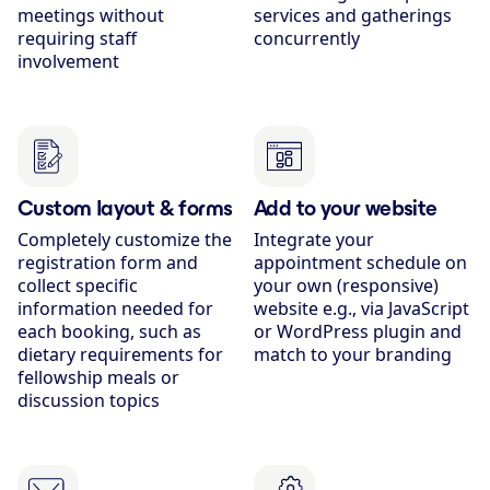
meetings without
services and gatherings
requiring staff
concurrently
involvement
Custom layout & forms
Add to your website
Completely customize the
Integrate your
registration form and
appointment schedule on
collect specific
your own (responsive)
information needed for
website e.g., via JavaScript
each booking, such as
or WordPress plugin and
dietary requirements for
match to your branding
fellowship meals or
discussion topics