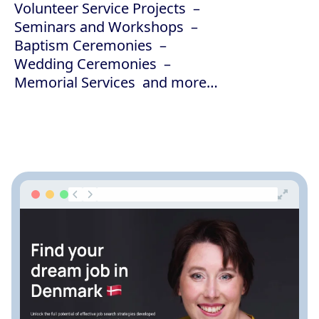
Volunteer Service Projects
Seminars and Workshops
Baptism Ceremonies
Wedding Ceremonies
Memorial Services
and more…