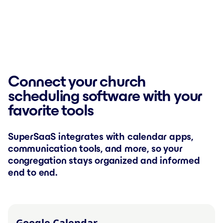
Connect your church
scheduling software with your
favorite tools
SuperSaaS integrates with calendar apps,
communication tools, and more, so your
congregation stays organized and informed
end to end.
Google Calendar