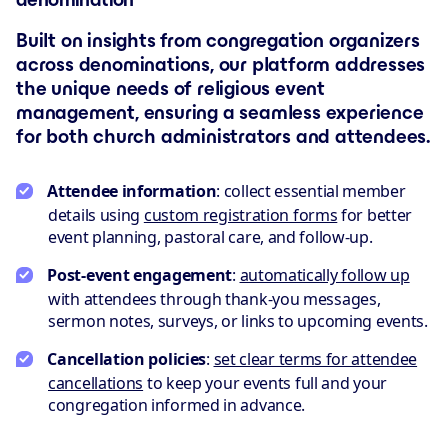
Built on insights from congregation organizers
across denominations, our platform addresses
the unique needs of religious event
management, ensuring a seamless experience
for both church administrators and attendees.
Attendee information
: collect essential member
details using
custom registration forms
for better
event planning, pastoral care, and follow-up.
Post-event engagement
:
automatically follow up
with attendees through thank-you messages,
sermon notes, surveys, or links to upcoming events.
Cancellation policies
:
set clear terms for attendee
cancellations
to keep your events full and your
congregation informed in advance.