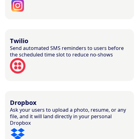
Twilio
Send automated SMS reminders to users before
the scheduled time slot to reduce no-shows
Dropbox
Ask your users to upload a photo, resume, or any
file, and it will land directly in your personal
Dropbox