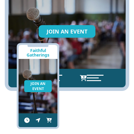
JOIN AN EVENT
Faithful
Gatherings
JOIN AN
EVENT