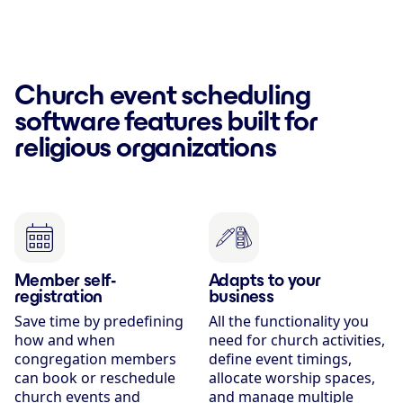
Church event scheduling
software features built for
religious organizations
Member self-
Adapts to your
registration
business
Save time by predefining
All the functionality you
how and when
need for church activities,
congregation members
define event timings,
can book or reschedule
allocate worship spaces,
church events and
and manage multiple