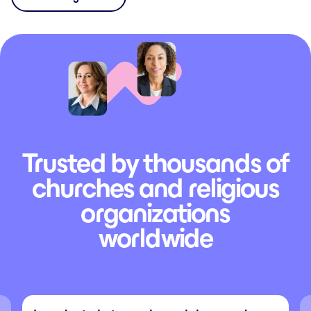
Trusted by thousands of
churches and religious
organizations
worldwide