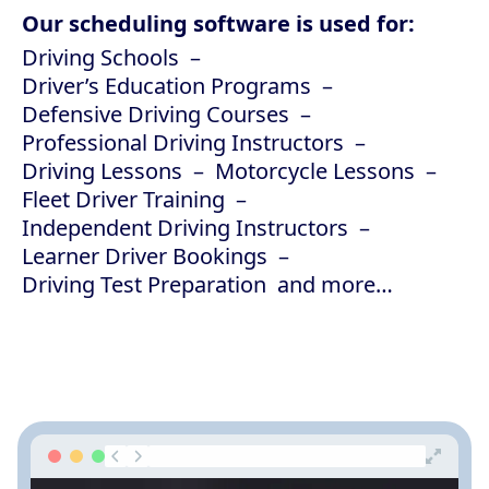
Our scheduling software is used for:
Driving Schools
Driver’s Education Programs
Defensive Driving Courses
Professional Driving Instructors
Driving Lessons
Motorcycle Lessons
Fleet Driver Training
Independent Driving Instructors
Learner Driver Bookings
Driving Test Preparation
and more…