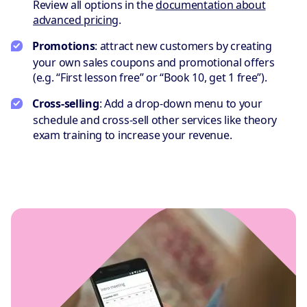
Review all options in the
documentation about
advanced pricing
.
Promotions
: attract new customers by creating
your own sales coupons and promotional offers
(e.g. “First lesson free” or “Book 10, get 1 free”).
Cross-selling
: Add a drop-down menu to your
schedule and cross-sell other services like theory
exam training to increase your revenue.