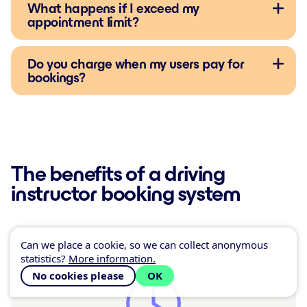
What happens if I exceed my
appointment limit?
Do you charge when my users pay for
bookings?
The benefits of a driving
instructor booking system
Can we place a cookie, so we can collect anonymous
statistics?
More information.
No cookies please
OK