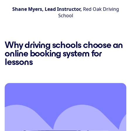
Shane Myers, Lead Instructor,
Red Oak Driving
School
Why driving schools choose an
online booking system for
lessons