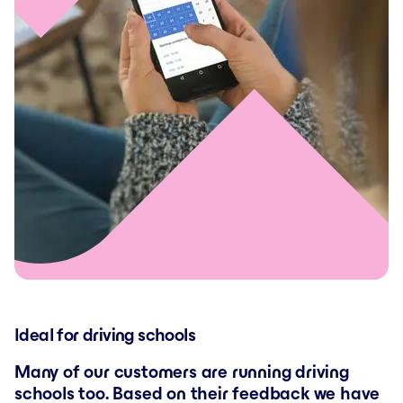
Ideal for driving schools
Many of our customers are running driving
schools too. Based on their feedback we have