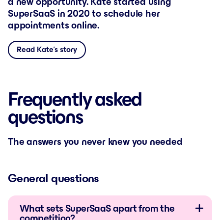
a new opportunity. Kate started using
SuperSaaS in 2020 to schedule her
appointments online.
Read Kate’s story
Frequently asked
questions
The answers you never knew you needed
General questions
What sets SuperSaaS apart from the
competition?