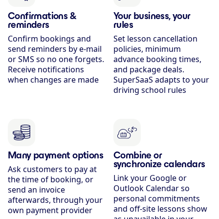
Confirmations &
Your business, your
reminders
rules
Confirm bookings and
Set lesson cancellation
send reminders by e-mail
policies, minimum
or SMS so no one forgets.
advance booking times,
Receive notifications
and package deals.
when changes are made
SuperSaaS adapts to your
driving school rules
Many payment options
Combine or
synchronize calendars
Ask customers to pay at
Link your Google or
the time of booking, or
Outlook Calendar so
send an invoice
personal commitments
afterwards, through your
and off-site lessons show
own payment provider