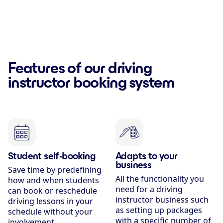
Features of our driving
instructor booking system
Student self-booking
Adapts to your
business
Save time by predefining
All the functionality you
how and when students
need for a driving
can book or reschedule
instructor business such
driving lessons in your
as setting up packages
schedule without your
with a specific number of
involvement