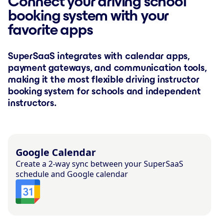
Connect your driving school
booking system with your
favorite apps
SuperSaaS integrates with calendar apps,
payment gateways, and communication tools,
making it the most flexible driving instructor
booking system for schools and independent
instructors.
Google Calendar
Create a 2-way sync between your SuperSaaS
schedule and Google calendar