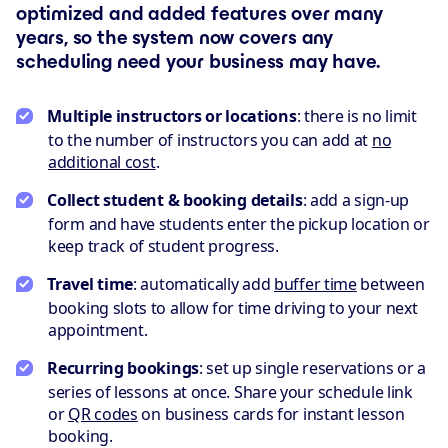
optimized and added features over many
years, so the system now covers any
scheduling need your business may have.
Multiple instructors or locations
: there is no limit
to the number of instructors you can add at
no
additional cost
.
Collect student & booking details
: add a sign-up
form and have students enter the pickup location or
keep track of student progress.
Travel time
: automatically add
buffer time
between
booking slots to allow for time driving to your next
appointment.
Recurring bookings
: set up single reservations or a
series of lessons at once. Share your schedule link
or
QR codes
on business cards for instant lesson
booking.