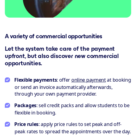
A variety of commercial opportunities
Let the system take care of the payment
upfront, but also discover new commercial
opportunities.
Flexible payments
: offer
online payment
at booking
or send an invoice automatically afterwards,
through your own payment provider.
Packages
: sell credit packs and allow students to be
flexible in booking.
Price rules
: apply price rules to set peak and off-
peak rates to spread the appointments over the day.