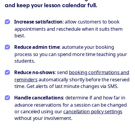
and keep your lesson calendar full.
Increase satisfaction
: allow customers to book
appointments and reschedule when it suits them
best.
Reduce admin time
: automate your booking
process so you can spend more time teaching your
students.
Reduce no-shows
: send
booking confirmations and
reminders
automatically shortly before the reserved
time. Get alerts of last minute changes via SMS.
Handle cancellations
: determine if and how far in
advance reservations for a session can be changed
or canceled using our
cancellation policy settings
without your involvement.