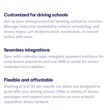
Customized for driving schools
Set up your driving instructor booking system in minutes.
Manage instructor availability, vehicle scheduling, and
lesson types. Let students book, reschedule, or cancel
online with ease.
Seamless integrations
Sync with calendar apps, integrate payment solutions for
easy lesson payments and use SMS or email for lesson
reminders and updates.
Flexible and affordable
Starting at just $ 9 per month, our plans are designed to
grow with your driving school. Offer a variety of lesson
packages and expand your services as your school’s
reputation drives forward.