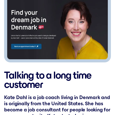
Talking to a long time
customer
Kate Dahl is a job coach living in Denmark and
is originally from the United States. She has
become a job consultant for people looking for