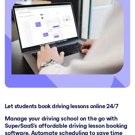
Let students book driving lessons online 24/7
Manage your driving school on the go with
SuperSaaS’s affordable driving lesson booking
software. Automate scheduling to save time