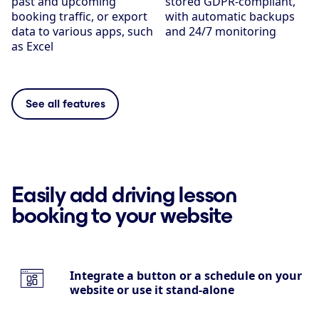
past and upcoming
stored GDPR-compliant,
booking traffic, or export
with automatic backups
data to various apps, such
and 24/7 monitoring
as Excel
See all features
Easily add driving lesson
booking to your website
Integrate a button or a schedule on your
website or use it stand-alone