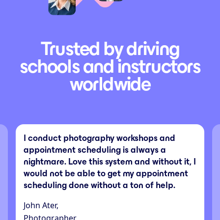
Trusted by driving
schools and instructors
worldwide
I conduct photography workshops and
appointment scheduling is always a
nightmare. Love this system and without it, I
would not be able to get my appointment
scheduling done without a ton of help.
John Ater,
Photographer