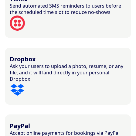
Send automated SMS reminders to users before
the scheduled time slot to reduce no-shows
Dropbox
Ask your users to upload a photo, resume, or any
file, and it will land directly in your personal
Dropbox
PayPal
Accept online payments for bookings via PayPal