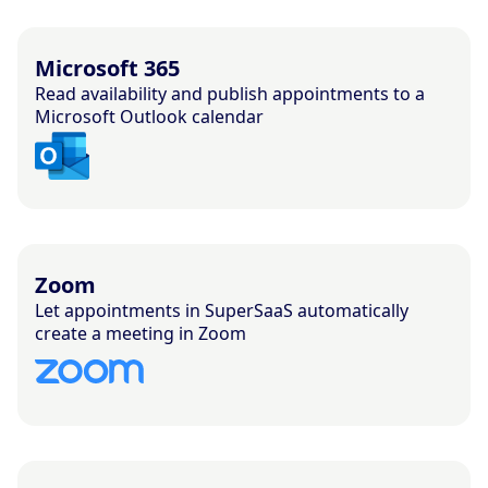
Microsoft 365
Read availability and publish appointments to a
Microsoft Outlook calendar
Zoom
Let appointments in SuperSaaS automatically
create a meeting in Zoom