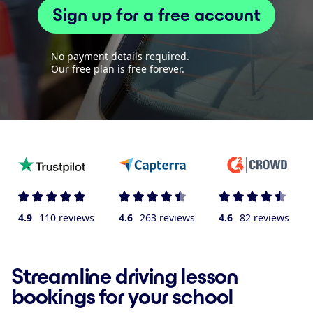
Sign up for a free account
No payment details required.
Our free plan is free forever.
4.9
110 reviews
4.6
263 reviews
4.6
82 reviews
Streamline driving lesson
bookings for your school