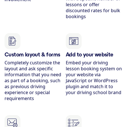
lessons or offer
discounted rates for bulk
bookings
Custom layout & forms
Add to your website
Completely customize the
Embed your driving
layout and ask specific
lesson booking system on
information that you need
your website via
as part of a booking, such
JavaScript or WordPress
as previous driving
plugin and match it to
experience or special
your driving school brand
requirements