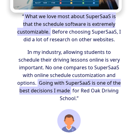
“
What we love most about SuperSaaS is
that the schedule software is extremely
customizable.
Before choosing SuperSaaS, I
did a lot of research on other websites.
In my industry, allowing students to
schedule their driving lessons online is very
important. No one compares to SuperSaaS
with online schedule customization and
options.
Going with SuperSaaS is one of the
best decisions I made
for Red Oak Driving
School.”