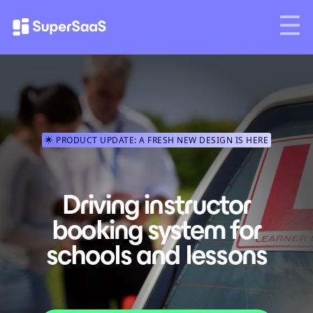
🌟 PRODUCT UPDATE: A FRESH NEW DESIGN IS HERE
Driving instructor
booking system for
schools and lessons