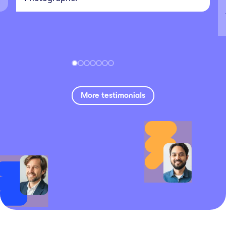
More testimonials