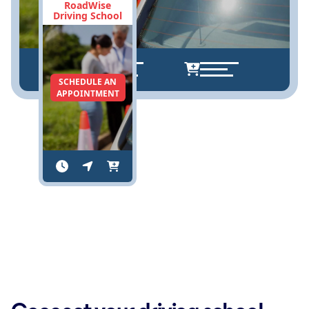
RoadWise
Driving School
SCHEDULE AN
APPOINTMENT