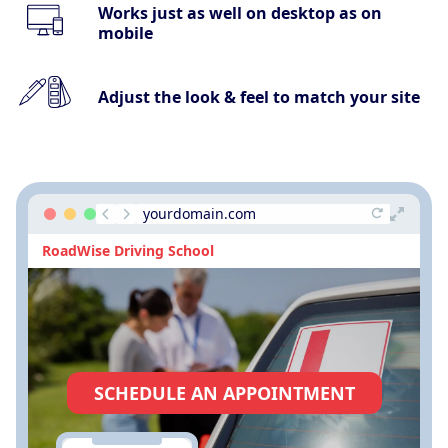
Works just as well on desktop as on
mobile
Adjust the look & feel to match your site
yourdomain.com
RoadWise Driving School
SCHEDULE AN APPOINTMENT