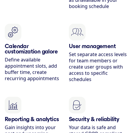
as unavailable in your
booking schedule
Calendar
User management
customization galore
Set separate access levels
Define available
for team members or
appointment slots, add
create user groups with
buffer time, create
access to specific
recurring appointments
schedules
Reporting & analytics
Security & reliability
Gain insights into your
Your data is safe and