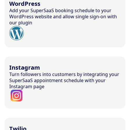
WordPress
Add your SuperSaaS booking schedule to your
WordPress website and allow single sign-on with
our plugin
Instagram
Turn followers into customers by integrating your
SuperSaaS appointment schedule with your
Instagram page
Twilio