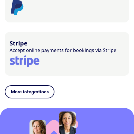
Stripe
Accept online payments for bookings via Stripe
More integrations