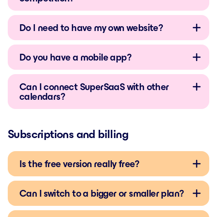
Do I need to have my own website?
Do you have a mobile app?
Can I connect SuperSaaS with other
calendars?
Subscriptions and billing
Is the free version really free?
Can I switch to a bigger or smaller plan?