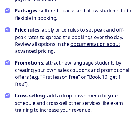
Packages
: sell credit packs and allow students to be
flexible in booking.
Price rules
: apply price rules to set peak and off-
peak rates to spread the bookings over the day.
Review all options in the
documentation about
advanced pricing
.
Promotions
: attract new language students by
creating your own sales coupons and promotional
offers (e.g. “First lesson free” or “Book 10, get 1
free”).
Cross-selling
: add a drop-down menu to your
schedule and cross-sell other services like exam
training to increase your revenue.