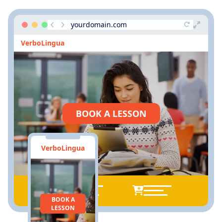
yourdomain.com
VerboLingua
BOOK A LESSON
VerboLingua
BOOK A
LESSON