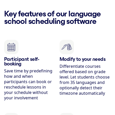
Key features of our language
school scheduling software
Participant self-
Modify to your needs
booking
Differentiate courses
Save time by predefining
offered based on grade
how and when
level. Let students choose
participants can book or
from 35 languages and
reschedule lessons in
optionally detect their
your schedule without
timezone automatically
your involvement