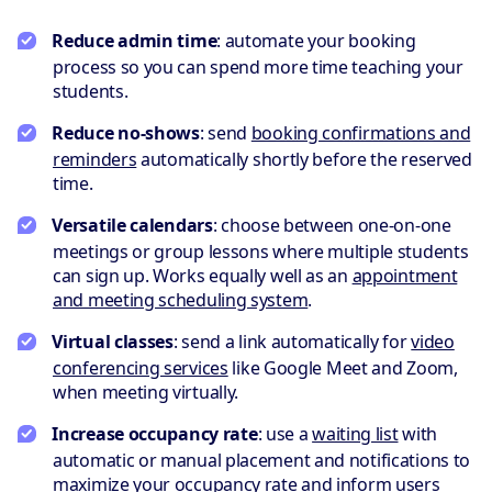
Reduce admin time
: automate your booking
process so you can spend more time teaching your
students.
Reduce no-shows
: send
booking confirmations and
reminders
automatically shortly before the reserved
time.
Versatile calendars
: choose between one-on-one
meetings or group lessons where multiple students
can sign up. Works equally well as an
appointment
and meeting scheduling system
.
Virtual classes
: send a link automatically for
video
conferencing services
like Google Meet and Zoom,
when meeting virtually.
Increase occupancy rate
: use a
waiting list
with
automatic or manual placement and notifications to
maximize your occupancy rate and inform users