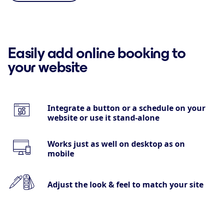
Easily add online booking to
your website
Integrate a button or a schedule on your
website or use it stand-alone
Works just as well on desktop as on
mobile
Adjust the look & feel to match your site