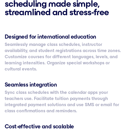
scheduling made simple,
streamlined and stress-free
Designed for international education
Seamlessly manage class schedules, instructor
availability, and student registrations across time zones.
Customize courses for different languages, levels, and
learning intensities. Organize special workshops or
cultural events.
Seamless integration
Sync class schedules with the calendar apps your
teachers use. Facilitate tuition payments through
integrated payment solutions and use SMS or email for
class confirmations and reminders.
Cost-effective and scalable