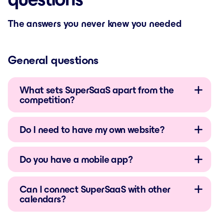
The answers you never knew you needed
General questions
What sets SuperSaaS apart from the
competition?
Do I need to have my own website?
Do you have a mobile app?
Can I connect SuperSaaS with other
calendars?