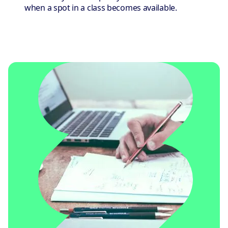
when a spot in a class becomes available.