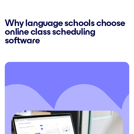
Why language schools choose
online class scheduling
software