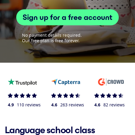
Sign up for a free account
No payment details required.
Our free plan is free forever.
4.9
110 reviews
4.6
263 reviews
4.6
82 reviews
Language school class