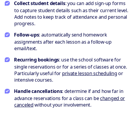
Collect student details
: you can add sign-up forms
to capture student details such as their current level.
Add notes to keep track of attendance and personal
progress.
Follow-ups
: automatically send homework
assignments after each lesson as a follow-up
email/text.
Recurring bookings
: use the school software for
single reservations or for a series of classes at once.
Particularly useful for
private lesson scheduling
or
intensive courses.
Handle cancellations
: determine if and how far in
advance reservations for a class can be
changed or
canceled
without your involvement.