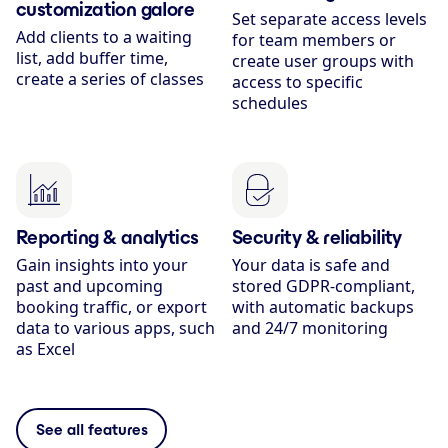
customization galore
Set separate access levels
Add clients to a waiting
for team members or
list, add buffer time,
create user groups with
create a series of classes
access to specific
schedules
Reporting & analytics
Security & reliability
Gain insights into your
Your data is safe and
past and upcoming
stored GDPR-compliant,
booking traffic, or export
with automatic backups
data to various apps, such
and 24/7 monitoring
as Excel
See all features