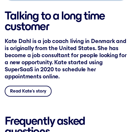
Talking to a long time
customer
Kate Dahl is a job coach living in Denmark and
is originally from the United States. She has
become a job consultant for people looking for
a new opportunity. Kate started using
SuperSaaS in 2020 to schedule her
appointments online.
Read Kate’s story
Frequently asked
questions