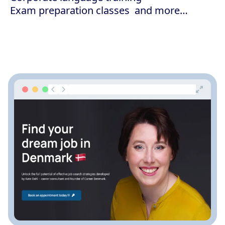
Exam preparation classes
and more…