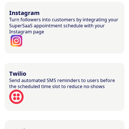
Instagram
Turn followers into customers by integrating your
SuperSaaS appointment schedule with your
Instagram page
Twilio
Send automated SMS reminders to users before
the scheduled time slot to reduce no-shows