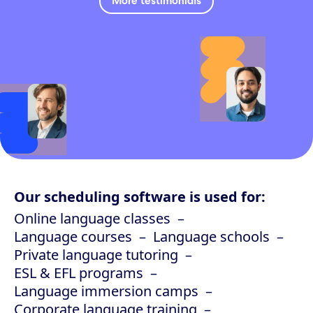
More testimonials
Our scheduling software is used for:
Online language classes
Language courses
Language schools
Private language tutoring
ESL & EFL programs
Language immersion camps
Corporate language training