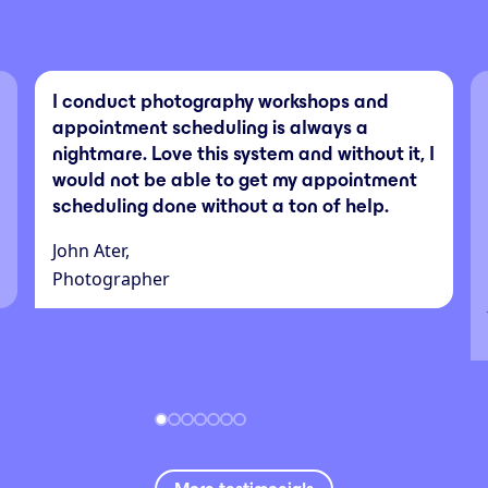
I conduct photography workshops and
appointment scheduling is always a
nightmare. Love this system and without it, I
would not be able to get my appointment
scheduling done without a ton of help.
John Ater,
Photographer