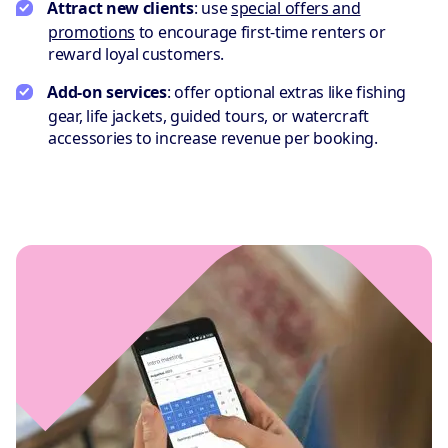
Attract new clients
: use
special offers and
promotions
to encourage first-time renters or
reward loyal customers.
Add-on services
: offer optional extras like fishing
gear, life jackets, guided tours, or watercraft
accessories to increase revenue per booking.