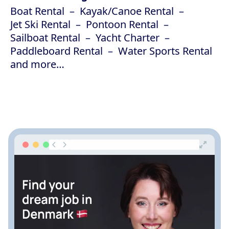
Boat Rental
Kayak/Canoe Rental
Jet Ski Rental
Pontoon Rental
Sailboat Rental
Yacht Charter
Paddleboard Rental
Water Sports Rental
and more…