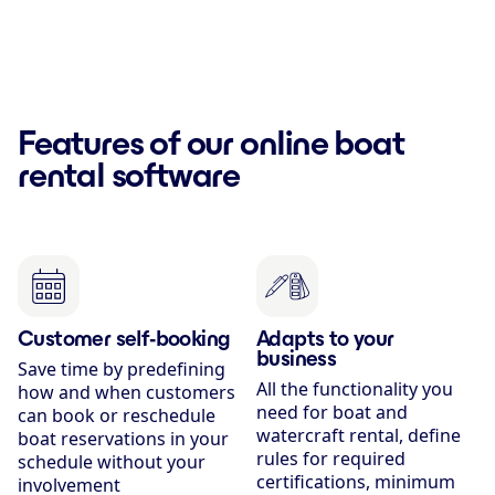
Features of our online boat
rental software
Customer self-booking
Adapts to your
business
Save time by predefining
All the functionality you
how and when customers
need for boat and
can book or reschedule
watercraft rental, define
boat reservations in your
rules for required
schedule without your
certifications, minimum
involvement