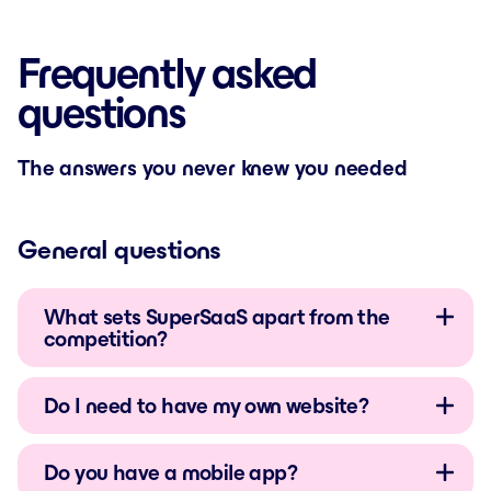
Frequently asked
questions
The answers you never knew you needed
General questions
What sets SuperSaaS apart from the
competition?
Do I need to have my own website?
Do you have a mobile app?