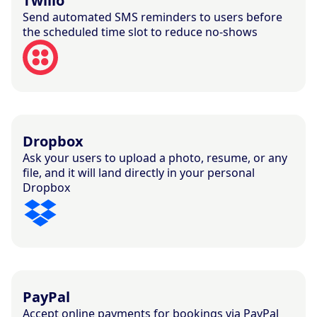
Twilio
Send automated SMS reminders to users before
the scheduled time slot to reduce no-shows
Dropbox
Ask your users to upload a photo, resume, or any
file, and it will land directly in your personal
Dropbox
PayPal
Accept online payments for bookings via PayPal