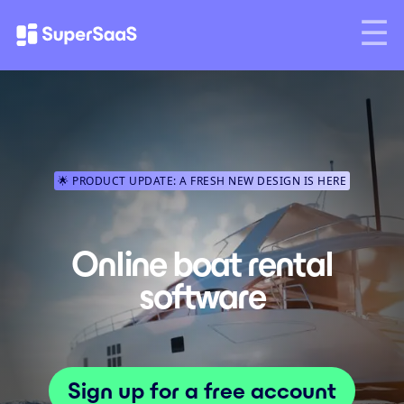
🌟 PRODUCT UPDATE: A FRESH NEW DESIGN IS HERE
Online boat rental
software
Sign up for a free account