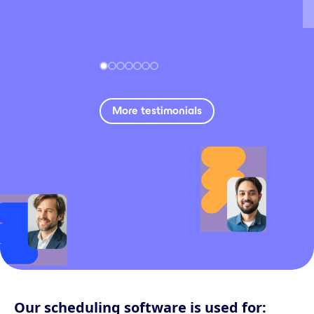
More testimonials
Our scheduling software is used for: