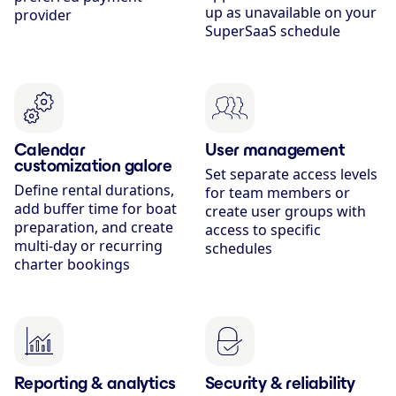
up as unavailable on your
provider
SuperSaaS schedule
Calendar
User management
customization galore
Set separate access levels
Define rental durations,
for team members or
add buffer time for boat
create user groups with
preparation, and create
access to specific
multi-day or recurring
schedules
charter bookings
Reporting & analytics
Security & reliability