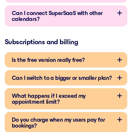
Can I connect SuperSaaS with other
calendars?
Subscriptions and billing
Is the free version really free?
Can I switch to a bigger or smaller plan?
What happens if I exceed my
appointment limit?
Do you charge when my users pay for
bookings?