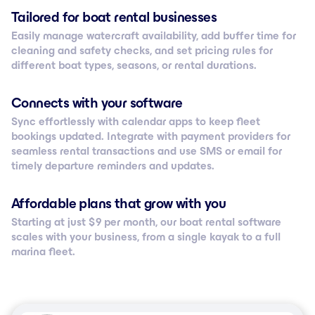
Tailored for boat rental businesses
Easily manage watercraft availability, add buffer time for
cleaning and safety checks, and set pricing rules for
different boat types, seasons, or rental durations.
Connects with your software
Sync effortlessly with calendar apps to keep fleet
bookings updated. Integrate with payment providers for
seamless rental transactions and use SMS or email for
timely departure reminders and updates.
Affordable plans that grow with you
Starting at just $ 9 per month, our boat rental software
scales with your business, from a single kayak to a full
marina fleet.