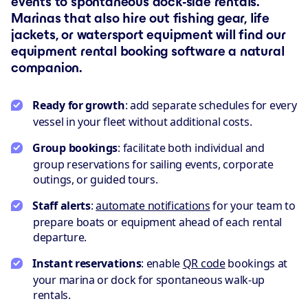
events to spontaneous dock-side rentals.
Marinas that also hire out fishing gear, life
jackets, or watersport equipment will find our
equipment rental booking software a natural
companion.
Ready for growth
: add separate schedules for every
vessel in your fleet without additional costs.
Group bookings
: facilitate both individual and
group reservations for sailing events, corporate
outings, or guided tours.
Staff alerts
:
automate notifications
for your team to
prepare boats or equipment ahead of each rental
departure.
Instant reservations
: enable
QR code
bookings at
your marina or dock for spontaneous walk-up
rentals.