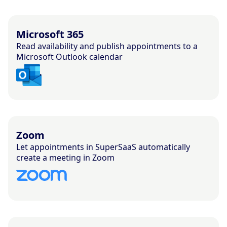
Microsoft 365
Read availability and publish appointments to a
Microsoft Outlook calendar
Zoom
Let appointments in SuperSaaS automatically
create a meeting in Zoom