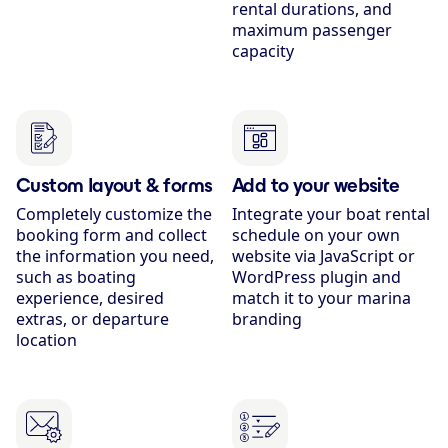
rental durations, and
maximum passenger
capacity
Custom layout & forms
Add to your website
Completely customize the
Integrate your boat rental
booking form and collect
schedule on your own
the information you need,
website via JavaScript or
such as boating
WordPress plugin and
experience, desired
match it to your marina
extras, or departure
branding
location