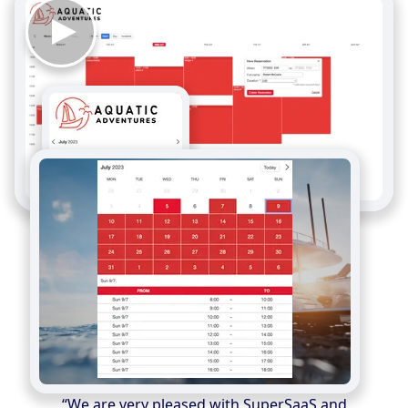
“We are very pleased with SuperSaaS and