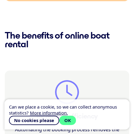
The benefits of online boat
rental
Can we place a cookie, so we can collect anonymous
statistics?
More information.
Increased efficiency
No cookies please
OK
Automating the booking process removes the