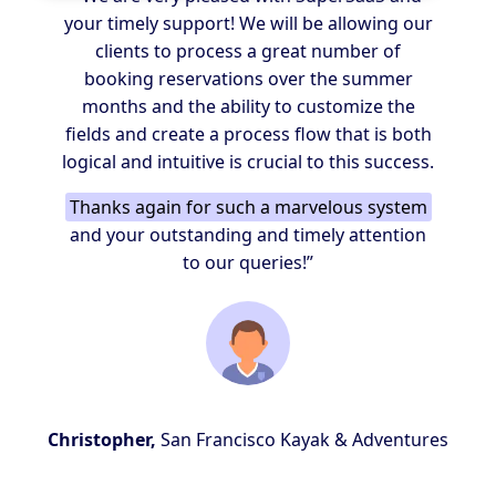
your timely support! We will be allowing our
clients to process a great number of
booking reservations over the summer
months and the ability to customize the
fields and create a process flow that is both
logical and intuitive is crucial to this success.
Thanks again for such a marvelous system
and your outstanding and timely attention
to our queries!”
Christopher,
San Francisco Kayak & Adventures