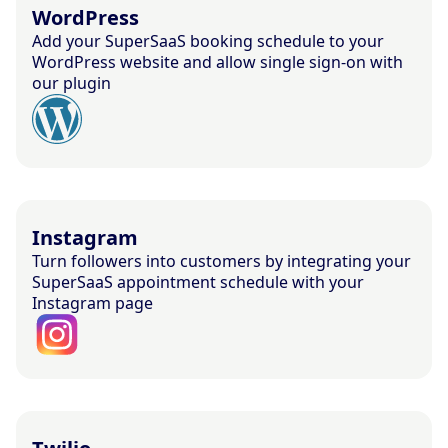
WordPress
Add your SuperSaaS booking schedule to your
WordPress website and allow single sign-on with
our plugin
Instagram
Turn followers into customers by integrating your
SuperSaaS appointment schedule with your
Instagram page