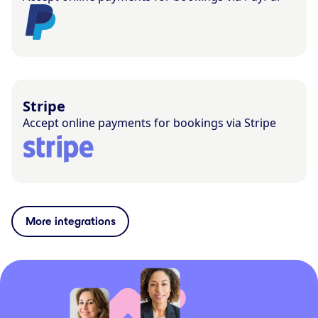
Stripe
Accept online payments for bookings via Stripe
More integrations