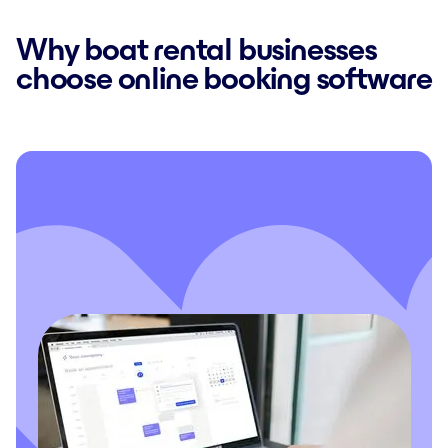
Why boat rental businesses
choose online booking software