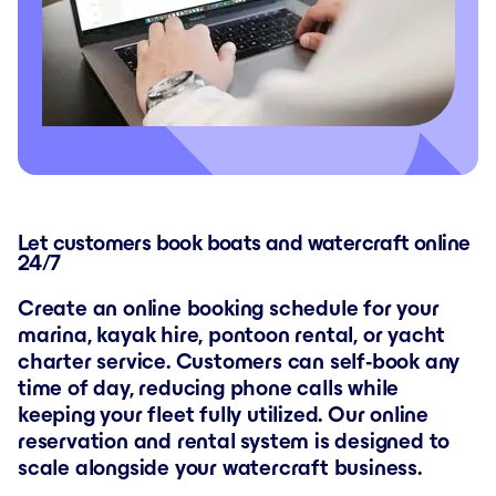
Let customers book boats and watercraft online
24/7
Create an online booking schedule for your
marina, kayak hire, pontoon rental, or yacht
charter service. Customers can self-book any
time of day, reducing phone calls while
keeping your fleet fully utilized. Our online
reservation and rental system is designed to
scale alongside your watercraft business.