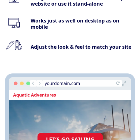
website or use it stand-alone
Works just as well on desktop as on
mobile
Adjust the look & feel to match your site
yourdomain.com
Aquatic Adventures
LET’S GO SAILING