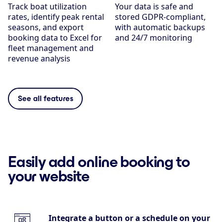
Track boat utilization
Your data is safe and
rates, identify peak rental
stored GDPR-compliant,
seasons, and export
with automatic backups
booking data to Excel for
and 24/7 monitoring
fleet management and
revenue analysis
See all features
Easily add online booking to
your website
Integrate a button or a schedule on your