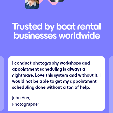
Trusted by boat rental
businesses worldwide
I conduct photography workshops and
appointment scheduling is always a
nightmare. Love this system and without it, I
would not be able to get my appointment
scheduling done without a ton of help.
John Ater,
Photographer