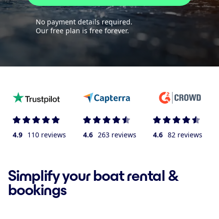
No payment details required.
Our free plan is free forever.
4.9
110 reviews
4.6
263 reviews
4.6
82 reviews
Simplify your boat rental &
bookings