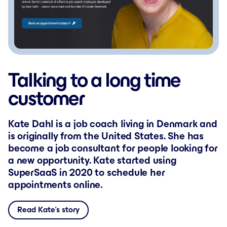
Talking to a long time
customer
Kate Dahl is a job coach living in Denmark and
is originally from the United States. She has
become a job consultant for people looking for
a new opportunity. Kate started using
SuperSaaS in 2020 to schedule her
appointments online.
Read Kate’s story