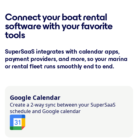
Connect your boat rental
software with your favorite
tools
SuperSaaS integrates with calendar apps,
payment providers, and more, so your marina
or rental fleet runs smoothly end to end.
Google Calendar
Create a 2-way sync between your SuperSaaS
schedule and Google calendar