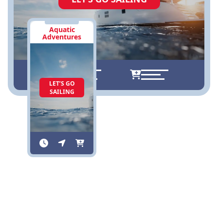
Aquatic
Adventures
LET’S GO
SAILING