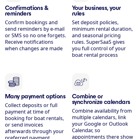
Confirmations &
Your business, your
reminders
rules
Confirm bookings and
Set deposit policies,
send reminders by e-mail
minimum rental duration,
or SMS so no one forgets.
and seasonal pricing
Receive notifications
rules. SuperSaaS gives
when changes are made
you full control of your
boat rental process
Many payment options
Combine or
synchronize calendars
Collect deposits or full
Combine availability from
payment at time of
multiple calendars, link
booking for boat rentals,
your Google or Outlook
or send invoices
Calendar, so
afterwards through your
appointments there show
preferred payment