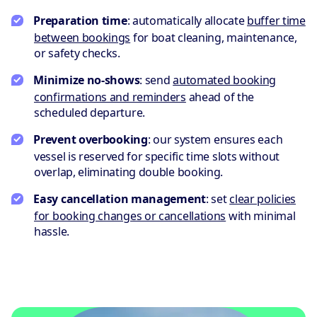
Preparation time
: automatically allocate
buffer time
between bookings
for boat cleaning, maintenance,
or safety checks.
Minimize no-shows
: send
automated booking
confirmations and reminders
ahead of the
scheduled departure.
Prevent overbooking
: our system ensures each
vessel is reserved for specific time slots without
overlap, eliminating double booking.
Easy cancellation management
: set
clear policies
for booking changes or cancellations
with minimal
hassle.