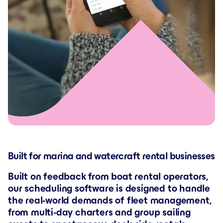
Built for marina and watercraft rental businesses
Built on feedback from boat rental operators,
our scheduling software is designed to handle
the real-world demands of fleet management,
from multi-day charters and group sailing