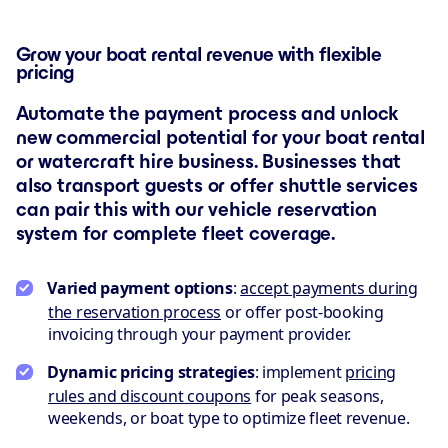
Grow your boat rental revenue with flexible
pricing
Automate the payment process and unlock
new commercial potential for your boat rental
or watercraft hire business. Businesses that
also transport guests or offer shuttle services
can pair this with our vehicle reservation
system for complete fleet coverage.
Varied payment options
:
accept payments during
the reservation process
or offer post-booking
invoicing through your payment provider.
Dynamic pricing strategies
: implement
pricing
rules and discount coupons
for peak seasons,
weekends, or boat type to optimize fleet revenue.