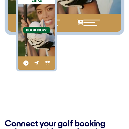
Links
BOOK NOW!
Connect your golf booking