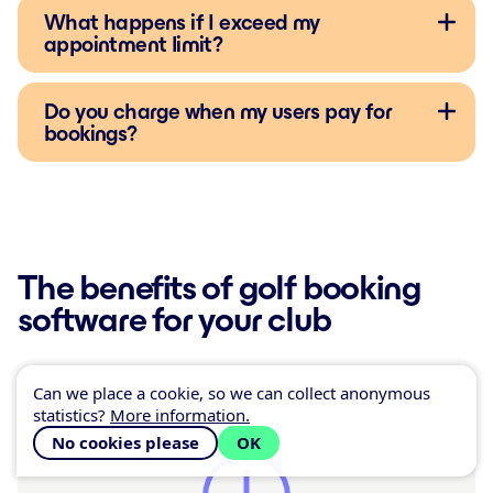
What happens if I exceed my
appointment limit?
Do you charge when my users pay for
bookings?
The benefits of golf booking
software for your club
Can we place a cookie, so we can collect anonymous
statistics?
More information.
No cookies please
OK