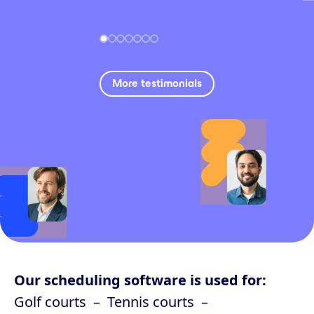
More testimonials
Our scheduling software is used for:
Golf courts
Tennis courts