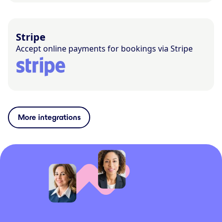
Stripe
Accept online payments for bookings via Stripe
More integrations