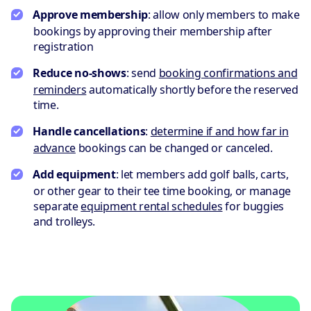
Approve membership
: allow only members to make
bookings by approving their membership after
registration
Reduce no-shows
: send
booking confirmations and
reminders
automatically shortly before the reserved
time.
Handle cancellations
:
determine if and how far in
advance
bookings can be changed or canceled.
Add equipment
: let members add golf balls, carts,
or other gear to their tee time booking, or manage
separate
equipment rental schedules
for buggies
and trolleys.