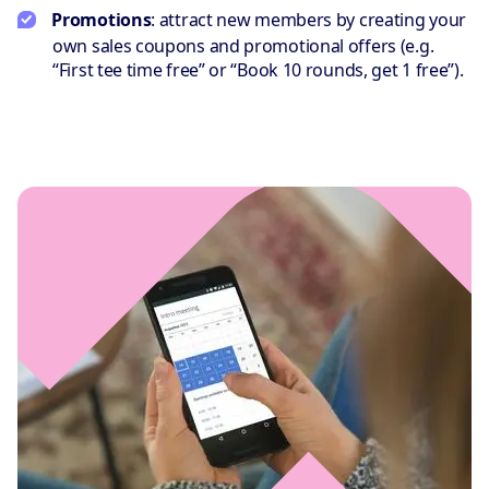
Promotions
: attract new members by creating your
own sales coupons and promotional offers (e.g.
“First tee time free” or “Book 10 rounds, get 1 free”).