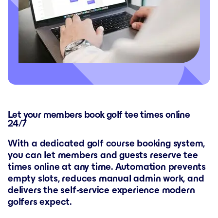
Let your members book golf tee times online
24/7
With a dedicated golf course booking system,
you can let members and guests reserve tee
times online at any time. Automation prevents
empty slots, reduces manual admin work, and
delivers the self-service experience modern
golfers expect.