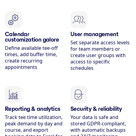
Calendar
User management
customization galore
Set separate access levels
Define available tee-off
for team members or
times, add buffer time,
create user groups with
create recurring
access to specific
appointments
schedules
Reporting & analytics
Security & reliability
Track tee time utilization,
Your data is safe and
peak demand by day and
stored GDPR-compliant,
course, and export
with automatic backups