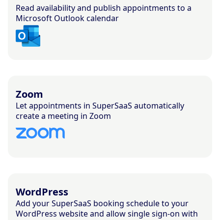
Read availability and publish appointments to a
Microsoft Outlook calendar
Zoom
Let appointments in SuperSaaS automatically
create a meeting in Zoom
WordPress
Add your SuperSaaS booking schedule to your
WordPress website and allow single sign-on with