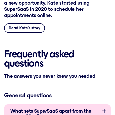
a new opportunity. Kate started using
SuperSaaS in 2020 to schedule her
appointments online.
Read Kate’s story
Frequently asked
questions
The answers you never knew you needed
General questions
What sets SuperSaaS apart from the