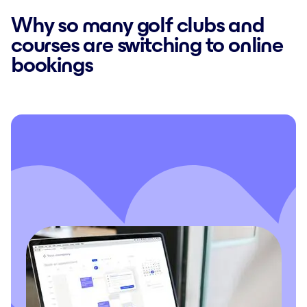
Why so many golf clubs and
courses are switching to online
bookings