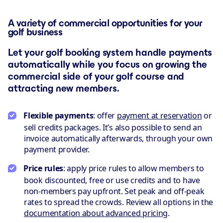
A variety of commercial opportunities for your
golf business
Let your golf booking system handle payments
automatically while you focus on growing the
commercial side of your golf course and
attracting new members.
Flexible payments
: offer
payment at reservation
or
sell credits packages. It’s also possible to send an
invoice automatically afterwards, through your own
payment provider.
Price rules
: apply price rules to allow members to
book discounted, free or use credits and to have
non-members pay upfront. Set peak and off-peak
rates to spread the crowds. Review all options in the
documentation about advanced pricing
.