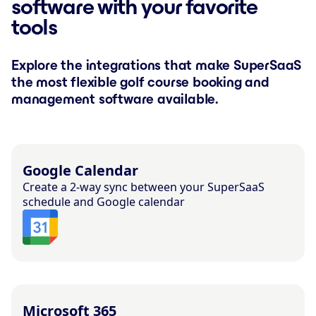
software with your favorite
tools
Explore the integrations that make SuperSaaS
the most flexible golf course booking and
management software available.
Google Calendar
Create a 2-way sync between your SuperSaaS
schedule and Google calendar
Microsoft 365