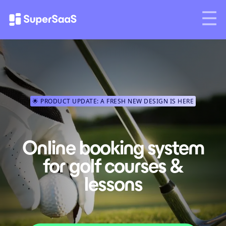
🌟 PRODUCT UPDATE: A FRESH NEW DESIGN IS HERE
Online booking system
for golf courses &
lessons