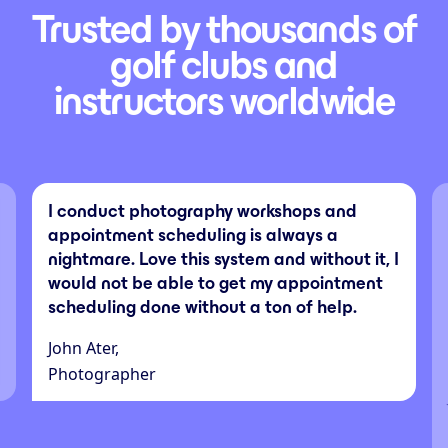
Trusted by thousands of
golf clubs and
instructors worldwide
I conduct photography workshops and
appointment scheduling is always a
nightmare. Love this system and without it, I
would not be able to get my appointment
scheduling done without a ton of help.
John Ater,
Photographer