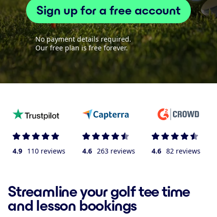
Sign up for a free account
No payment details required.
Our free plan is free forever.
4.9
110 reviews
4.6
263 reviews
4.6
82 reviews
Streamline your golf tee time
and lesson bookings