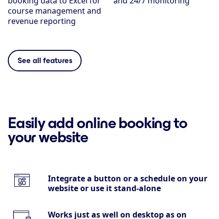
booking data to Excel for
and 24/7 monitoring
course management and
revenue reporting
See all features
Easily add online booking to
your website
Integrate a button or a schedule on your
website or use it stand-alone
Works just as well on desktop as on