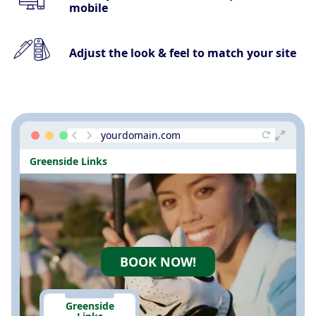
mobile
Adjust the look & feel to match your site
yourdomain.com
Greenside Links
BOOK NOW!
Greenside