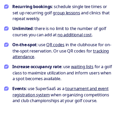
Recurring bookings
: schedule single tee times or
set up recurring golf
group lessons
and clinics that
repeat weekly.
Unlimited
: there is no limit to the number of golf
courses you can add at
no additional cost
.
On-the-spot
: use
QR codes
in the clubhouse for on-
the-spot reservation. Or use QR codes for
tracking
attendance
.
Increase occupancy rate
: use
waiting lists
for a golf
class to maximize utilization and inform users when
a spot becomes available.
Events
: use SuperSaaS as a
tournament and event
registration system
when organizing competitions
and club championships at your golf course.