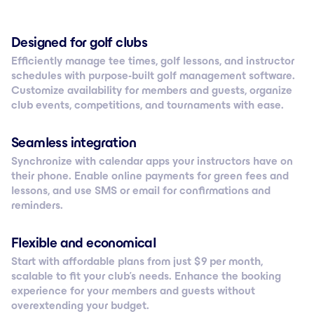
Designed for golf clubs
Efficiently manage tee times, golf lessons, and instructor
schedules with purpose-built golf management software.
Customize availability for members and guests, organize
club events, competitions, and tournaments with ease.
Seamless integration
Synchronize with calendar apps your instructors have on
their phone. Enable online payments for green fees and
lessons, and use SMS or email for confirmations and
reminders.
Flexible and economical
Start with affordable plans from just $ 9 per month,
scalable to fit your club’s needs. Enhance the booking
experience for your members and guests without
overextending your budget.