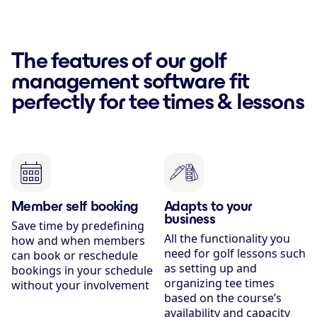
The features of our golf
management software fit
perfectly for tee times & lessons
Member self booking
Adapts to your
business
Save time by predefining
All the functionality you
how and when members
need for golf lessons such
can book or reschedule
as setting up and
bookings in your schedule
organizing tee times
without your involvement
based on the course’s
availability and capacity