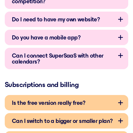
competition?
Do I need to have my own website?
Do you have a mobile app?
Can I connect SuperSaaS with other
calendars?
Subscriptions and billing
Is the free version really free?
Can I switch to a bigger or smaller plan?