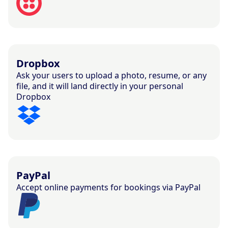
Dropbox
Ask your users to upload a photo, resume, or any
file, and it will land directly in your personal
Dropbox
PayPal
Accept online payments for bookings via PayPal