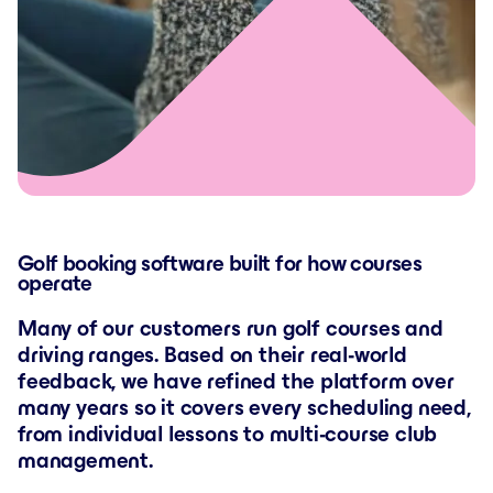
Golf booking software built for how courses
operate
Many of our customers run golf courses and
driving ranges. Based on their real-world
feedback, we have refined the platform over
many years so it covers every scheduling need,
from individual lessons to multi-course club
management.