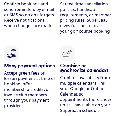
Confirm bookings and
Set tee time cancellation
send reminders by e-mail
policies, handicap
or SMS so no one forgets.
requirements, or member
Receive notifications
pricing rules. SuperSaaS
when changes are made
gives full control over
your golf course booking
Many payment options
Combine or
synchronize calendars
Accept green fees or
Combine availability from
lesson payment at time of
multiple calendars, link
booking, offer
your Google or Outlook
membership credits, or
Calendar, so
invoice club members
appointments there show
through your payment
up as unavailable on your
provider
SuperSaaS schedule