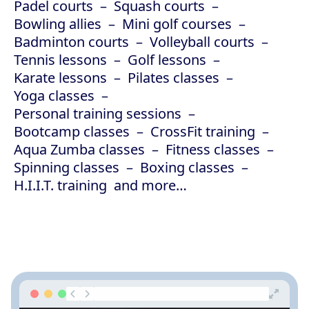
Padel courts
Squash courts
Bowling allies
Mini golf courses
Badminton courts
Volleyball courts
Tennis lessons
Golf lessons
Karate lessons
Pilates classes
Yoga classes
Personal training sessions
Bootcamp classes
CrossFit training
Aqua Zumba classes
Fitness classes
Spinning classes
Boxing classes
H.I.I.T. training
and more…