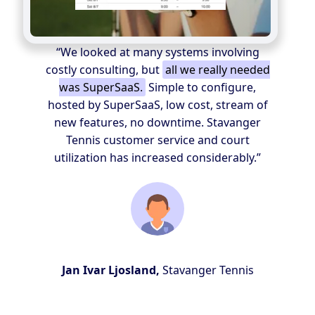
“We looked at many systems involving
costly consulting, but
all we really needed
was SuperSaaS.
Simple to configure,
hosted by SuperSaaS, low cost, stream of
new features, no downtime. Stavanger
Tennis customer service and court
utilization has increased considerably.”
Jan Ivar Ljosland,
Stavanger Tennis