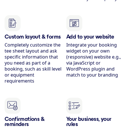
Custom layout & forms
Add to your website
Completely customize the
Integrate your booking
tee sheet layout and ask
widget on your own
specific information that
(responsive) website e.g.,
you need as part of a
via JavaScript or
booking, such as skill level
WordPress plugin and
or equipment
match to your branding
requirements
Confirmations &
Your business, your
reminders
rules