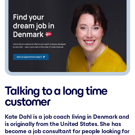
Talking to a long time
customer
Kate Dahl is a job coach living in Denmark and
is originally from the United States. She has
become a job consultant for people looking for