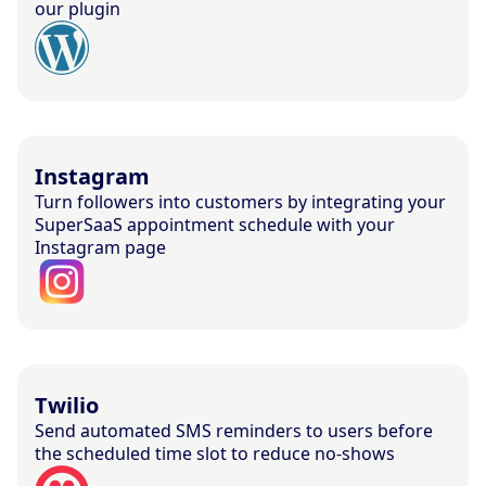
our plugin
Instagram
Turn followers into customers by integrating your
SuperSaaS appointment schedule with your
Instagram page
Twilio
Send automated SMS reminders to users before
the scheduled time slot to reduce no-shows