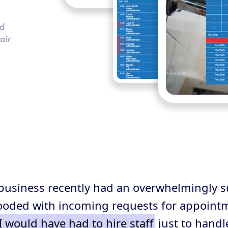
nd
air
business recently had an overwhelmingly s
ooded with incoming requests for appoint
I would have had to hire staff
just to handl