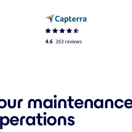
4.6
263 reviews
our maintenance
perations