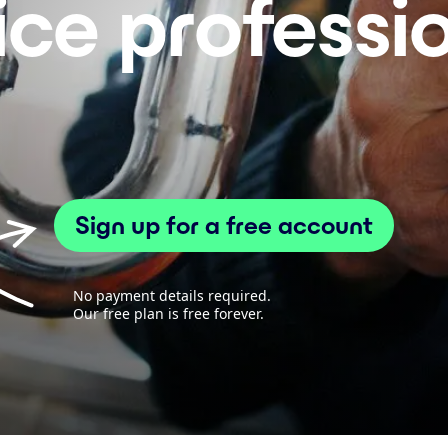
ice professi
Sign up for a free account
No payment details required.
Our free plan is free forever.