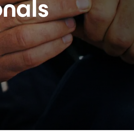
onals