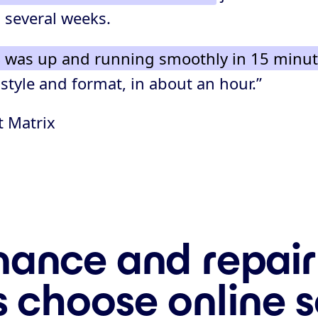
 several weeks.
 was up and running smoothly in 15 minu
 style and format, in about an hour.”
t Matrix
ance and repair
s choose online 