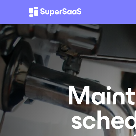
Maint
sched