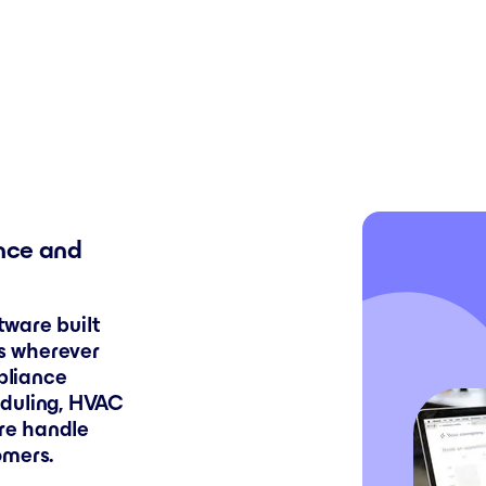
nce and
ware built
ks wherever
ppliance
eduling, HVAC
are handle
omers.