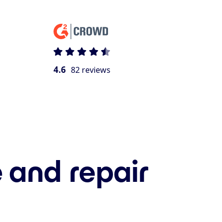
4.6
82 reviews
 and repair