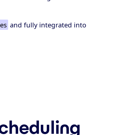
tes
and fully integrated into
scheduling