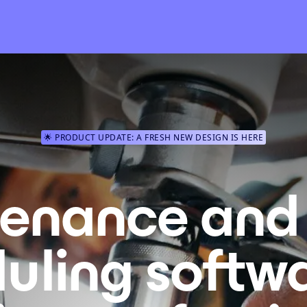
🌟 PRODUCT UPDATE: A FRESH NEW DESIGN IS HERE
enance and 
uling softwa