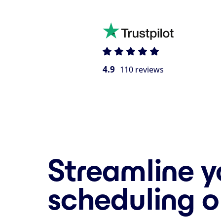
4.9
110 reviews
Streamline y
scheduling o