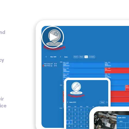
and
cy
ir
ice