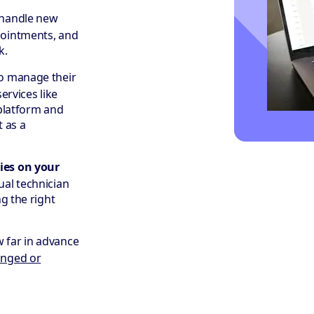
 handle new
pointments, and
k.
to manage their
ervices like
 platform and
t as a
ies on your
ual technician
g the right
w far in advance
nged or