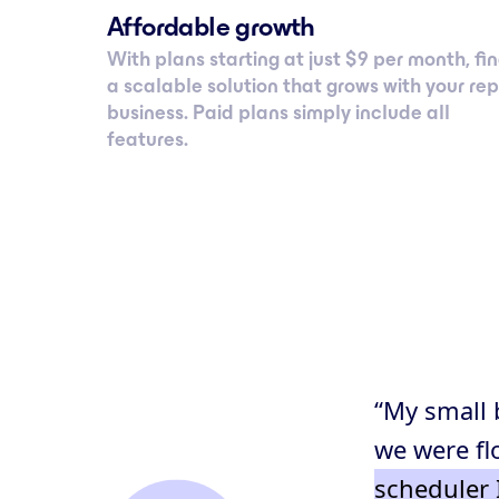
Affordable growth
With plans starting at just $ 9 per month, fi
a scalable solution that grows with your rep
business. Paid plans simply include all
features.
“My small 
we were fl
scheduler 