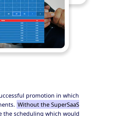
uccessful promotion in which
ments.
Without the SuperSaaS
e the scheduling which would