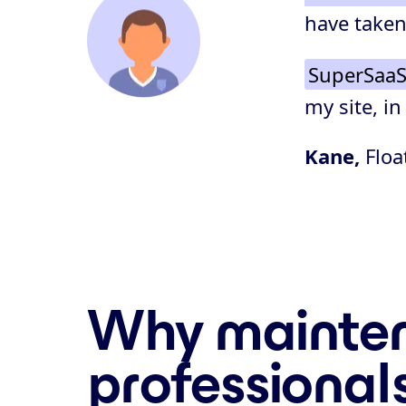
have taken
SuperSaaS
my site, in
Kane,
Floa
Why mainten
professional