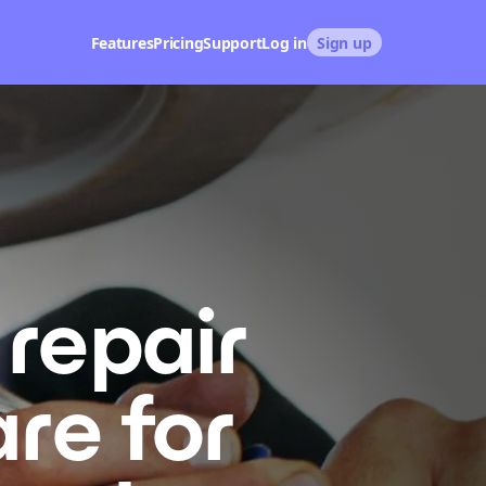
Features
Pricing
Support
Log in
Sign up
repair
re for