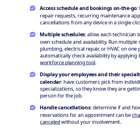
Access schedule and bookings on-the-go
:
repair requests, recurring maintenance ap
cancellations from any device in a single clic
Multiple schedules
: allow each technician 
own schedule and availability. Run multiple s
plumbing, electrical repair, or HVAC on one
automatically check availability by applying i
workforce planning tool
.
Display your employees and their specialt
calendar
: have customers pick from individ
specializations, so they know they are gettin
person for the job.
Handle cancellations
: determine if and ho
reservations for an appointment can be
cha
canceled
without your involvement.