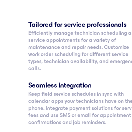
Tailored for service professionals
Efficiently manage technician scheduling 
service appointments for a variety of
maintenance and repair needs. Customize
work order scheduling for different service
types, technician availability, and emergen
calls.
Seamless integration
Keep field service schedules in sync with
calendar apps your technicians have on the
phone. Integrate payment solutions for serv
fees and use SMS or email for appointment
confirmations and job reminders.