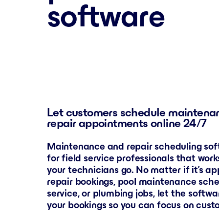
software
Let customers schedule maintena
repair appointments online 24/7
Maintenance and repair scheduling soft
for field service professionals that wor
your technicians go. No matter if it’s a
repair bookings, pool maintenance sch
service, or plumbing jobs, let the softw
your bookings so you can focus on cust