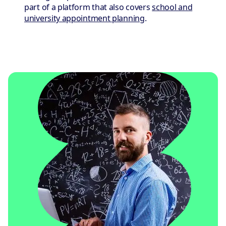
part of a platform that also covers
school and
university appointment planning
.