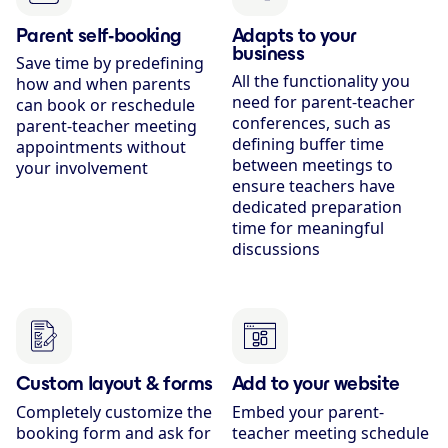
Parent self-booking
Adapts to your
business
Save time by predefining
All the functionality you
how and when parents
need for parent-teacher
can book or reschedule
conferences, such as
parent-teacher meeting
defining buffer time
appointments without
between meetings to
your involvement
ensure teachers have
dedicated preparation
time for meaningful
discussions
Custom layout & forms
Add to your website
Completely customize the
Embed your parent-
booking form and ask for
teacher meeting schedule