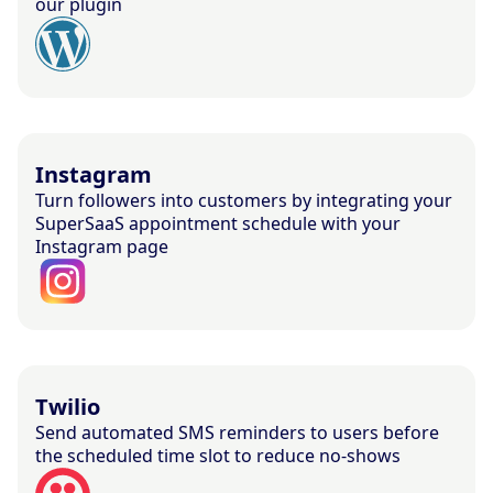
our plugin
Instagram
Turn followers into customers by integrating your
SuperSaaS appointment schedule with your
Instagram page
Twilio
Send automated SMS reminders to users before
the scheduled time slot to reduce no-shows