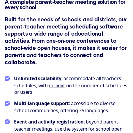
A complete parent-teacher meeting solution for
every school
Built for the needs of schools and districts, our
parent-teacher meeting scheduling software
supports a wide range of educational
activities. From one-on-one conferences to
school-wide open houses, it makes it easier for
parents and teachers to connect and
collaborate.
Unlimited scalability
: accommodate all teachers’
schedules, with
no limit
on the number of schedules
or users.
Multi-language support
: accessible to diverse
school communities, offering 35 languages.
Event and activity registration
: beyond parent-
teacher meetings, use the system for school open