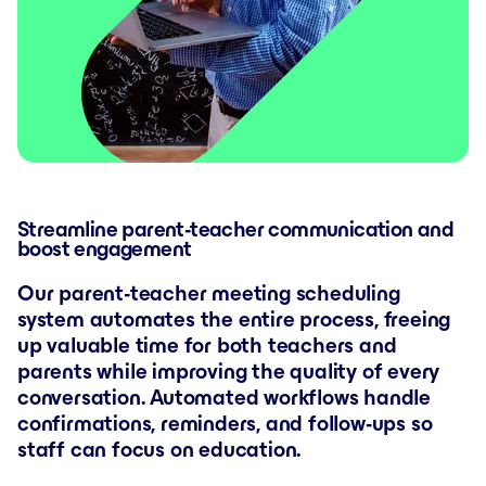
Streamline parent-teacher communication and
boost engagement
Our parent-teacher meeting scheduling
system automates the entire process, freeing
up valuable time for both teachers and
parents while improving the quality of every
conversation. Automated workflows handle
confirmations, reminders, and follow-ups so
staff can focus on education.