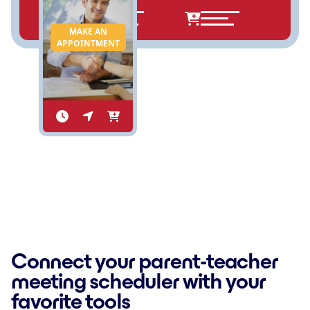
MAKE AN
APPOINTMENT
Connect your parent-teacher
meeting scheduler with your
favorite tools