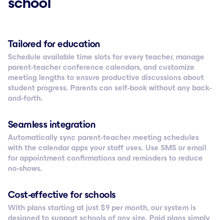
school
Tailored for education
Schedule available time slots for every teacher, manage
parent-teacher conference calendars, and customize
meeting lengths to ensure productive discussions about
student progress. Parents can self-book without any back-
and-forth.
Seamless integration
Automatically sync parent-teacher meeting schedules
with the calendar apps your staff uses. Use SMS or email
for appointment confirmations and reminders to reduce
no-shows.
Cost-effective for schools
With plans starting at just $ 9 per month, our system is
designed to support schools of any size. Paid plans simply