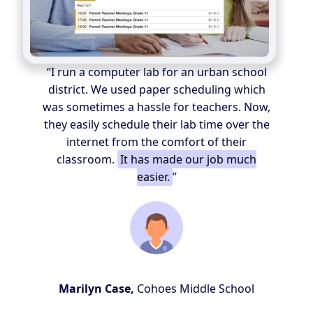
“I run a computer lab for an urban school
district. We used paper scheduling which
was sometimes a hassle for teachers. Now,
they easily schedule their lab time over the
internet from the comfort of their
classroom.
It has made our job much
easier.
”
Marilyn Case,
Cohoes Middle School