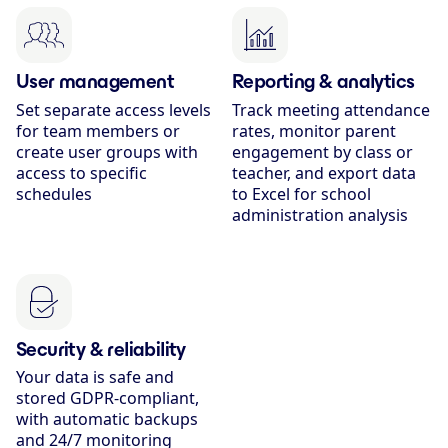
User management
Reporting & analytics
Set separate access levels
Track meeting attendance
for team members or
rates, monitor parent
create user groups with
engagement by class or
access to specific
teacher, and export data
schedules
to Excel for school
administration analysis
Security & reliability
Your data is safe and
stored GDPR-compliant,
with automatic backups
and 24/7 monitoring