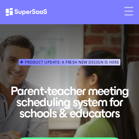
🌟 PRODUCT UPDATE: A FRESH NEW DESIGN IS HERE
Parent-teacher meeting
scheduling system for
schools & educators