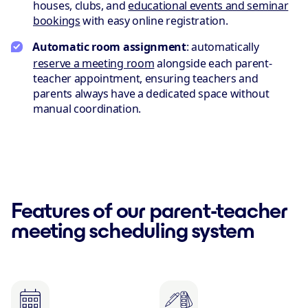
houses, clubs, and
educational events and seminar
bookings
with easy online registration.
Automatic room assignment
: automatically
reserve a meeting room
alongside each parent-
teacher appointment, ensuring teachers and
parents always have a dedicated space without
manual coordination.
Features of our parent-teacher
meeting scheduling system