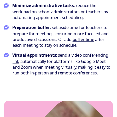
Minimize administrative tasks
: reduce the
workload on school administrators or teachers by
automating appointment scheduling.
Preparation buffer
: set aside time for teachers to
prepare for meetings, ensuring more focused and
productive discussions. Or add
buffer time
after
each meeting to stay on schedule.
Virtual appointments
: send a
video conferencing
link
automatically for platforms like Google Meet
and Zoom when meeting virtually, making it easy to
run both in-person and remote conferences.