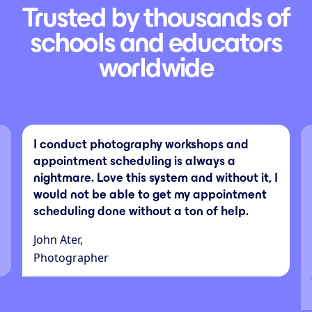
Trusted by thousands of
schools and educators
worldwide
I conduct photography workshops and
appointment scheduling is always a
nightmare. Love this system and without it, I
would not be able to get my appointment
scheduling done without a ton of help.
John Ater,
Photographer