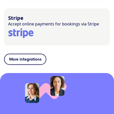
Stripe
Accept online payments for bookings via Stripe
More integrations