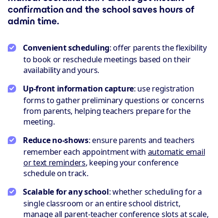
confirmation and the school saves hours of
admin time.
Convenient scheduling
: offer parents the flexibility
to book or reschedule meetings based on their
availability and yours.
Up-front information capture
: use registration
forms to gather preliminary questions or concerns
from parents, helping teachers prepare for the
meeting.
Reduce no-shows
: ensure parents and teachers
remember each appointment with
automatic email
or text reminders
, keeping your conference
schedule on track.
Scalable for any school
: whether scheduling for a
single classroom or an entire school district,
manage all parent-teacher conference slots at scale,