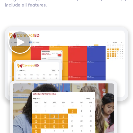
include all features.