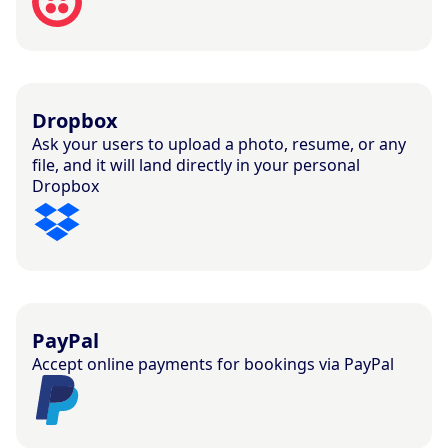
Dropbox
Ask your users to upload a photo, resume, or any
file, and it will land directly in your personal
Dropbox
PayPal
Accept online payments for bookings via PayPal