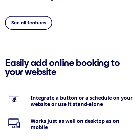
See all features
Easily add online booking to
your website
Integrate a button or a schedule on your
website or use it stand-alone
Works just as well on desktop as on
mobile