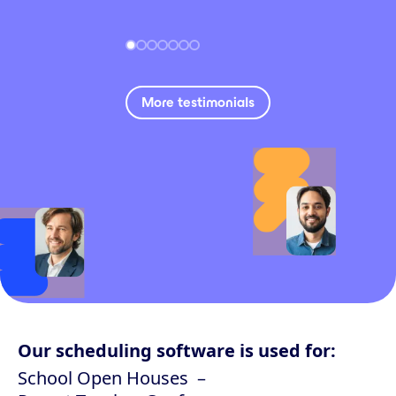
More testimonials
Our scheduling software is used for:
School Open Houses