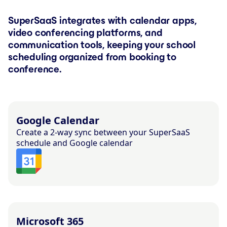
SuperSaaS integrates with calendar apps,
video conferencing platforms, and
communication tools, keeping your school
scheduling organized from booking to
conference.
Google Calendar
Create a 2-way sync between your SuperSaaS
schedule and Google calendar
Microsoft 365