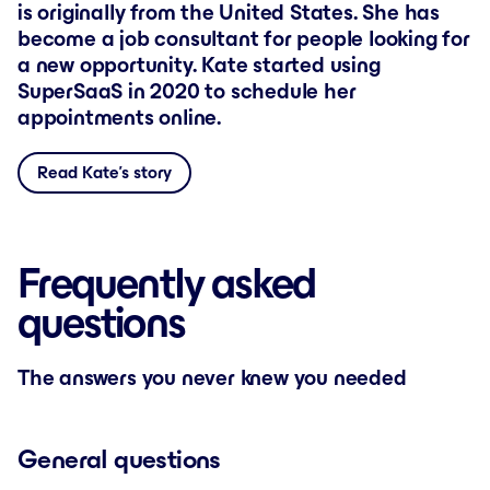
is originally from the United States. She has
become a job consultant for people looking for
a new opportunity. Kate started using
SuperSaaS in 2020 to schedule her
appointments online.
Read Kate’s story
Frequently asked
questions
The answers you never knew you needed
General questions