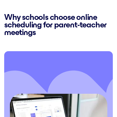
Why schools choose online
scheduling for parent-teacher
meetings