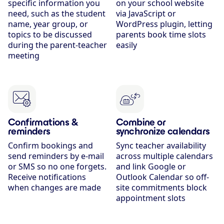
specific information you
on your school website
need, such as the student
via JavaScript or
name, year group, or
WordPress plugin, letting
topics to be discussed
parents book time slots
during the parent-teacher
easily
meeting
Confirmations &
Combine or
reminders
synchronize calendars
Confirm bookings and
Sync teacher availability
send reminders by e-mail
across multiple calendars
or SMS so no one forgets.
and link Google or
Receive notifications
Outlook Calendar so off-
when changes are made
site commitments block
appointment slots