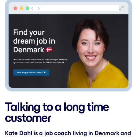
Talking to a long time
customer
Kate Dahl is a job coach living in Denmark and