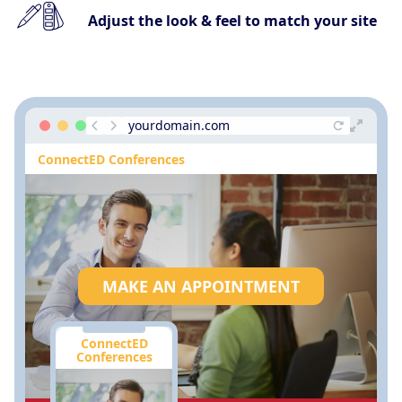
Adjust the look & feel to match your site
yourdomain.com
ConnectED Conferences
MAKE AN APPOINTMENT
ConnectED
Conferences