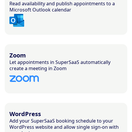
Read availability and publish appointments to a
Microsoft Outlook calendar
Zoom
Let appointments in SuperSaaS automatically
create a meeting in Zoom
WordPress
Add your SuperSaaS booking schedule to your
WordPress website and allow single sign-on with