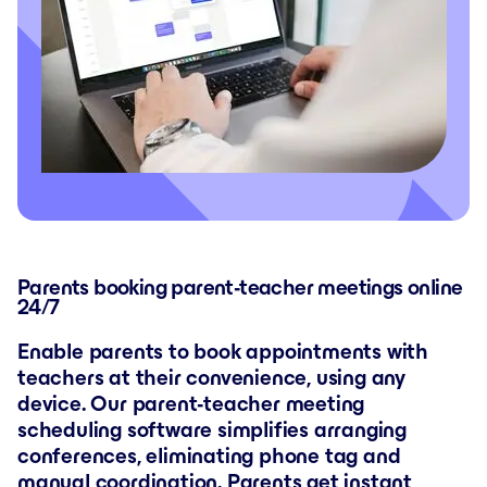
Parents booking parent-teacher meetings online
24/7
Enable parents to book appointments with
teachers at their convenience, using any
device. Our parent-teacher meeting
scheduling software simplifies arranging
conferences, eliminating phone tag and
manual coordination. Parents get instant