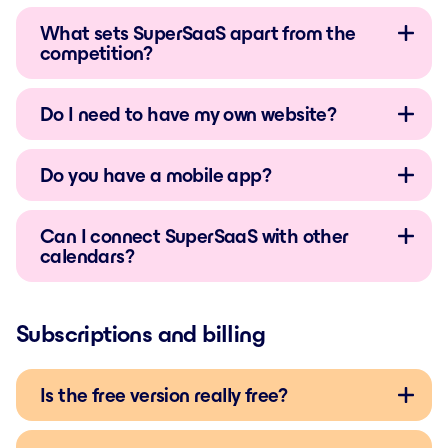
What sets SuperSaaS apart from the
competition?
Do I need to have my own website?
Do you have a mobile app?
Can I connect SuperSaaS with other
calendars?
Subscriptions and billing
Is the free version really free?