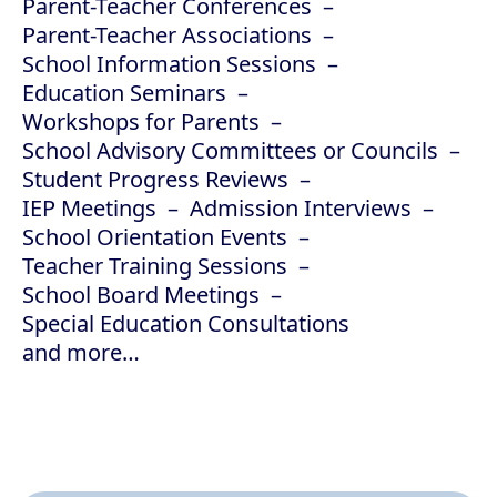
Parent-Teacher Conferences
Parent-Teacher Associations
School Information Sessions
Education Seminars
Workshops for Parents
School Advisory Committees or Councils
Student Progress Reviews
IEP Meetings
Admission Interviews
School Orientation Events
Teacher Training Sessions
School Board Meetings
Special Education Consultations
and more…