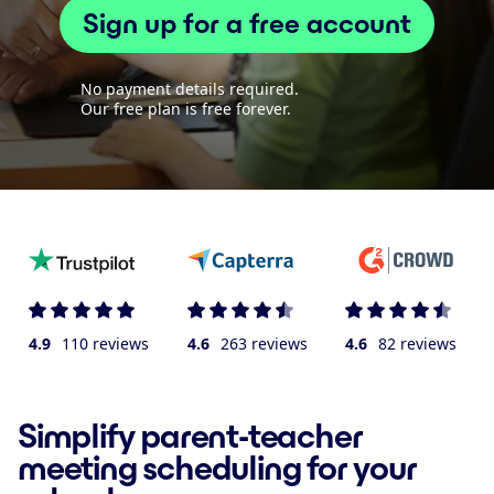
Sign up for a free account
No payment details required.
Our free plan is free forever.
4.9
110 reviews
4.6
263 reviews
4.6
82 reviews
Simplify parent-teacher
meeting scheduling for your