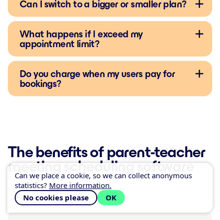
Can I switch to a bigger or smaller plan?
What happens if I exceed my
appointment limit?
Do you charge when my users pay for
bookings?
The benefits of parent-teacher
meeting scheduling software
Can we place a cookie, so we can collect anonymous
statistics?
More information.
No cookies please
OK