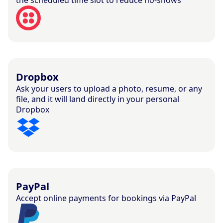
Dropbox
Ask your users to upload a photo, resume, or any
file, and it will land directly in your personal
Dropbox
PayPal
Accept online payments for bookings via PayPal