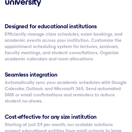
university
Designed for educational institutions
Efficiently manage class schedules, exam bookings, and
academic events across your institution. Customize the
appointment scheduling system for lectures, seminars,
faculty meetings, and student consultations. Organize
academic calendars and room allocations.
Seamless integration
Automatically sync your academic schedules with Google
Calendar, Outlook, and Microsoft 365. Send automated
SMS or email confirmations and reminders to reduce
student no-shows.
Cost-effective for any size institution
Starting at just $ 9 per month, our scalable solutions
support educational entities from small schools to large