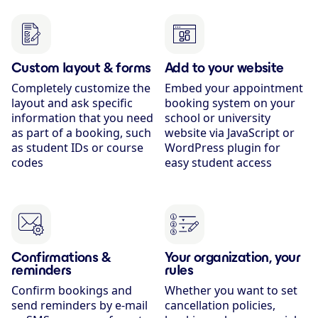
Custom layout & forms
Add to your website
Completely customize the
Embed your appointment
layout and ask specific
booking system on your
information that you need
school or university
as part of a booking, such
website via JavaScript or
as student IDs or course
WordPress plugin for
codes
easy student access
Confirmations &
Your organization, your
reminders
rules
Confirm bookings and
Whether you want to set
send reminders by e-mail
cancellation policies,