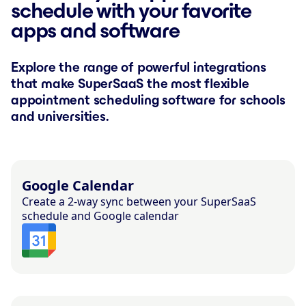
schedule with your favorite
apps and software
Explore the range of powerful integrations
that make SuperSaaS the most flexible
appointment scheduling software for schools
and universities.
Google Calendar
Create a 2-way sync between your SuperSaaS
schedule and Google calendar