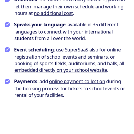
let them manage their own schedule and working
hours at
no additional cost
.
Speaks your language
: available in 35 different
languages to connect with your international
students from all over the world.
Event scheduling
: use SuperSaaS also for online
registration of school events and seminars, or
booking of sports fields, auditoriums, and halls, all
embedded directly on your school website
.
Payments
: add
online payment collection
during
the booking process for tickets to school events or
rental of your facilities.