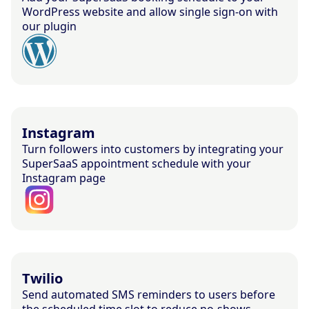
WordPress website and allow single sign-on with
our plugin
Instagram
Turn followers into customers by integrating your
SuperSaaS appointment schedule with your
Instagram page
Twilio
Send automated SMS reminders to users before
the scheduled time slot to reduce no-shows