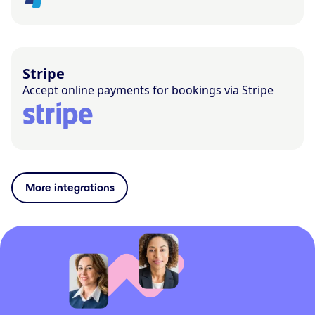
Stripe
Accept online payments for bookings via Stripe
More integrations