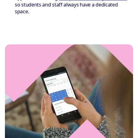
so students and staff always have a dedicated
space.