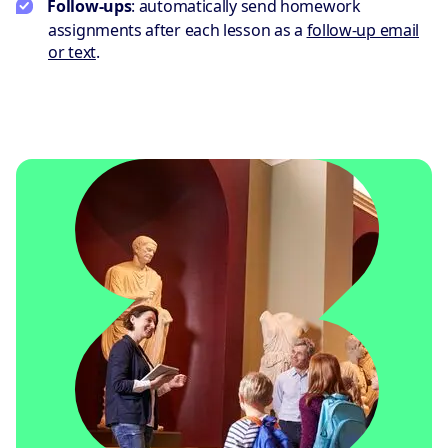
Follow-ups
: automatically send homework
assignments after each lesson as a
follow-up email
or text
.