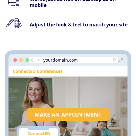
mobile
Adjust the look & feel to match your site
yourdomain.com
ConnectED Conferences
MAKE AN APPOINTMENT
ConnectED