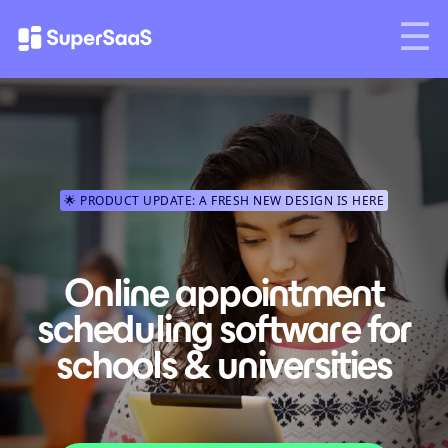
🌟 PRODUCT UPDATE: A FRESH NEW DESIGN IS HERE
Online appointment
scheduling software for
schools & universities