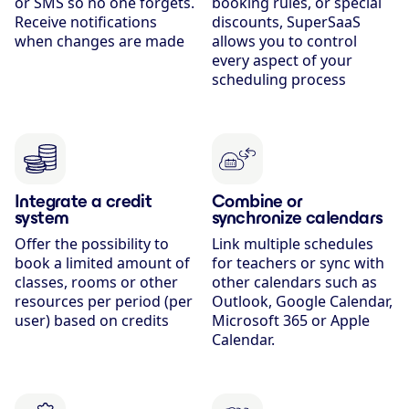
or SMS so no one forgets.
booking rules, or special
Receive notifications
discounts, SuperSaaS
when changes are made
allows you to control
every aspect of your
scheduling process
Integrate a credit
Combine or
system
synchronize calendars
Offer the possibility to
Link multiple schedules
book a limited amount of
for teachers or sync with
classes, rooms or other
other calendars such as
resources per period (per
Outlook, Google Calendar,
user) based on credits
Microsoft 365 or Apple
Calendar.