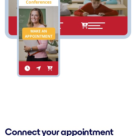
Conferences
MAKE AN
APPOINTMENT
Connect your appointment