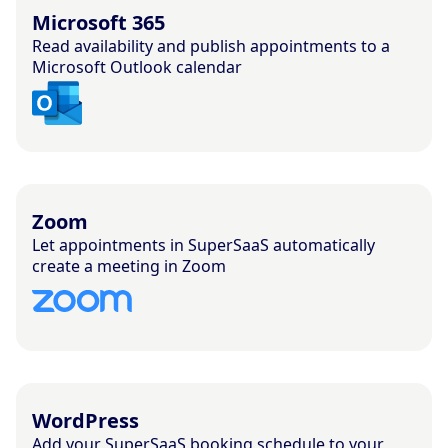
Microsoft 365
Read availability and publish appointments to a
Microsoft Outlook calendar
Zoom
Let appointments in SuperSaaS automatically
create a meeting in Zoom
WordPress
Add your SuperSaaS booking schedule to your