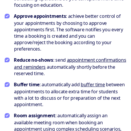
focusing on education.
Approve appointments
: achieve better control of
your appointments by choosing to approve
appointments first. The software notifies you every
time a booking is created and you can
approve/reject the booking according to your
preferences.
Reduce no-shows
: send
appointment confirmations
and reminders
automatically shortly before the
reserved time.
Buffer time
: automatically add
buffer time
between
appointments to allocate extra time for students
with a lot to discuss or for preparation of the next
appointment.
Room assignment
: automatically assign an
available meeting room when booking an
appointment using
complex scheduling scenarios
,