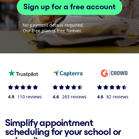
Sign up for a free account
No payment details required.
Our free plan is free forever.
4.9
110 reviews
4.6
263 reviews
4.6
82 reviews
Simplify appointment
scheduling for your school or