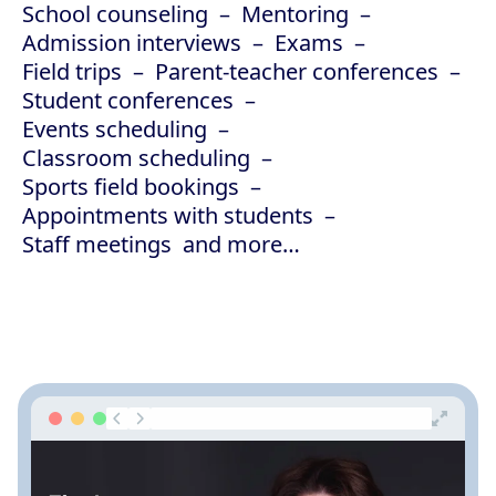
School counseling
Mentoring
Admission interviews
Exams
Field trips
Parent-teacher conferences
Student conferences
Events scheduling
Classroom scheduling
Sports field bookings
Appointments with students
Staff meetings
and more…