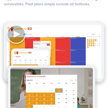
universities. Paid plans simply include all features.