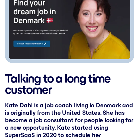
Talking to a long time
customer
Kate Dahl is a job coach living in Denmark and
is originally from the United States. She has
become a job consultant for people looking for
a new opportunity. Kate started using
SuperSaaS in 2020 to schedule her