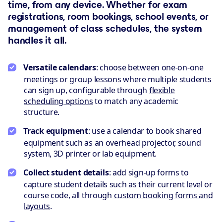
time, from any device. Whether for exam
registrations, room bookings, school events, or
management of class schedules, the system
handles it all.
Versatile calendars
: choose between one-on-one
meetings or group lessons where multiple students
can sign up, configurable through
flexible
scheduling options
to match any academic
structure.
Track equipment
: use a calendar to book shared
equipment such as an overhead projector, sound
system, 3D printer or lab equipment.
Collect student details
: add sign-up forms to
capture student details such as their current level or
course code, all through
custom booking forms and
layouts
.