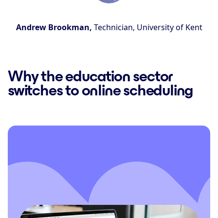
Andrew Brookman,
Technician, University of Kent
Why the education sector
switches to online scheduling