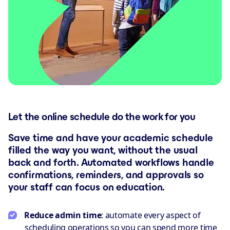
Let the online schedule do the work for you
Save time and have your academic schedule
filled the way you want, without the usual
back and forth. Automated workflows handle
confirmations, reminders, and approvals so
your staff can focus on education.
Reduce admin time
: automate every aspect of
scheduling operations so you can spend more time