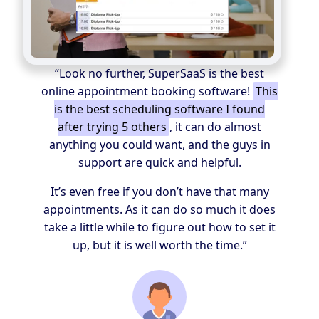
“Look no further, SuperSaaS is the best
online appointment booking software!
This
is the best scheduling software I found
after trying 5 others
, it can do almost
anything you could want, and the guys in
support are quick and helpful.
It’s even free if you don’t have that many
appointments. As it can do so much it does
take a little while to figure out how to set it
up, but it is well worth the time.”