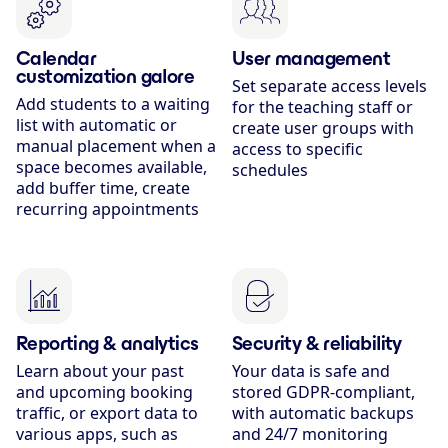
Calendar
User management
customization galore
Set separate access levels
Add students to a waiting
for the teaching staff or
list with automatic or
create user groups with
manual placement when a
access to specific
space becomes available,
schedules
add buffer time, create
recurring appointments
Reporting & analytics
Security & reliability
Learn about your past
Your data is safe and
and upcoming booking
stored GDPR-compliant,
traffic, or export data to
with automatic backups
various apps, such as
and 24/7 monitoring