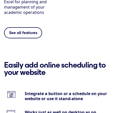
Excel for planning and
management of your
academic operations
See all features
Easily add online scheduling to
your website
Integrate a button or a schedule on your
website or use it stand-alone
Works just as well on desktop as on