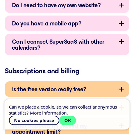
Do I need to have my own website?
Do you have a mobile app?
Can I connect SuperSaaS with other
calendars?
Subscriptions and billing
Is the free version really free?
Can we place a cookie, so we can collect anonymous
Can I switch to a bigger or smaller plan?
statistics?
More information.
No cookies please
OK
What happens if I exceed my
appointment limit?