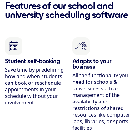
Features of our school and
university scheduling software
Student self-booking
Adapts to your
business
Save time by predefining
All the functionality you
how and when students
need for schools &
can book or reschedule
universities such as
appointments in your
management of the
schedule without your
availability and
involvement
restrictions of shared
resources like computer
labs, libraries, or sports
facilities