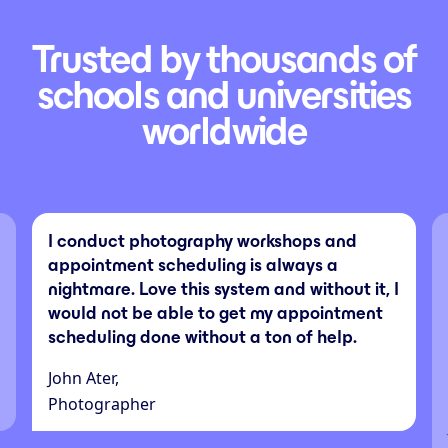
Trusted by thousands of
schools and universities
worldwide
I conduct photography workshops and
appointment scheduling is always a
nightmare. Love this system and without it, I
would not be able to get my appointment
scheduling done without a ton of help.
John Ater,
Photographer