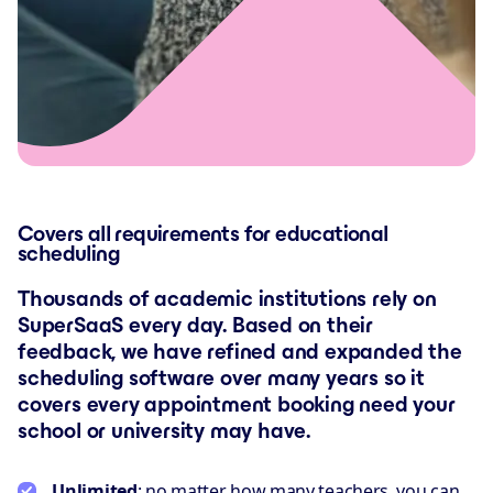
Covers all requirements for educational
scheduling
Thousands of academic institutions rely on
SuperSaaS every day. Based on their
feedback, we have refined and expanded the
scheduling software over many years so it
covers every appointment booking need your
school or university may have.
Unlimited
: no matter how many teachers, you can