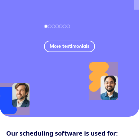
More testimonials
Our scheduling software is used for: