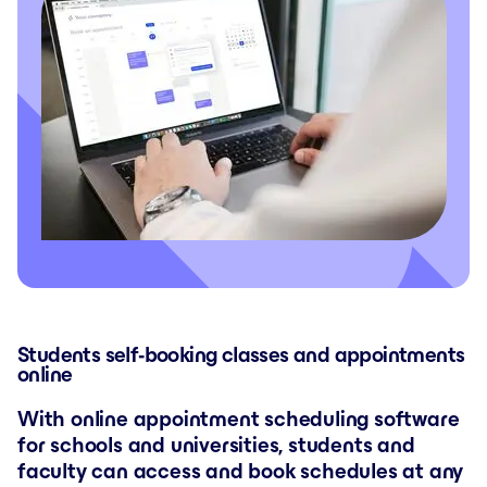
Students self-booking classes and appointments
online
With online appointment scheduling software
for schools and universities, students and
faculty can access and book schedules at any