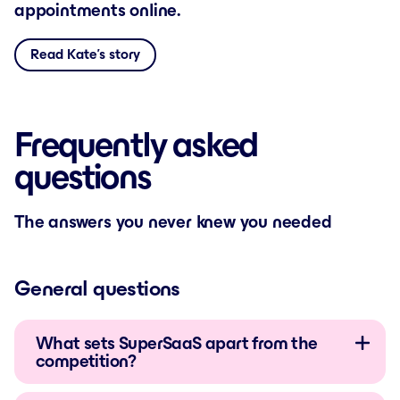
appointments online.
Read Kate’s story
Frequently asked
questions
The answers you never knew you needed
General questions
What sets SuperSaaS apart from the
competition?