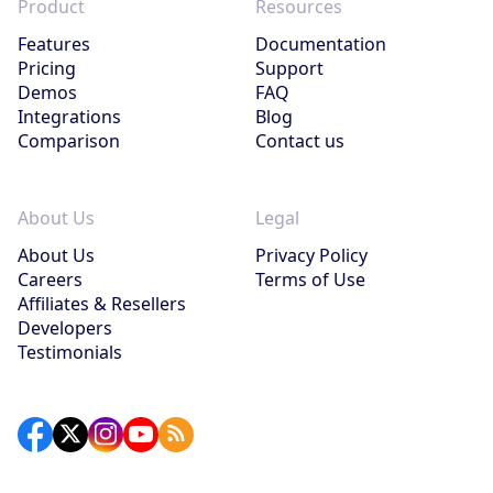
Product
Resources
Features
Documentation
Pricing
Support
Demos
FAQ
Integrations
Blog
Comparison
Contact us
About Us
Legal
About Us
Privacy Policy
Careers
Terms of Use
Affiliates & Resellers
Developers
Testimonials