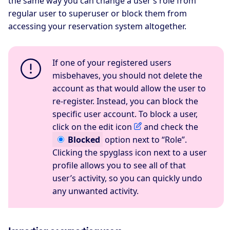
the same way you can change a user’s role from
regular user to superuser or block them from
accessing your reservation system altogether.
If one of your registered users
misbehaves, you should not delete the
account as that would allow the user to
re-register. Instead, you can block the
specific user account. To block a user,
click on the edit icon
and check the
Blocked
option next to “Role”.
Clicking the spyglass icon next to a user
profile allows you to see all of that
user’s activity, so you can quickly undo
any unwanted activity.