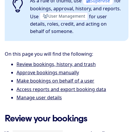
As a rule of thumb, use
for
Supervise
bookings, approval, history, and reports.
Use
User Management
for user
details, roles, credit, and acting on
behalf of someone.
On this page you will find the following:
Review bookings, history, and trash
Approve bookings manually
Make bookings on behalf of a user
Access reports and export booking data
Manage user details
Review your bookings