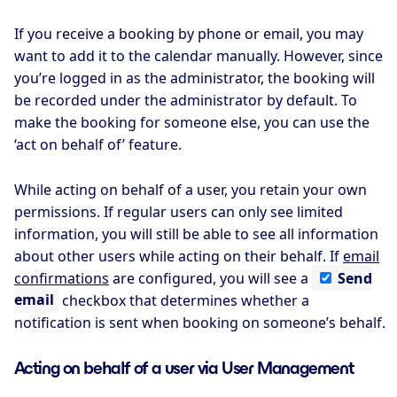
If you receive a booking by phone or email, you may
want to add it to the calendar manually. However, since
you’re logged in as the administrator, the booking will
be recorded under the administrator by default. To
make the booking for someone else, you can use the
‘act on behalf of’ feature.
While acting on behalf of a user, you retain your own
permissions. If regular users can only see limited
information, you will still be able to see all information
about other users while acting on their behalf. If
email
confirmations
are configured, you will see a
Send
email
checkbox that determines whether a
notification is sent when booking on someone’s behalf.
Acting on behalf of a user via User Management