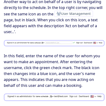
Another way to act on behalf of a user is by navigating
directly to the schedule. In the top right corner, you will
see the same icon as on the
User Management
page, but in black. When you click on this icon, a text
field appears with the description ‘Act on behalf of a
user…’.
In this field, enter the name of the user for whom you
want to make an appointment. After entering the
username, click the green check mark. The black icon
then changes into a blue icon, and the user’s name
appears. This indicates that you are now acting on
behalf of this user and can make a booking.