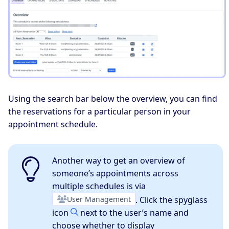
Using the search bar below the overview, you can find
the reservations for a particular person in your
appointment schedule.
Another way to get an overview of
someone’s appointments across
multiple schedules is via
User Management
. Click the spyglass
icon
next to the user’s name and
choose whether to display