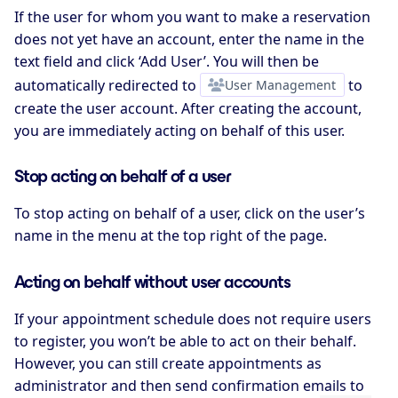
If the user for whom you want to make a reservation
does not yet have an account, enter the name in the
text field and click ‘Add User’. You will then be
automatically redirected to
User Management
to
create the user account. After creating the account,
you are immediately acting on behalf of this user.
Stop acting on behalf of a user
To stop acting on behalf of a user, click on the user’s
name in the menu at the top right of the page.
Acting on behalf without user accounts
If your appointment schedule does not require users
to register, you won’t be able to act on their behalf.
However, you can still create appointments as
administrator and then send confirmation emails to