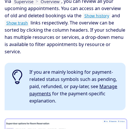
Via
, you can review all your
Supervise
>
Overview
upcoming appointments. You can access an overview
of old and deleted bookings via the
and
Show history
links respectively. The overview can be
Show trash
sorted by clicking the column headers. If your schedule
has multiple resources or services, a drop-down menu
is available to filter appointments by resource or
service.
If you are mainly looking for payment-
related status symbols such as pending,
paid, refunded, or pay-later, see
Manage
payments
for the payment-specific
explanation.