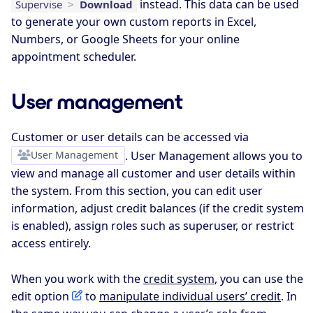
instead. This data can be used
Supervise
>
Download
to generate your own custom reports in Excel,
Numbers, or Google Sheets for your online
appointment scheduler.
User management
Customer or user details can be accessed via
User Management
. User Management allows you to
view and manage all customer and user details within
the system. From this section, you can edit user
information, adjust credit balances (if the credit system
is enabled), assign roles such as superuser, or restrict
access entirely.
When you work with the
credit system
, you can use the
edit option
to
manipulate individual users’ credit
. In