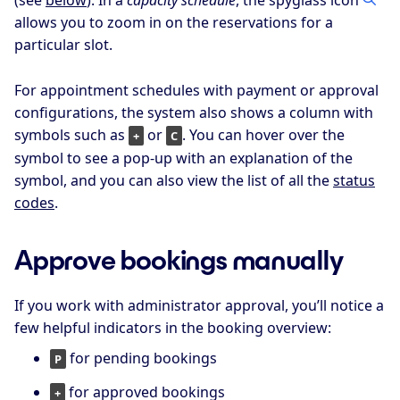
allows you to zoom in on the reservations for a
particular slot.
For appointment schedules with payment or approval
configurations, the system also shows a column with
symbols such as
or
. You can hover over the
+
C
symbol to see a pop-up with an explanation of the
symbol, and you can also view the list of all the
status
codes
.
Approve bookings manually
If you work with administrator approval, you’ll notice a
few helpful indicators in the booking overview:
for pending bookings
P
for approved bookings
+