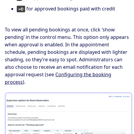
for approved bookings paid with credit
+©
To view all pending bookings at once, click ‘show
pending’ in the control menu. This option only appears
when approval is enabled. In the appointment
schedule, pending bookings are displayed with lighter
shading, so they’re easy to spot. Administrators can
also choose to receive an email notification for each
approval request (see
Configuring the booking
process
).