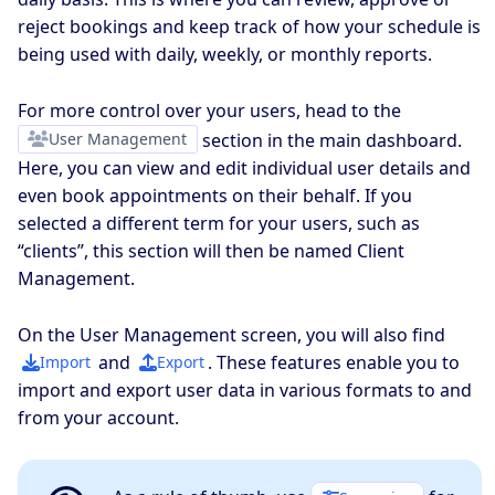
reject bookings and keep track of how your schedule is
being used with daily, weekly, or monthly reports.
For more control over your users, head to the
User Management
section in the main dashboard.
Here, you can view and edit individual user details and
even book appointments on their behalf. If you
selected a different term for your users, such as
“clients”, this section will then be named Client
Management.
On the User Management screen, you will also find
and
. These features enable you to
Import
Export
import and export user data in various formats to and
from your account.