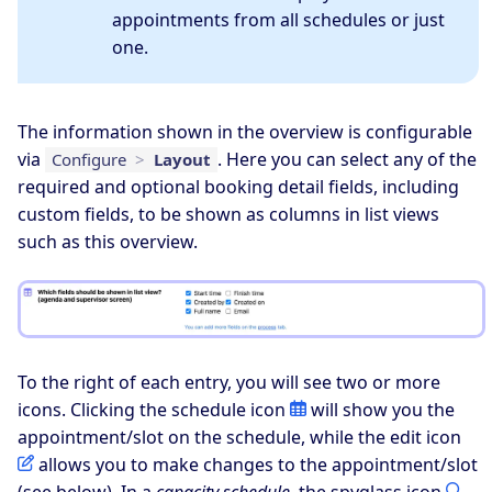
appointments from all schedules or just
one.
The information shown in the overview is configurable
via
. Here you can select any of the
Configure
>
Layout
required and optional booking detail fields, including
custom fields, to be shown as columns in list views
such as this overview.
To the right of each entry, you will see two or more
icons. Clicking the schedule icon
will show you the
appointment/slot on the schedule, while the edit icon
allows you to make changes to the appointment/slot
(see
below
). In a
capacity schedule
, the spyglass icon