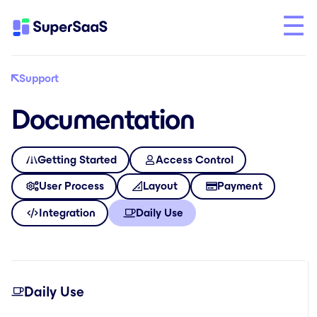
Support
Documentation
Getting Started
Access Control
User Process
Layout
Payment
Integration
Daily Use
Daily Use