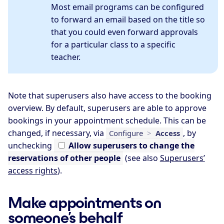
Most email programs can be configured
to forward an email based on the title so
that you could even forward approvals
for a particular class to a specific
teacher.
Note that superusers also have access to the booking
overview. By default, superusers are able to approve
bookings in your appointment schedule. This can be
changed, if necessary, via
, by
Configure
>
Access
unchecking
Allow
superusers to change the
reservations of other people
(see also
Superusers’
access rights
).
Make appointments on
someone’s behalf