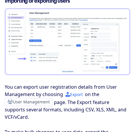
Importing or exporting users
You can export user registration details from User
Management by choosing
on the
Export
User Management
page. The Export feature
supports several formats, including CSV, XLS, XML, and
VCF/vCard.
To make bulk changes to user data, export the