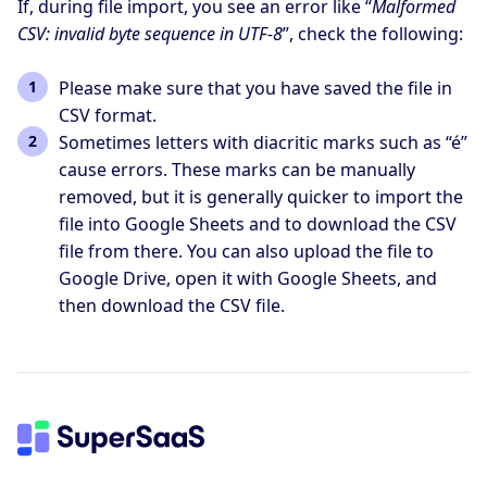
If, during file import, you see an error like “
Malformed
CSV: invalid byte sequence in UTF-8
”, check the following:
Please make sure that you have saved the file in
CSV format.
Sometimes letters with diacritic marks such as “é”
cause errors. These marks can be manually
removed, but it is generally quicker to import the
file into Google Sheets and to download the CSV
file from there. You can also upload the file to
Google Drive, open it with Google Sheets, and
then download the CSV file.