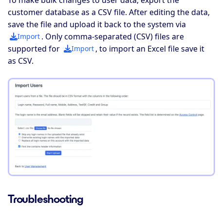
customer database as a CSV file. After editing the data,
save the file and upload it back to the system via
. Only comma-separated (CSV) files are
Import
supported for
, to import an Excel file save it
Import
as CSV.
Troubleshooting