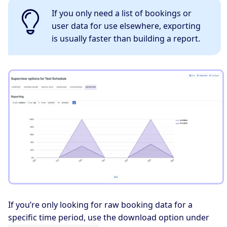
If you only need a list of bookings or
user data for use elsewhere, exporting
is usually faster than building a report.
If you’re only looking for raw booking data for a
specific time period, use the download option under