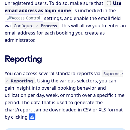
unregistered users. To do so, make sure that
Use
email address as login name
is unchecked in the
Access Control
settings, and enable the email field
via
. This will allow you to enter an
Configure
>
Process
email address for each booking you create as
administrator.
Reporting
You can access several standard reports via
Supervise
. Using the various selectors, you can
>
Reporting
gain insight into overall booking behavior and
utilization per day, week, or month over a specific time
period. The data that is used to generate the
chart/report can be downloaded in CSV or XLS format
by clicking
.