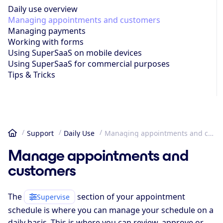
Daily use overview
Managing appoint­ments and customers
Managing payments
Working with forms
Using SuperSaaS on mobile devices
Using SuperSaaS for commercial purposes
Tips & Tricks
Support
Daily Use
Managing appoint­ments and customers
Home
Manage appointments and
customers
The
section of your appointment
Supervise
schedule is where you can manage your schedule on a
daily basis. This is where you can review, approve or