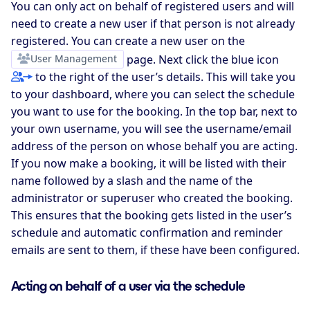
You can only act on behalf of registered users and will
need to create a new user if that person is not already
registered. You can create a new user on the
User Management
page. Next click the blue icon
to the right of the user’s details. This will take you
to your dashboard, where you can select the schedule
you want to use for the booking. In the top bar, next to
your own username, you will see the username/email
address of the person on whose behalf you are acting.
If you now make a booking, it will be listed with their
name followed by a slash and the name of the
administrator or superuser who created the booking.
This ensures that the booking gets listed in the user’s
schedule and automatic confirmation and reminder
emails are sent to them, if these have been configured.
Acting on behalf of a user via the schedule