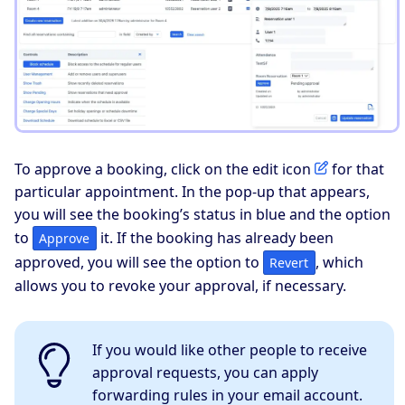
To approve a booking, click on the edit icon
for that
particular appointment. In the pop-up that appears,
you will see the booking’s status in blue and the option
to
it. If the booking has already been
Approve
approved, you will see the option to
, which
Revert
allows you to revoke your approval, if necessary.
If you would like other people to receive
approval requests, you can apply
forwarding rules in your email account.