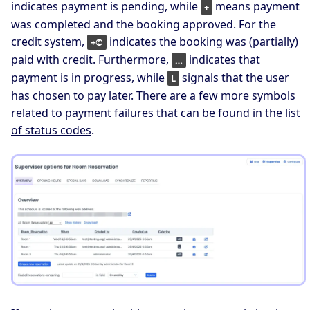
indicates payment is pending, while
means payment
+
was completed and the booking approved. For the
credit system,
indicates the booking was (partially)
+©
paid with credit. Furthermore,
indicates that
…
payment is in progress, while
signals that the user
L
has chosen to pay later. There are a few more symbols
related to payment failures that can be found in the
list
of status codes
.