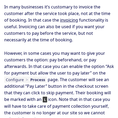
In many businesses it’s customary to invoice the
customer after the service took place, not at the time
of booking. In that case the
invoicing
functionality is
useful. Invoicing can also be used if you want your
customers to pay before the service, but not
necessarily at the time of booking.
However, in some cases you may want to give your
customers the option: pay beforehand, or pay
afterwards. In that case you can enable the option “Ask
for payment but allow the user to pay later” on the
page. The customer will see an
Configure
>
Process
additional “Pay Later” button in the checkout screen
that they can click to skip payment. Their booking will
be marked with an
icon. Note that in that case you
L
will have to take care of payment collection yourself,
the customer is no longer at our site so we cannot