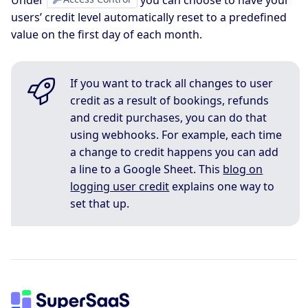
Under
you can choose to have your
users’ credit level automatically reset to a predefined
value on the first day of each month.
If you want to track all changes to user
credit as a result of bookings, refunds
and credit purchases, you can do that
using webhooks. For example, each time
a change to credit happens you can add
a line to a Google Sheet. This
blog on
logging user credit
explains one way to
set that up.