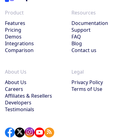
Product
Resources
Features
Documentation
Pricing
Support
Demos
FAQ
Integrations
Blog
Comparison
Contact us
About Us
Legal
About Us
Privacy Policy
Careers
Terms of Use
Affiliates & Resellers
Developers
Testimonials