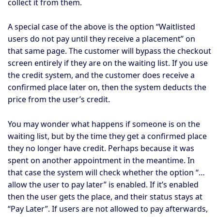
collect it from them.
A special case of the above is the option “Waitlisted
users do not pay until they receive a placement” on
that same page. The customer will bypass the checkout
screen entirely if they are on the waiting list. If you use
the credit system, and the customer does receive a
confirmed place later on, then the system deducts the
price from the user’s credit.
You may wonder what happens if someone is on the
waiting list, but by the time they get a confirmed place
they no longer have credit. Perhaps because it was
spent on another appointment in the meantime. In
that case the system will check whether the option “…
allow the user to pay later” is enabled. If it’s enabled
then the user gets the place, and their status stays at
“Pay Later”. If users are not allowed to pay afterwards,