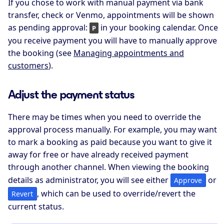
If you chose to work with manual payment via bank
transfer, check or Venmo, appointments will be shown
as pending approval:
in your booking calendar. Once
P
you receive payment you will have to manually approve
the booking (see
Managing appointments and
customers
).
Adjust the payment status
There may be times when you need to override the
approval process manually. For example, you may want
to mark a booking as paid because you want to give it
away for free or have already received payment
through another channel. When viewing the booking
details as administrator, you will see either
or
Approve
, which can be used to override/revert the
Revert
current status.