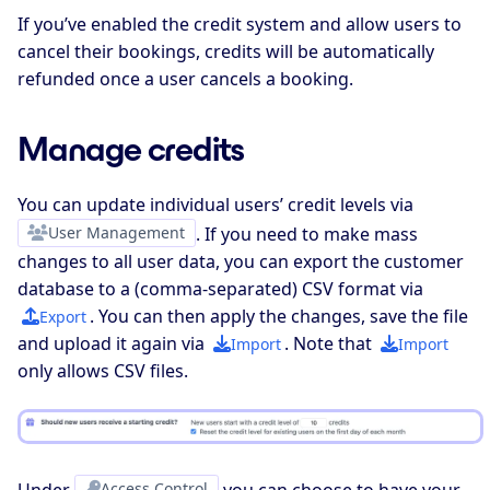
If you’ve enabled the credit system and allow users to
cancel their bookings, credits will be automatically
refunded once a user cancels a booking.
Manage credits
You can update individual users’ credit levels via
User Management
. If you need to make mass
changes to all user data, you can export the customer
database to a (comma-separated) CSV format via
. You can then apply the changes, save the file
Export
and upload it again via
. Note that
Import
Import
only allows CSV files.
Access Control