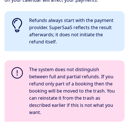
on your calendar will affect your payments.
Refunds always start with the payment
provider. SuperSaaS reflects the result
afterwards; it does not initiate the
refund itself.
The system does not distinguish
between full and partial refunds. If you
refund only part of a booking then the
booking will be moved to the trash. You
can reinstate it from the trash as
described earlier if this is not what you
want.