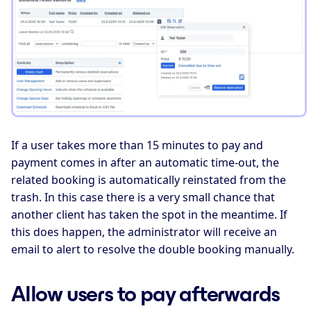
If a user takes more than 15 minutes to pay and
payment comes in after an automatic time-out, the
related booking is automatically reinstated from the
trash. In this case there is a very small chance that
another client has taken the spot in the meantime. If
this does happen, the administrator will receive an
email to alert to resolve the double booking manually.
Allow users to pay afterwards