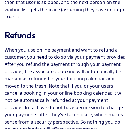
then that user is skipped, and the next person on the
waiting list gets the place (assuming they have enough
credit).
Refunds
When you use online payment and want to refund a
customer, you need to do so via your payment provider.
After you refund the payment through your payment
provider, the associated booking will automatically be
marked as refunded in your booking calendar and
moved to the trash. Note that if you or your users
cancel a booking in your online booking calendar, it will
not be automatically refunded at your payment
provider. In fact, we do not have permission to change
your payments after they’ve taken place, which makes
sense from a security perspective. So nothing you do