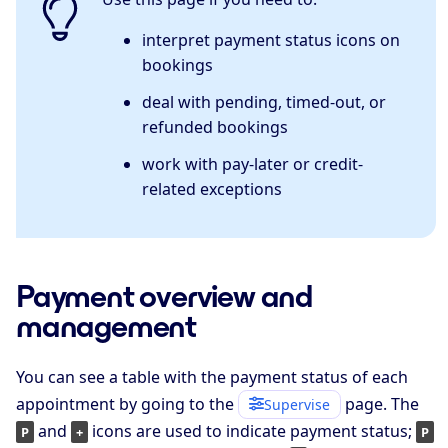
interpret payment status icons on
bookings
deal with pending, timed-out, or
refunded bookings
work with pay-later or credit-
related exceptions
Payment overview and
management
You can see a table with the payment status of each
appointment by going to the
page. The
Supervise
and
icons are used to indicate payment status;
P
+
P