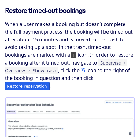
Restore timed-out bookings
When a user makes a booking but doesn’t complete
the full payment process, the booking will be timed out
after about 15 minutes and is moved to the trash to
avoid taking up a spot. In the trash, timed-out
bookings are marked with a
icon. In order to restore
T
a booking after it timed out, navigate to
Supervise
>
, click the
icon to the right of
Overview
>
Show trash
the booking in question and then click
.
Restore reservation