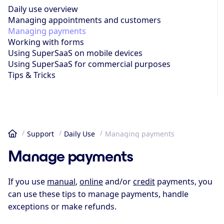
Daily use overview
Managing appoint­ments and customers
Managing payments
Working with forms
Using SuperSaaS on mobile devices
Using SuperSaaS for commercial purposes
Tips & Tricks
Support
Daily Use
Managing payments
Home
Manage payments
If you use
manual
,
online
and/or
credit
payments, you
can use these tips to manage payments, handle
exceptions or make refunds.