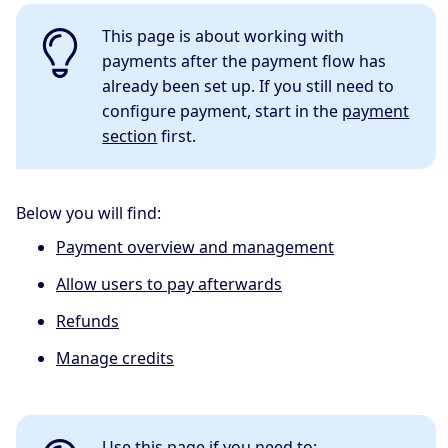
This page is about working with
payments after the payment flow has
already been set up. If you still need to
configure payment, start in the
payment
section
first.
Below you will find:
Payment overview and management
Allow users to pay afterwards
Refunds
Manage credits
Use this page if you need to: