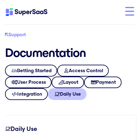
Support
Documentation
Getting Started
Access Control
User Process
Layout
Payment
Integration
Daily Use
Daily Use